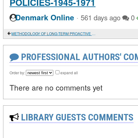
POLICIES-1945-1971
·
Denmark Online
561 days ago
0
METHODOLOGY OF LONG-TERM PROACTIVE DATA ANALYSIS IN TECHNOLOGICAL FORECASTING (LONG - TERM ADVANCED DATA ANALYSIS-LADA-TECHNIQUE)
PROFESSIONAL AUTHORS' CO
Order by:
expand all
There are no comments yet
LIBRARY GUESTS COMMENTS