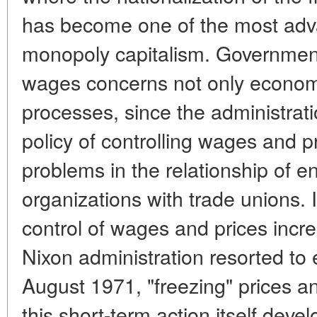
has become one of the most adva
monopoly capitalism. Government
wages concerns not only economic
processes, since the administra
policy of controlling wages and pr
problems in the relationship of e
organizations with trade unions. 
control of wages and prices incre
Nixon administration resorted t
August 1971, "freezing" prices a
this short-term action itself deve