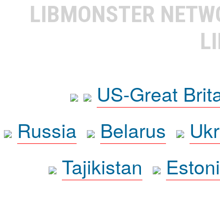
LIBMONSTER NET
L
US-Great Brit
Russia
Belarus
Ukr
Tajikistan
Eston