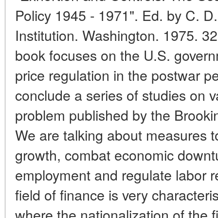
Policy 1945 - 1971". Ed. by C. 
Institution. Washington. 1975. 3
book focuses on the U.S. govern
price regulation in the postwar p
conclude a series of studies on v
problem published by the Brookings
We are talking about measures t
growth, combat economic downtur
employment and regulate labor re
field of finance is very characteri
where the nationalization of the 