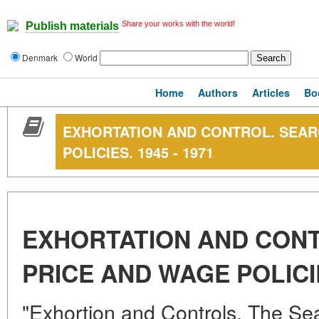
Share your works with the world!
Publish materials
Denmark
World
Home
Authors
Articles
Bo
EXHORTATION AND CONTROL. SEAR
POLICIES. 1945 - 1971
EXHORTATION AND CON
PRICE AND WAGE POLICIE
"Exhortion and Controls. The Se