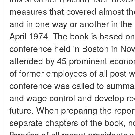
measures that covered almost t
and in one way or another in the 
April 1974. The book is based on
conference held in Boston in N
attended by 45 prominent econom
of former employees of all post-w
conference was called to summar
and wage control and develop r
future. When preparing the repor
separate chapters of the book, no
libraries of all recent presidents