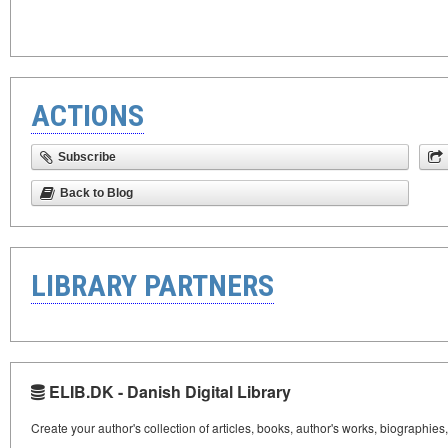
ACTIONS
Subscribe
Back to Blog
LIBRARY PARTNERS
ELIB.DK - Danish Digital Library
Create your author's collection of articles, books, author's works, biographies