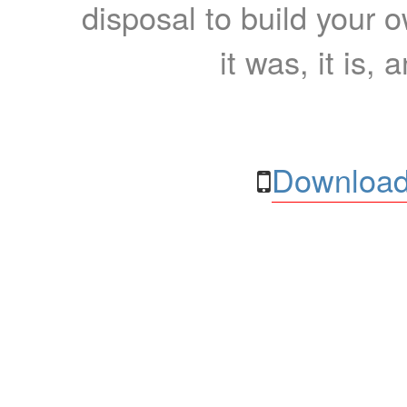
disposal to build your ow
it was, it is, 
Download