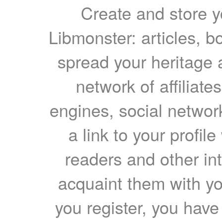
Create and store yo
Libmonster: articles, b
spread your heritage a
network of affiliates
engines, social network
a link to your profil
readers and other int
acquaint them with yo
you register, you have