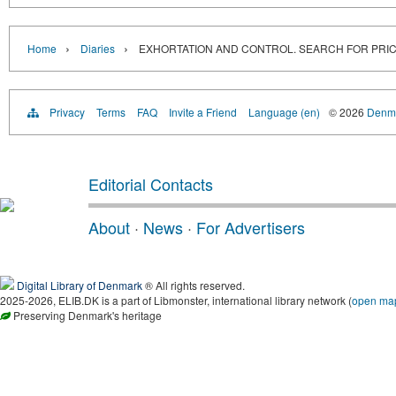
›
›
Home
Diaries
EXHORTATION AND CONTROL. SEARCH FOR PRICE 
Privacy
Terms
FAQ
Invite a Friend
Language (en)
© 2026
Denma
Editorial Contacts
About
·
News
·
For Advertisers
Digital Library of Denmark
® All rights reserved.
2025-2026, ELIB.DK is a part of Libmonster, international library network (
open ma
Preserving Denmark's heritage