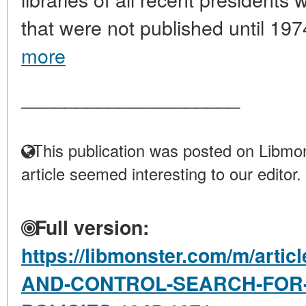
that were not published until 197
more
____________________
This publication was posted on Libmon
article seemed interesting to our editor.
Full version:
https://libmonster.com/m/art
AND-CONTROL-SEARCH-FOR-