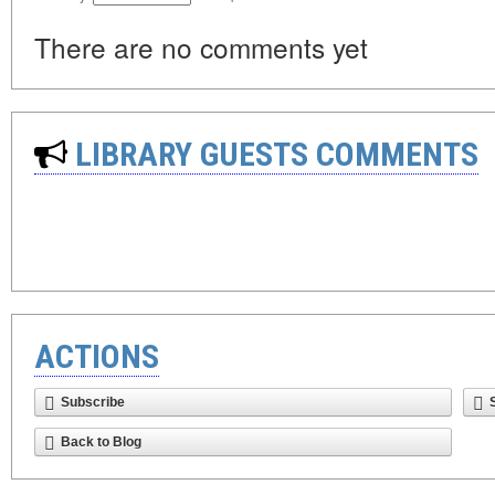
There are no comments yet
LIBRARY GUESTS COMMENTS
ACTIONS
Subscribe
Back to Blog