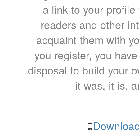
a link to your profil
readers and other int
acquaint them with yo
you register, you have
disposal to build your ow
it was, it is, 
Download