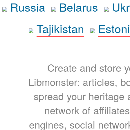
Russia
Belarus
Ukr
Tajikistan
Eston
Create and store yo
Libmonster: articles, b
spread your heritage a
network of affiliates
engines, social network