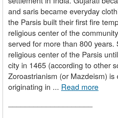
settlement in India. Gujarati be
and saris became everyday cloth
the Parsis built their first fire t
religious center of the communit
served for more than 800 years.
religious center of the Parsis unt
city in 1465 (according to other s
Zoroastrianism (or Mazdeism) is o
originating in ...
Read more
____________________