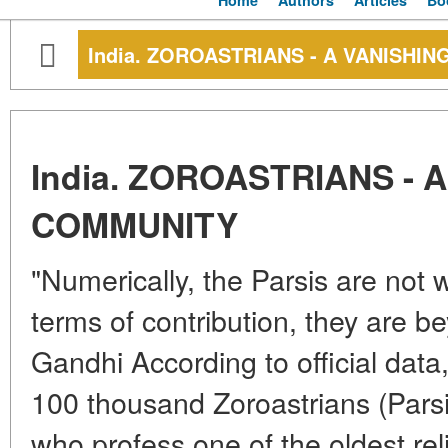
Home
Authors
Articles
Bo
India. ZOROASTRIANS - A VANISHI
India. ZOROASTRIANS - 
COMMUNITY
"Numerically, the Parsis are not w
terms of contribution, they are 
Gandhi According to official data
100 thousand Zoroastrians (Parsi
who profess one of the oldest reli