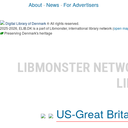
About
·
News
·
For Advertisers
Digital Library of Denmark
® All rights reserved.
2025-2026, ELIB.DK is a part of Libmonster, international library network (
open ma
Preserving Denmark's heritage
LIBMONSTER NET
L
US-Great Brit