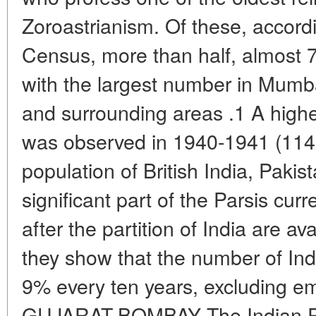
Zoroastrianism. Of these, accord
Census, more than half, almost 70
with the largest number in Mumb
and surrounding areas .1 A higher
was observed in 1940-1941 (1148
population of British India, Paki
significant part of the Parsis curr
after the partition of India are av
they show that the number of In
9% every ten years, excluding e
GUJARAT-BOMBAY The Indian Par