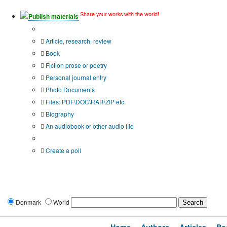
Share your works with the world!
Publish materials
Publication type?
Article, research, review
Book
Fiction prose or poetry
Personal journal entry
Photo Documents
Files: PDF\DOC\RAR\ZIP etc.
Biography
An audiobook or other audio file
Additional options:
Create a poll
Denmark
World