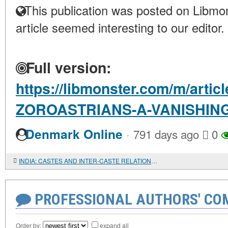
This publication was posted on Libmon
article seemed interesting to our editor.
Full version:
https://libmonster.com/m/articl
ZOROASTRIANS-A-VANISHIN
·
Denmark Online
791 days ago
0
INDIA: CASTES AND INTER-CASTE RELATIONSHIPS LIVE AND CHANGE
PROFESSIONAL AUTHORS' CO
Order by:
expand all