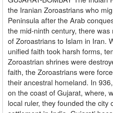
the Iranian Zoroastrians who mig
Peninsula after the Arab conquest
the mid-ninth century, there was
of Zoroastrians to Islam in Iran. 
unified faith took harsh forms, te
Zoroastrian shrines were destroye
faith, the Zoroastrians were forc
their ancestral homeland. In 936,
on the coast of Gujarat, where, w
local ruler, they founded the city o