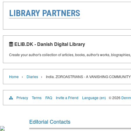
LIBRARY PARTNERS
ELIB.DK - Danish Digital Library
Create your author's collection of articles, books, author's works, biographies
›
›
Home
Diaries
India. ZOROASTRIANS - A VANISHING COMMUNITY
Privacy
Terms
FAQ
Invite a Friend
Language (en)
© 2026
Denma
Editorial Contacts