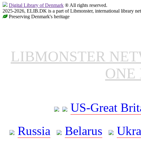
Digital Library of Denmark
® All rights reserved.
2025-2026, ELIB.DK is a part of Libmonster, international library ne
Preserving Denmark's heritage
LIBMONSTER NE
ONE 
US-Great Brit
Russia
Belarus
Ukra