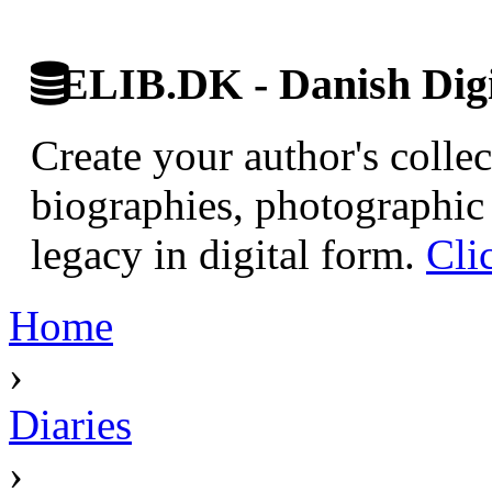
ELIB.DK - Danish Digi
Create your author's collec
biographies, photographic 
legacy in digital form.
Cli
Home
›
Diaries
›