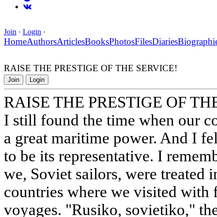
Join
·
Login
·
Home
Authors
Articles
Books
Photos
Files
Diaries
Biographi
RAISE THE PRESTIGE OF THE SERVICE!
Join
Login
RAISE THE PRESTIGE OF TH
I still found the time when our co
a great maritime power. And I fe
to be its representative. I remem
we, Soviet sailors, were treated i
countries where we visited with f
voyages. "Rusiko, sovietiko," th