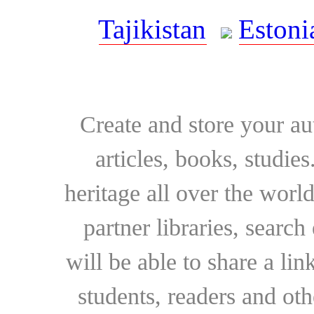
Tajikistan
Estoni
Create and store your au
articles, books, studie
heritage all over the world
partner libraries, searc
will be able to share a lin
students, readers and othe