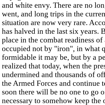
and white envy. There are no lo
went, and long trips in the curre
situation are now very rare. Accor
has halved in the last six years.
place in the combat readiness of
occupied not by "iron", in what 
formidable it may be, but by a pe
realized that today, when the pres
undermined and thousands of of
the Armed Forces and continue t
soon there will be no one to go on
necessary to somehow keep the o