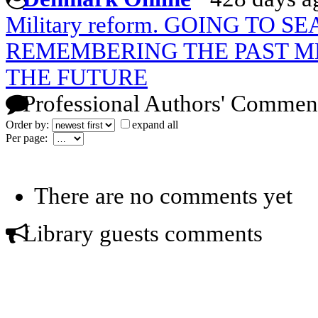
Military reform. GOING TO 
REMEMBERING THE PAST M
THE FUTURE
Professional Authors' Commen
Order by:
expand all
Per page:
There are no comments yet
Library guests comments