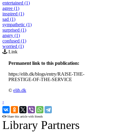
entertained (1)
agree (1)
inspired (1)
sad (1)
sympathetic (1)
surprised (1)
angry (1)
confused (1)
worried (1)
Link
Permanent link to this publication:
https://elib.dk/blogs/entry/RAISE-THE-
PRESTIGE-OF-THE-SERVICE
©
elib.dk
‹
›
Share this article with friends
Library Partners