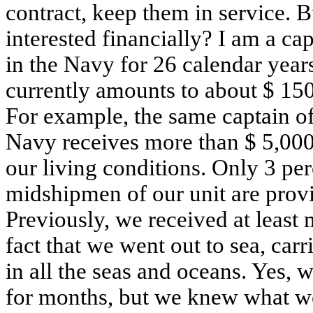
contract, keep them in service. 
interested financially? I am a ca
in the Navy for 26 calendar yea
currently amounts to about $ 150
For example, the same captain of
Navy receives more than $ 5,000.
our living conditions. Only 3 per
midshipmen of our unit are provi
Previously, we received at least 
fact that we went out to sea, carr
in all the seas and oceans. Yes, 
for months, but we knew what we