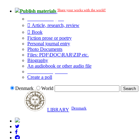
Share your works with the world!
Publish materials
Publication type?
Article, research, review
Book
Fiction prose or poetry
Personal journal entry
Photo Documents
Files: PDF\DOC\RAR\ZIP etc.
Biography
An audiobook or other audio file
Additional options:
Create a poll
Denmark
World
Denmark
LIBRARY