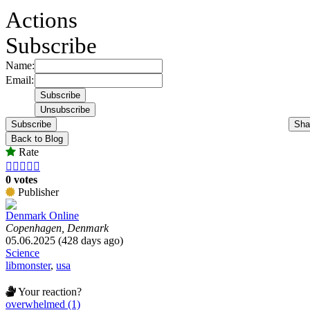
Actions
Subscribe
Name:
Email:
Subscribe
Sha
Back to Blog
Rate





0 votes
Publisher
Denmark Online
Copenhagen, Denmark
05.06.2025 (428 days ago)
Science
libmonster
,
usa
Your reaction?
overwhelmed (1)