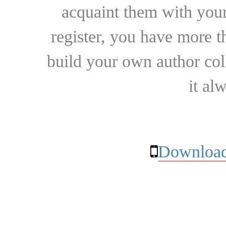
acquaint them with your
register, you have more t
build your own author collec
it al
Download