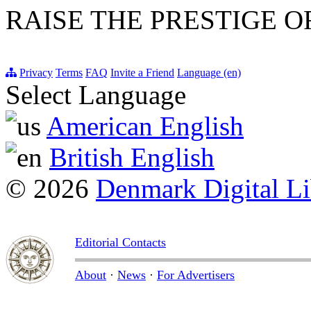
RAISE THE PRESTIGE O
Privacy
Terms
FAQ
Invite a Friend
Language (en)
Select Language
American English
British English
© 2026
Denmark Digital Li
Editorial Contacts
About
·
News
·
For Advertisers