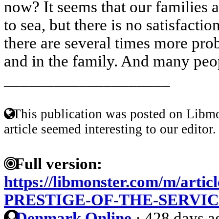
now? It seems that our families a
to sea, but there is no satisfacti
there are several times more pro
and in the family. And many peop
____________________
This publication was posted on Libmo
article seemed interesting to our editor.
Full version:
https://libmonster.com/m/arti
PRESTIGE-OF-THE-SERVI
Denmark Online
·
428 days a