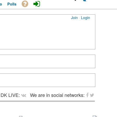
o
Polls
Join
·
Login
DK LIVE:
We are in social networks: