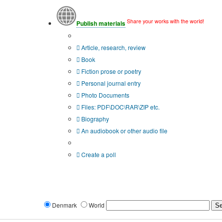
Share your works with the world!
Publish materials
Publication type?
Article, research, review
Book
Fiction prose or poetry
Personal journal entry
Photo Documents
Files: PDF\DOC\RAR\ZIP etc.
Biography
An audiobook or other audio file
Additional options:
Create a poll
Denmark
World