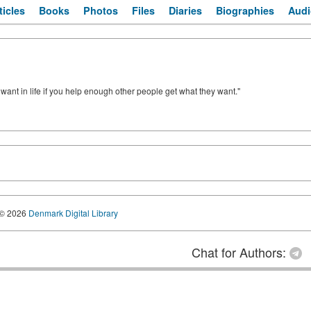
ticles
Books
Photos
Files
Diaries
Biographies
Audi
u want in life if you help enough other people get what they want."
© 2026
Denmark Digital Library
Chat for Authors: