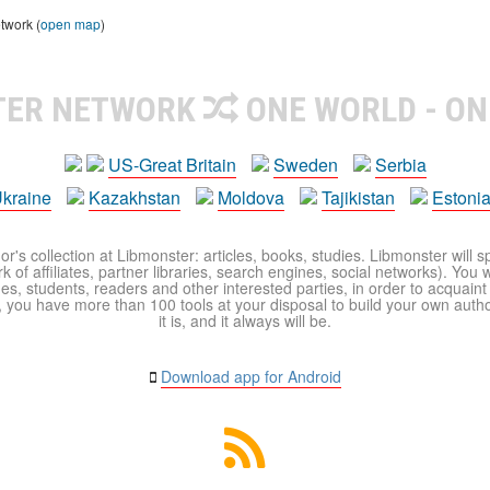
twork (
open map
)
TER NETWORK
ONE WORLD - ON
US-Great Britain
Sweden
Serbia
kraine
Kazakhstan
Moldova
Tajikistan
Estoni
r's collection at Libmonster: articles, books, studies. Libmonster will s
 of affiliates, partner libraries, search engines, social networks). You wi
ues, students, readers and other interested parties, in order to acquain
 you have more than 100 tools at your disposal to build your own author c
it is, and it always will be.
Download app for Android