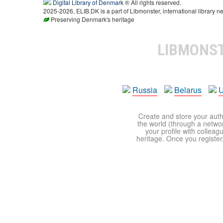
Digital Library of Denmark
® All rights reserved.
2025-2026, ELIB.DK is a part of Libmonster, international library ne
Preserving Denmark's heritage
LIBMONS
Russia
Belarus
U
Create and store your autho
the world (through a network
your profile with colleag
heritage. Once you register,