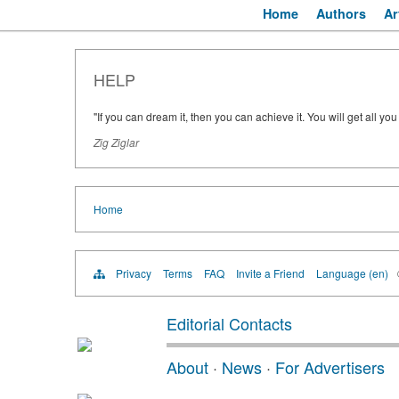
Home
Authors
Ar
HELP
"If you can dream it, then you can achieve it. You will get all yo
Zig Ziglar
Home
Privacy
Terms
FAQ
Invite a Friend
Language (en)
Editorial Contacts
About
·
News
·
For Advertisers