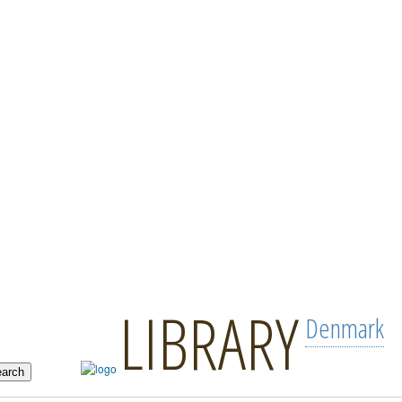
LIBRARY
Denmark