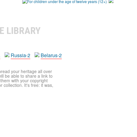
E LIBRARY
a
Russia-2
Belarus-2
pread your heritage all over
ll be able to share a link to
t them with your copyright
ollection. It's free: it was,