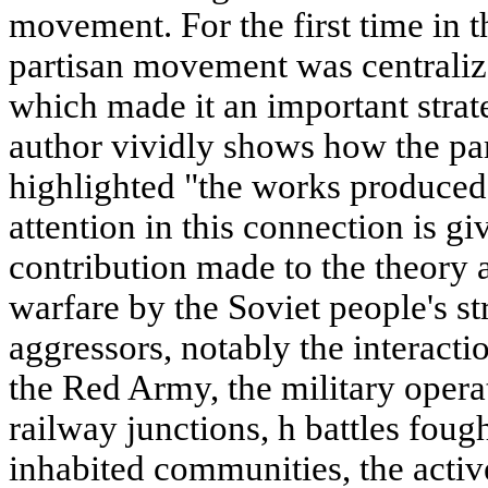
movement. For the first time in t
partisan movement was centralize
which made it an important strat
author vividly shows how the pa
highlighted "the works produced
attention in this connection is gi
contribution made to the theory a
warfare by the Soviet people's st
aggressors, notably the interactio
the Red Army, the military opera
railway junctions, h battles foug
inhabited communities, the activ