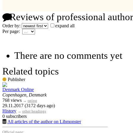
Reviews of professional author
Order by:
expand all
Per page:
There are no comments yet
Related topics
Publisher
Denmark Online
Copenhagen, Denmark
768 views
→
rating
29.11.2017 (3172 days ago)
History
→
other headings
0 subscribers
All articles of the author on Libmonster
Official page: