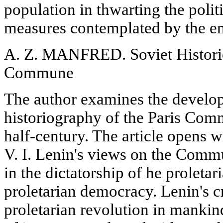
population in thwarting the polit
measures contemplated by the e
A. Z. MANFRED. Soviet Historio
Commune
The author examines the develo
historiography of the Paris Com
half-century. The article opens wi
V. I. Lenin's views on the Commu
in the dictatorship of he proletar
proletarian democracy. Lenin's cr
proletarian revolution in mankind