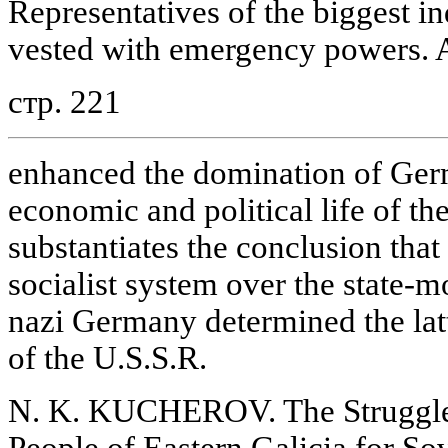
Representatives of the biggest i
vested with emergency powers. Al
стр. 221
enhanced the domination of Ger
economic and political life of the
substantiates the conclusion that 
socialist system over the state-
nazi Germany determined the latt
of the U.S.S.R.
N. K. KUCHEROV. The Struggle
People of Eastern Galicia for So