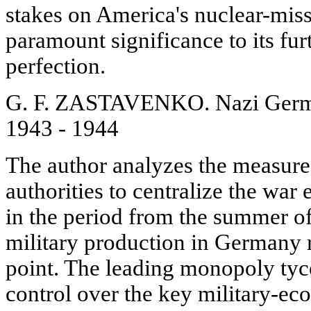
stakes on America's nuclear-missi
paramount significance to its fu
perfection.
G. F. ZASTAVENKO. Nazi Germ
1943 - 1944
The author analyzes the measure
authorities to centralize the wa
in the period from the summer o
military production in Germany 
point. The leading monopoly tyco
control over the key military-ec