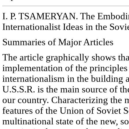
I. P. TSAMERYAN. The Embodim
Internationalist Ideas in the Sovi
Summaries of Major Articles
The article graphically shows tha
implementation of the principles 
internationalism in the building
U.S.S.R. is the main source of th
our country. Characterizing the 
features of the Union of Soviet S
multinational state of the new, so