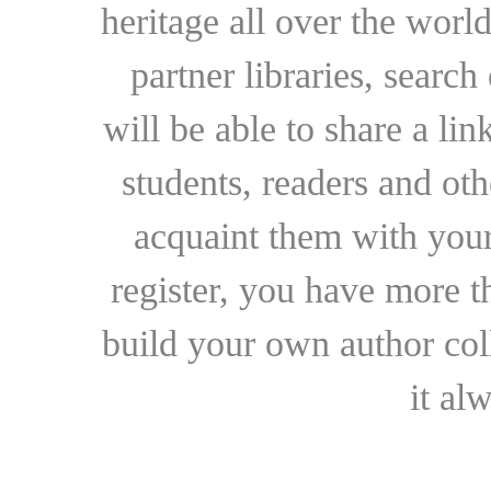
heritage all over the world
partner libraries, searc
will be able to share a lin
students, readers and othe
acquaint them with your
register, you have more t
build your own author collec
it al