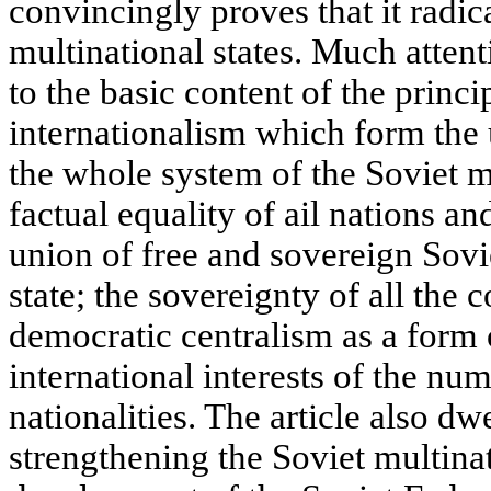
convincingly proves that it radic
multinational states. Much attenti
to the basic content of the princi
internationalism which form the
the whole system of the Soviet mu
factual equality of ail nations an
union of free and sovereign Sovie
state; the sovereignty of all the 
democratic centralism as a form
international interests of the nu
nationalities. The article also d
strengthening the Soviet multinat