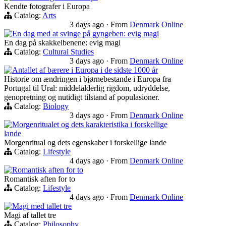
Kendte fotografer i Europa
Catalog:
Arts
3 days ago
·
From
Denmark Online
En dag med at svinge på gyngeben: evig magi
En dag på skakkelbenene: evig magi
Catalog:
Cultural Studies
3 days ago
·
From
Denmark Online
Antallet af bærere i Europa i de sidste 1000 år
Historie om ændringen i bjørnebestande i Europa fra
Portugal til Ural: middelalderlig rigdom, udryddelse,
genopretning og nutidigt tilstand af populasioner.
Catalog:
Biology
3 days ago
·
From
Denmark Online
Morgenritualet og dets karakteristika i forskellige
lande
Morgenritual og dets egenskaber i forskellige lande
Catalog:
Lifestyle
4 days ago
·
From
Denmark Online
Romantisk aften for to
Romantisk aften for to
Catalog:
Lifestyle
4 days ago
·
From
Denmark Online
Magi med tallet tre
Magi af tallet tre
Catalog:
Philosophy