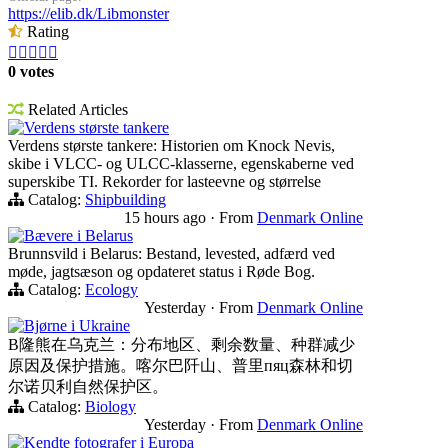
https://elib.dk/Libmonster
Rating





0 votes
Related Articles
Verdens største tankere
Verdens største tankere: Historien om Knock Nevis,
skibe i VLCC- og ULCC-klasserne, egenskaberne ved
superskibe TI. Rekorder for lasteevne og størrelse
Catalog:
Shipbuilding
15 hours ago
·
From
Denmark Online
Bævere i Belarus
Brunnsvild i Belarus: Bestand, levested, adfærd ved
møde, jagtsæson og opdateret status i Røde Bog.
Catalog:
Ecology
Yesterday
·
From
Denmark Online
Bjørne i Ukraine
B隆熊在乌克兰：分布地区、剩余数量、种群减少
原因及保护措施。喀尔巴阡山、普里пяц森林和切
尔诺贝利自然保护区。
Catalog:
Biology
Yesterday
·
From
Denmark Online
Kendte fotografer i Europa