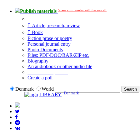
Share your works with the world!
Publish materials
Publication type?
Article, research, review
Book
Fiction prose or poetry
Personal journal entry
Photo Documents
Files: PDF\DOC\RAR\ZIP etc.
Biography
An audiobook or other audio file
Additional options:
Create a poll
Denmark
World
Denmark
LIBRARY