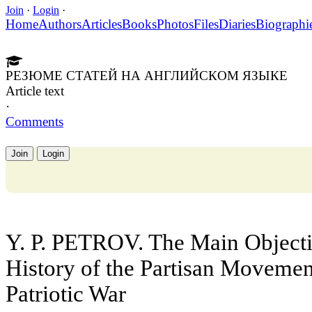
Join
·
Login
·
Home
Authors
Articles
Books
Photos
Files
Diaries
Biographi
РЕЗЮМЕ СТАТЕЙ НА АНГЛИЙСКОМ ЯЗЫКЕ
Article text
·
Comments
Join
Login
Y. P. PETROV. The Main Objectiv
History of the Partisan Movement
Patriotic War