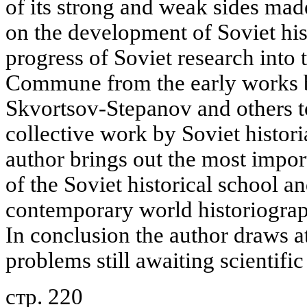
of its strong and weak sides mad
on the development of Soviet hist
progress of Soviet research into t
Commune from the early works by
Skvortsov-Stepanov and others to
collective work by Soviet histori
author brings out the most impor
of the Soviet historical school an
contemporary world historiogra
In conclusion the author draws a
problems still awaiting scientific
стр. 220