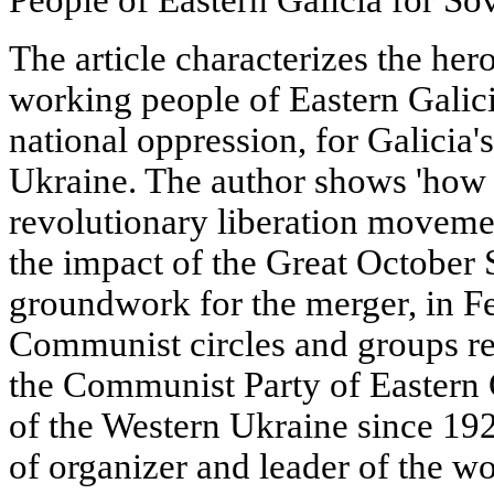
The article characterizes the her
working people of Eastern Galici
national oppression, for Galicia'
Ukraine. The author shows 'how 
revolutionary liberation movem
the impact of the Great October S
groundwork for the merger, in F
Communist circles and groups res
the Communist Party of Eastern
of the Western Ukraine since 19
of organizer and leader of the wo