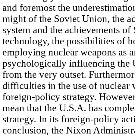
and foremost the underestimation
might of the Soviet Union, the ad
system and the achievements of 
technology, the possibilities of h
employing nuclear weapons as a
psychologically influencing the 
from the very outset. Furthermor
difficulties in the use of nuclea
foreign-policy strategy. However,
mean that the U.S.A. has complet
strategy. In its foreign-policy act
conclusion, the Nixon Administra