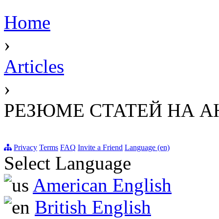
Home
›
Articles
›
РЕЗЮМЕ СТАТЕЙ НА 
Privacy
Terms
FAQ
Invite a Friend
Language (en)
Select Language
American English
British English