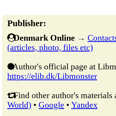
Publisher:
Denmark Online
→
Contacts
(articles, photo, files etc)
Author's official page at Libm
https://elib.dk/Libmonster
Find other author's materials 
World)
•
Google
•
Yandex