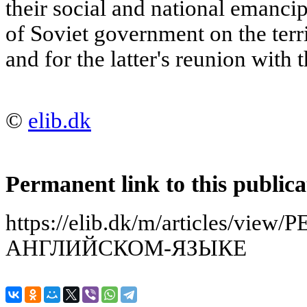
their social and national emancip
of Soviet government on the terr
and for the latter's reunion with 
©
elib.dk
Permanent link to this publica
https://elib.dk/m/articles/v
АНГЛИЙСКОМ-ЯЗЫКЕ