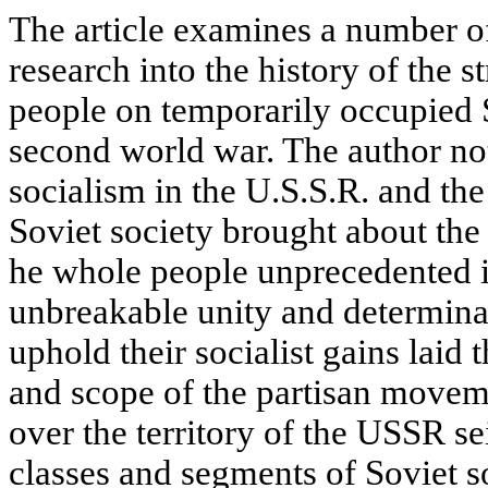
The article examines a number of
research into the history of the 
people on temporarily occupied S
second world war. The author not
socialism in the U.S.S.R. and th
Soviet society brought about the 
he whole people unprecedented in
unbreakable unity and determinat
uphold their socialist gains laid 
and scope of the partisan movem
over the territorу of the USSR se
classes and segments of Soviet so