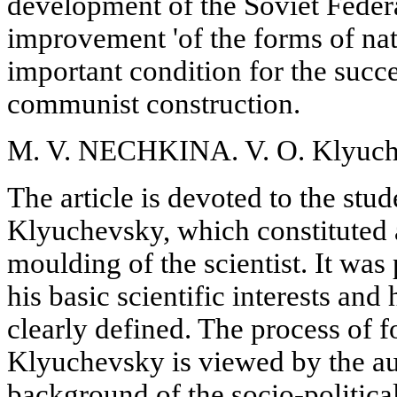
development of the Soviet Feder
improvement 'of the forms of nat
important condition for the succe
communist construction.
M. V. NECHKINA. V. O. Klyuche
The article is devoted to the stud
Klyuchevsky, which constituted a
moulding of the scientist. It was 
his basic scientific interests an
clearly defined. The process of f
Klyuchevsky is viewed by the au
background of the socio-politica