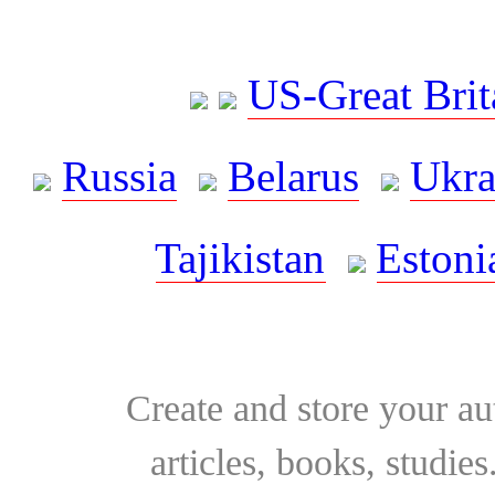
US-Great Brit
Russia
Belarus
Ukra
Tajikistan
Estoni
Create and store your au
articles, books, studie