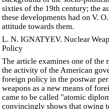
sixties of the 19th century; the 
these developments had on V. O.
attitude towards them.
L. N. IGNATYEV. Nuclear Weapo
Policy
The article examines one of the 
the activity of the American gov
foreign policy in the postwar per
weapons as a new means of forei
came to be called "atomic diplo
convincingly shows that owing to