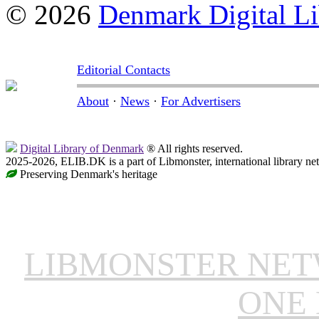
© 2026
Denmark Digital Li
Editorial Contacts
About
·
News
·
For Advertisers
Digital Library of Denmark
® All rights reserved.
2025-2026, ELIB.DK is a part of Libmonster, international library ne
Preserving Denmark's heritage
LIBMONSTER NE
ONE 