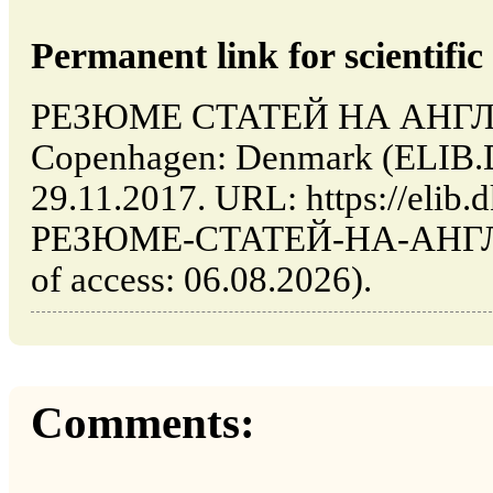
Permanent link for scientific 
РЕЗЮМЕ СТАТЕЙ НА АНГЛ
Copenhagen: Denmark (ELIB.
29.11.2017. URL: https://elib.d
РЕЗЮМЕ-СТАТЕЙ-НА-АНГЛ
of access: 06.08.2026).
Comments: