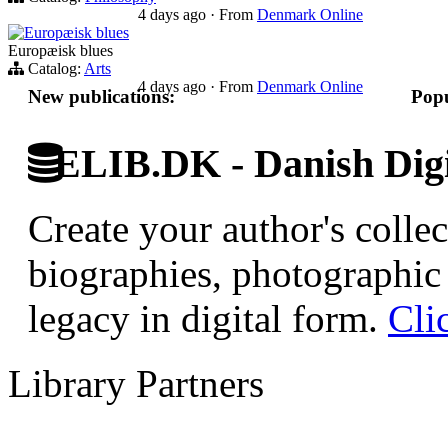
4 days ago
·
From
Denmark Online
Europæisk blues
Europæisk blues
Catalog:
Arts
4 days ago
·
From
Denmark Online
New publications:
Popu
ELIB.DK - Danish Digi
Create your author's collec
biographies, photographic 
legacy in digital form.
Cli
Library Partners