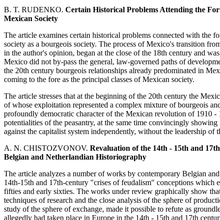
B. T. RUDENKO.
Certain Historical Problems Attending the Fo
Mexican Society
The article examines certain historical problems connected with the f
society as a bourgeois society. The process of Mexico's transition from
in the author's opinion, began at the close of the 18th century and was 
Mexico did not by-pass the general, law-governed paths of development
the 20th century bourgeois relationships already predominated in Mexic
coming to the fore as the principal classes of Mexican society.
The article stresses that at the beginning of the 20th century the Mexi
of whose exploitation represented a complex mixture of bourgeois and
profoundly democratic character of the Mexican revolution of 1910 - 
potentialities of the peasantry, at the same time convincingly showing i
against the capitalist system independently, without the leadership of th
A. N. CHISTOZVONOV.
Revaluation of the 14th - 15th and 17
Belgian and Netherlandian Historiography
The article analyzes a number of works by contemporary Belgian and N
14th-15th and 17th-century "crises of feudalism" conceptions which 
fifties and early sixties. The works under review graphically show th
techniques of research and the close analysis of the sphere of producti
study of the sphere of exchange, made it possible to refute as groundl
allegedly had taken place in Europe in the 14th - 15th and 17th centur