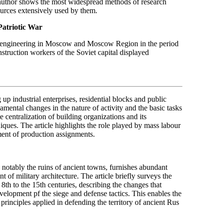
 author shows the most widespread methods of research
urces extensively used by them.
Patriotic War
ivil engineering in Moscow and Moscow Region in the period
struction workers of the Soviet capital displayed
 up industrial enterprises, residential blocks and public
mental changes in the nature of activity and the basic tasks
 centralization of building organizations and its
iques. The article highlights the role played by mass labour
ment of production assignments.
 notably the ruins of ancient towns, furnishes abundant
t of military architecture. The article briefly surveys the
8th to the 15th centuries, describing the changes that
evelopment pf the siege and defense tactics. This enables the
 principles applied in defending the territory of ancient Rus