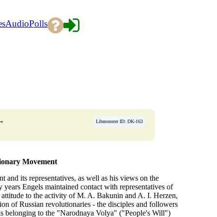
es
Audio
Polls
→
Libmonster ID: DK-163
tionary Movement
 and its representatives, as well as his views on the
ty years Engels maintained contact with representatives of
 attitude to the activity of M. A. Bakunin and A. I. Herzen,
ion of Russian revolutionaries - the disciples and followers
 belonging to the "Narodnaya Volya" ("People's Will")