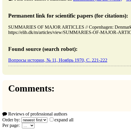
Permanent link for scientific papers (for citations):
SUMMARIES OF MAJOR ARTICLES // Copenhagen: Denmark (E
https://elib.dk/m/articles/view/SUMMARIES-OF-MAJOR-ARTICLE
Found source (search robot):
Вопросы истории, № 11, Ноябрь 1970, C. 221-222
Comments:
Reviews of professional authors
Order by:
expand all
Per page: