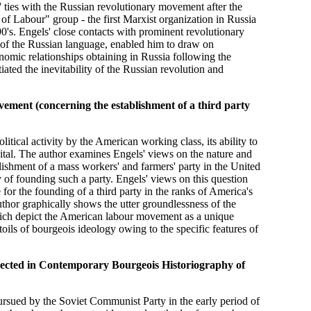
s' ties with the Russian revolutionary movement after the
of Labour" group - the first Marxist organization in Russia
0's. Engels' close contacts with prominent revolutionary
 of the Russian language, enabled him to draw on
nomic relationships obtaining in Russia following the
tiated the inevitability of the Russian revolution and
ment (concerning the establishment of a third party
litical activity by the American working class, its ability to
pital. The author examines Engels' views on the nature and
lishment of a mass workers' and farmers' party in the United
ay of founding such a party. Engels' views on this question
for the founding of a third party in the ranks of America's
thor graphically shows the utter groundlessness of the
which depict the American labour movement as a unique
toils of bourgeois ideology owing to the specific features of
eflected in Contemporary Bourgeois Historiography of
pursued by the Soviet Communist Party in the early period of