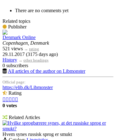
There are no comments yet
Related topics
Publisher
Denmark Online
Copenhagen, Denmark
521 views
→
rating
29.11.2017 (3175 days ago)
History
→
other headings
0 subscribers
All articles of the author on Libmonster
Official page:
https://elib.dk/Libmonster
Rating





0 votes
Related Articles
Hvilke sprogbærere synes, at det russiske sprog er
smukt?
Hvem synes russisk sprog er smukt
Catalog:
Linguistics