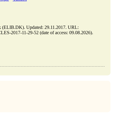
LIB.DK). Updated: 29.11.2017. URL:
S-2017-11-29-52 (date of access: 09.08.2026).