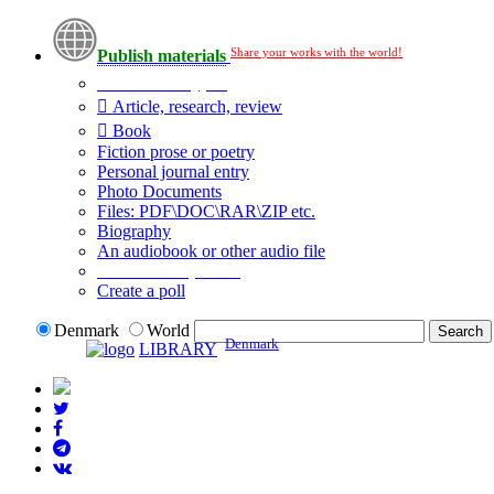
Share your works with the world!
Publish materials
Publication type?
Article, research, review
Book
Fiction prose or poetry
Personal journal entry
Photo Documents
Files: PDF\DOC\RAR\ZIP etc.
Biography
An audiobook or other audio file
Additional options:
Create a poll
Denmark
World
Denmark
LIBRARY