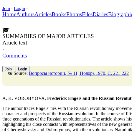
Join
·
Login
·
Home
Authors
Articles
Books
Photos
Files
Diaries
Biographi
SUMMARIES OF MAJOR ARTICLES
Article text
·
Comments
Join
Login
Source:
Вопросы истории, № 11, Ноябрь 1970, C. 221-222
A. K. VOROBYOVA.
Frederick Engels and the Russian Revolu
The author traces Engels' ties with the Russian revolutionary movement
character and prospects of the Russian revolution. In the course of fif
three generations of the Russian revolutionaries. The article shows his
highlighting his close contacts with representatives of the new generat
of Chernyshevsky and Dobrolyubov, with the revolutionary Narodniks