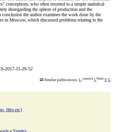
s" conceptions, who often resorted to a simple statistical
ely disregarding the sphere of production and the
In conclusion the author examines the work done by the
ces in Moscow, which discussed problems relating to the
S-2017-11-29-52
_country2
World
Similar publications:
L
L
Y
G
o, files etc)
ogle
•
Yandex