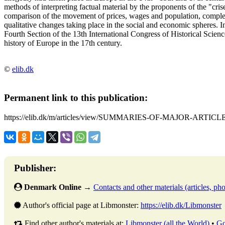
methods of interpreting factual material by the proponents of the "crise
comparison of the movement of prices, wages and population, complet
qualitative changes taking place in the social and economic spheres. 
Fourth Section of the 13th International Congress of Historical Scien
history of Europe in the 17th century.
©
elib.dk
Permanent link to this publication:
https://elib.dk/m/articles/view/SUMMARIES-OF-MAJOR-ARTICLE
Publisher:
Denmark Online
→
Contacts and other materials (articles, phot
Author's official page at Libmonster:
https://elib.dk/Libmonster
Find other author's materials at:
Libmonster (all the World)
•
Go