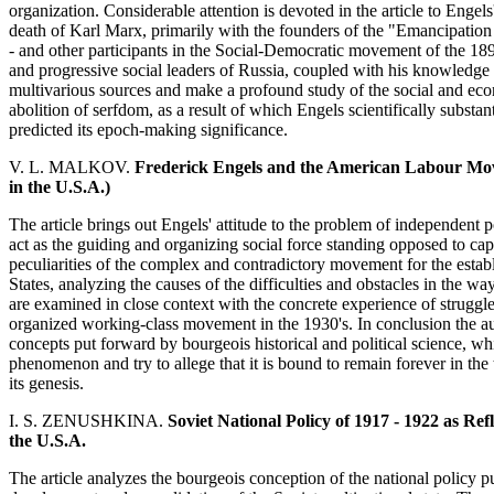
organization. Considerable attention is devoted in the article to Engel
death of Karl Marx, primarily with the founders of the "Emancipation 
- and other participants in the Social-Democratic movement of the 189
and progressive social leaders of Russia, coupled with his knowledge
multivarious sources and make a profound study of the social and eco
abolition of serfdom, as a result of which Engels scientifically substan
predicted its epoch-making significance.
V. L. MALKOV.
Frederick Engels and the American Labour Move
in the U.S.A.)
The article brings out Engels' attitude to the problem of independent po
act as the guiding and organizing social force standing opposed to ca
peculiarities of the complex and contradictory movement for the estab
States, analyzing the causes of the difficulties and obstacles in the w
are examined in close context with the concrete experience of struggle 
organized working-class movement in the 1930's. In conclusion the au
concepts put forward by bourgeois historical and political science, 
phenomenon and try to allege that it is bound to remain forever in the 
its genesis.
I. S. ZENUSHKINA.
Soviet National Policy of 1917 - 1922 as R
the U.S.A.
The article analyzes the bourgeois conception of the national policy 