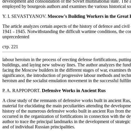
development and consolidation of the Soviet multinational state. The
employed by bourgeois authors and examines the various historical so
Y. I. SEVASTYANOV.
Moscow's Building Workers in the Great 
The article analyzes certain aspects of the history of defence and c
1941 - 1945. Notwithstanding the difficult wartime conditions, the con
unprecedented
стр. 221
labour heroism in the process of erecting defense fortifications, putting
buildings, and laying new subway lines. The author analyzes the funda
facing the Moscow builders in the different stages of war, examines the
significance, the introduction of progressive labour methods and techn
heroism and the socialist emulation movement in the successful fulfil
P. A. RAPPOPORT.
Defensive Works in Ancient Rus
A close study of the remnants of defensive works built in ancient Rus,
material for elucidating the main peculiarities attending the developmen
history of the numerous defensive works built in ancient Rus from the 
occurred in the organization of fortifications in connection with the d
author to trace the principal landmarks in the development of strategic
and of individual Russian principalities.