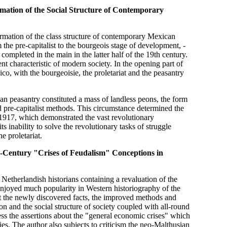
rmation of the Social Structure of Contemporary
ormation of the class structure of contemporary Mexican
 the pre-capitalist to the bourgeois stage of development, -
completed in the main in the latter half of the 19th century.
 characteristic of modern society. In the opening part of
o, with the bourgeoisie, the proletariat and the peasantry
can peasantry constituted a mass of landless peons, the form
 pre-capitalist methods. This circumstance determined the
1917, which demonstrated the vast revolutionary
ts inability to solve the revolutionary tasks of struggle
e proletariat.
th-Century "Crises of Feudalism" Conceptions in
etherlandish historians containing a revaluation of the
enjoyed much popularity in Western historiography of the
at the newly discovered facts, the improved methods and
on and the social structure of society coupled with all-round
ess the assertions about the "general economic crises" which
ies. The author also subjects to criticism the neo-Malthusian