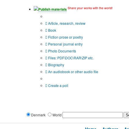
Share your works with the world!
Publish materials
Publication type?
Article, research, review
Book
Fiction prose or poetry
Personal journal entry
Photo Documents
Files: PDF\DOC\RAR\ZIP etc.
Biography
An audiobook or other audio file
Additional options:
Create a poll
Denmark
World