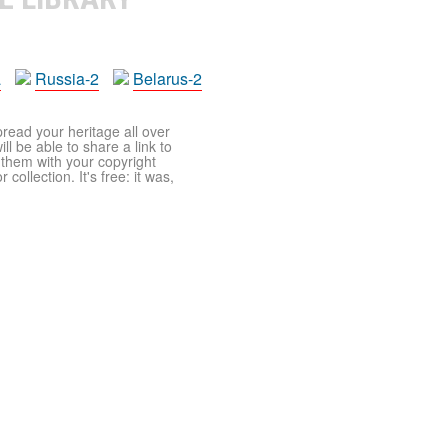
a
Russia-2
Belarus-2
pread your heritage all over
ll be able to share a link to
t them with your copyright
ollection. It's free: it was,