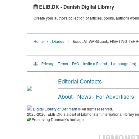
ELIB.DK - Danish Digital Library
Create your author's collection of articles, books, author's wor
›
›
Home
Diaries
&quot;AT WAR&quot;: FIGHTING TER
Privacy
Terms
FAQ
Invite a Friend
Language (en)
Editorial Contacts
About
·
News
·
For Advertisers
Digital Library of Denmark
® All rights reserved.
2025-2026, ELIB.DK is a part of Libmonster, international library ne
Preserving Denmark's heritage
LIBMONS