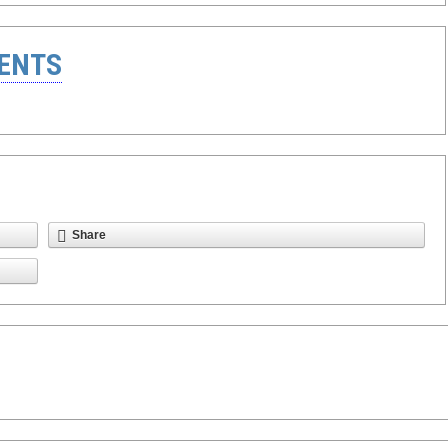
ENTS
Share