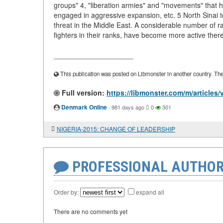
groups" 4, "liberation armies" and "movements" that ha
engaged in aggressive expansion, etc. 5 North Sinai tod
threat in the Middle East. A considerable number of 
fighters in their ranks, have become more active there
____________________
This publication was posted on Libmonster in another country. The a
Full version:
https://libmonster.com/m/articl
Denmark Online
·
981 days ago
0
301
NIGERIA-2015: CHANGE OF LEADERSHIP
PROFESSIONAL AUTHOR
Order by:
expand all
There are no comments yet