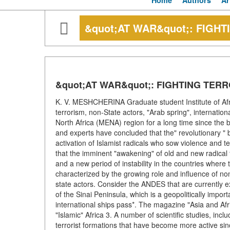
Home
Authors
Ar
&quot;AT WAR&quot;: FIGHT
&quot;AT WAR&quot;: FIGHTING TERR
K. V. MESHCHERINA Graduate student Institute of Af
terrorism, non-State actors, "Arab spring", internatio
North Africa (MENA) region for a long time since the be
and experts have concluded that the" revolutionary " b
activation of Islamist radicals who sow violence and 
that the imminent "awakening" of old and new radical f
and a new period of instability in the countries where
characterized by the growing role and influence of no
state actors. Consider the ANDES that are currently expe
of the Sinai Peninsula, which is a geopolitically imp
international ships pass*. The magazine "Asia and Af
"Islamic" Africa 3. A number of scientific studies, in
terrorist formations that have become more active sin