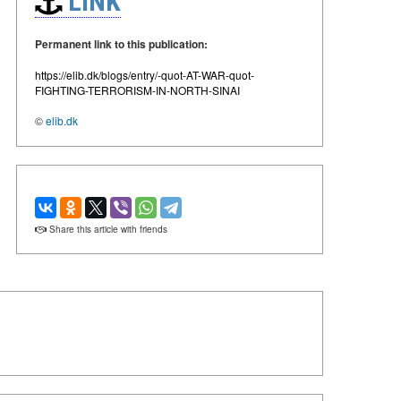
LINK
Permanent link to this publication:
https://elib.dk/blogs/entry/-quot-AT-WAR-quot-
FIGHTING-TERRORISM-IN-NORTH-SINAI
©
elib.dk
Share this article with friends