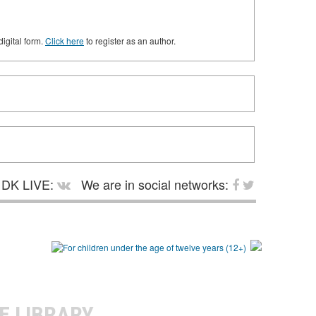
digital form.
Click here
to register as an author.
DK LIVE:
We are in social networks:
E LIBRARY