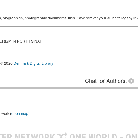
ks, biographies, photographic documents, files. Save forever your author's legacy in 
RORISM IN NORTH SINAI
© 2026
Denmark Digital Library
Chat for Authors:
twork (
open map
)
TER NETWORK
ONE WORLD - ON