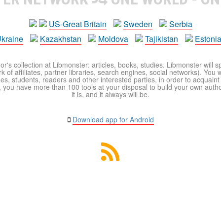
US-Great Britain
Sweden
Serbia
kraine
Kazakhstan
Moldova
Tajikistan
Estoni
r's collection at Libmonster: articles, books, studies. Libmonster will s
 of affiliates, partner libraries, search engines, social networks). You wi
ues, students, readers and other interested parties, in order to acquain
 you have more than 100 tools at your disposal to build your own author c
it is, and it always will be.
Download app for Android