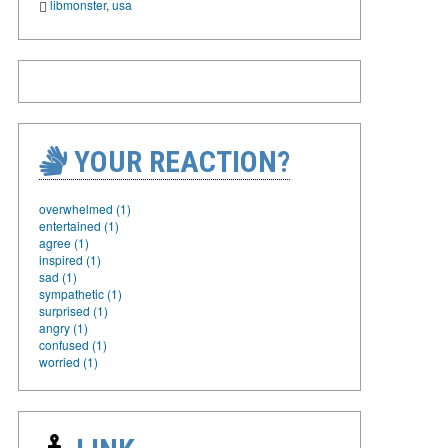
libmonster
,
usa
YOUR REACTION?
overwhelmed (1)
entertained (1)
agree (1)
inspired (1)
sad (1)
sympathetic (1)
surprised (1)
angry (1)
confused (1)
worried (1)