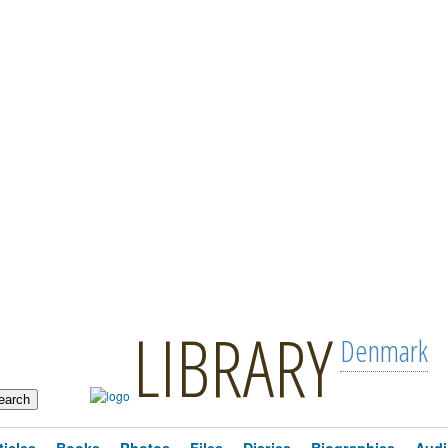
LIBRARY
Denmark