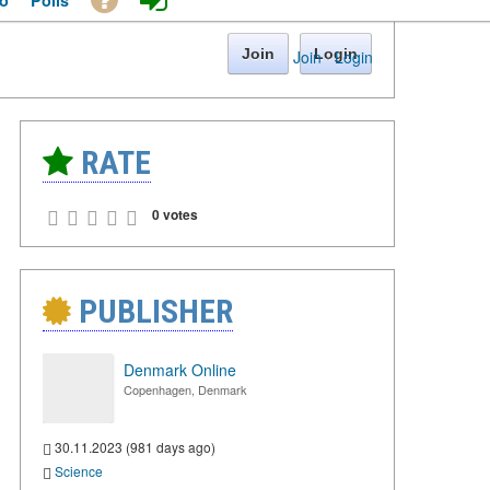
o
Polls
Join
Login
Join
·
Login
RATE
0 votes
PUBLISHER
Denmark Online
Copenhagen, Denmark
30.11.2023 (981 days ago)
Science