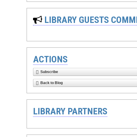
LIBRARY GUESTS COMM
ACTIONS
Subscribe
Back to Blog
LIBRARY PARTNERS