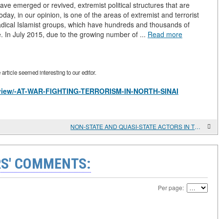
ve emerged or revived, extremist political structures that are
ay, in our opinion, is one of the areas of extremist and terrorist
radical Islamist groups, which have hundreds and thousands of
. In July 2015, due to the growing number of ...
Read more
rticle seemed interesting to our editor.
es/view/-AT-WAR-FIGHTING-TERRORISM-IN-NORTH-SINAI
NON-STATE AND QUASI-STATE ACTORS IN THE GREATER MIDDLE EAST AND THE PROBLEM OF "EUROJIHADISM"
S' COMMENTS:
Per page: