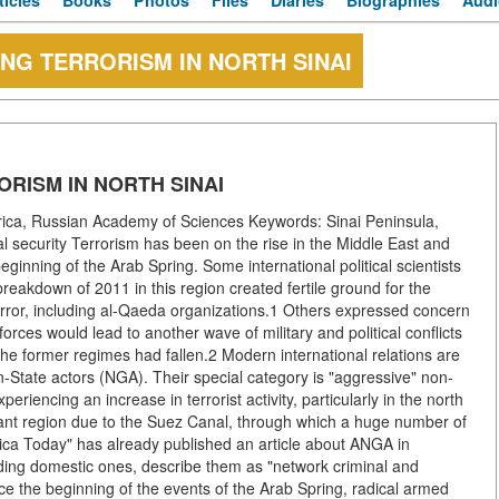
ticles
Books
Photos
Files
Diaries
Biographies
Audi
ING TERRORISM IN NORTH SINAI
ORISM IN NORTH SINAI
rica, Russian Academy of Sciences Keywords: Sinai Peninsula,
nal security Terrorism has been on the rise in the Middle East and
ginning of the Arab Spring. Some international political scientists
reakdown of 2011 in this region created fertile ground for the
terror, including al-Qaeda organizations.1 Others expressed concern
orces would lead to another wave of military and political conflicts
 the former regimes had fallen.2 Modern international relations are
n-State actors (NGA). Their special category is "aggressive" non-
riencing an increase in terrorist activity, particularly in the north
ortant region due to the Suez Canal, through which a huge number of
rica Today" has already published an article about ANGA in
cluding domestic ones, describe them as "network criminal and
ce the beginning of the events of the Arab Spring, radical armed