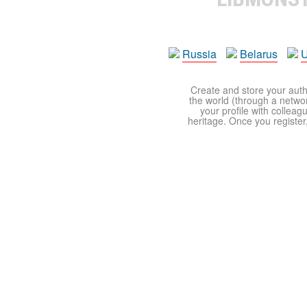
Russia
Belarus
U
Create and store your autho
the world (through a network
your profile with colleag
heritage. Once you register,