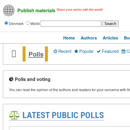
Share your works with the world!
Publish materials
Denmark
World
Home
Authors
Articles
Bo
Recent
·
Popular
·
Featured
·
Ca
Polls
Polls and voting
You can read the opinion of the authors and readers for your concerns with thi
LATEST PUBLIC POLLS