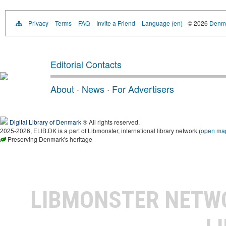
Privacy
Terms
FAQ
Invite a Friend
Language (en)
© 2026
Denma
Editorial Contacts
About
·
News
·
For Advertisers
Digital Library of Denmark
® All rights reserved.
2025-2026, ELIB.DK is a part of Libmonster, international library network (
open ma
Preserving Denmark's heritage
LIBMONSTER NET