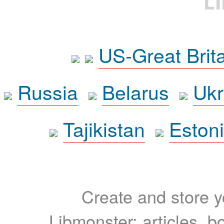
L
US-Great Brit
Russia
Belarus
Ukr
Tajikistan
Eston
Create and store yo
Libmonster: articles, b