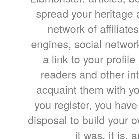
spread your heritage a
network of affiliates
engines, social network
a link to your profil
readers and other int
acquaint them with yo
you register, you have
disposal to build your ow
it was, it is, 