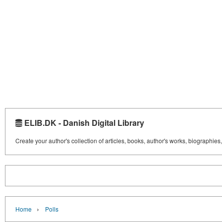
ELIB.DK - Danish Digital Library
Create your author's collection of articles, books, author's works, biographies
›
Home
Polls