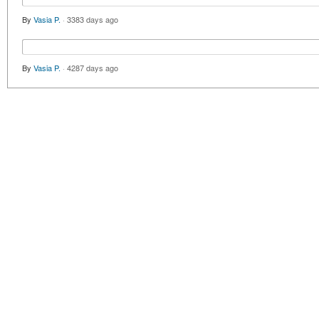
By
Vasia P.
·
3383 days ago
By
Vasia P.
·
4287 days ago