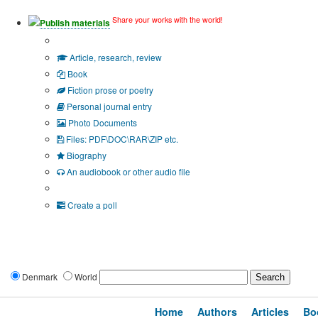
Share your works with the world!
Publish materials
Publication type?
Article, research, review
Book
Fiction prose or poetry
Personal journal entry
Photo Documents
Files: PDF\DOC\RAR\ZIP etc.
Biography
An audiobook or other audio file
Additional options:
Create a poll
Denmark
World
Home
Authors
Articles
Bo