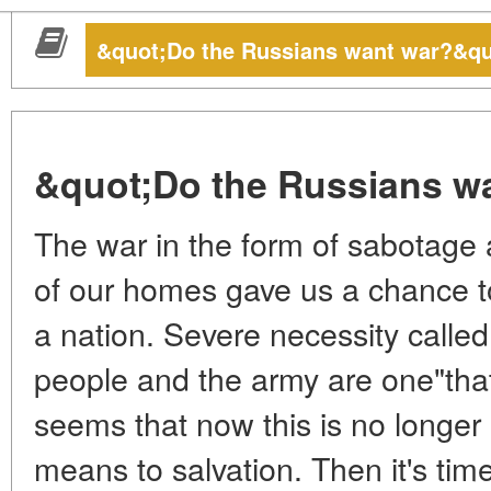
&quot;Do the Russians want war?&qu
&quot;Do the Russians w
The war in the form of sabotage 
of our homes gave us a chance to
a nation. Severe necessity called 
people and the army are one"that 
seems that now this is no longer 
means to salvation. Then it's time