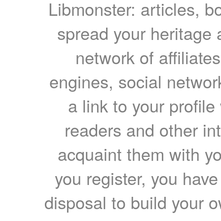
Libmonster: articles, b
spread your heritage a
network of affiliates
engines, social network
a link to your profil
readers and other int
acquaint them with yo
you register, you have
disposal to build your ow