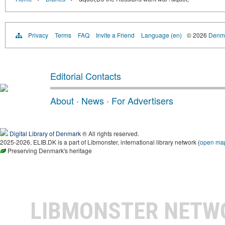
Privacy
Terms
FAQ
Invite a Friend
Language (en)
© 2026
Denma
Editorial Contacts
About
·
News
·
For Advertisers
Digital Library of Denmark
® All rights reserved.
2025-2026, ELIB.DK is a part of Libmonster, international library network (
open ma
Preserving Denmark's heritage
LIBMONSTER NET