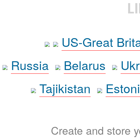
L
US-Great Brit
Russia
Belarus
Ukr
Tajikistan
Eston
Create and store yo