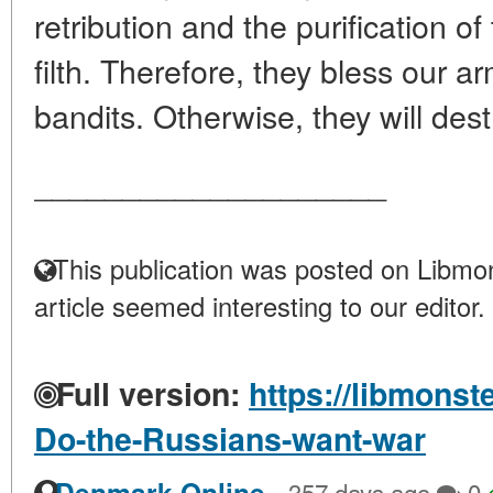
retribution and the purification o
filth. Therefore, they bless our a
bandits. Otherwise, they will dest
____________________
This publication was posted on Libmon
article seemed interesting to our editor.
Full version:
https://libmonst
Do-the-Russians-want-war
·
Denmark Online
357 days ago
0