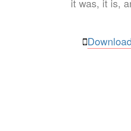
it was, it is, 
Download