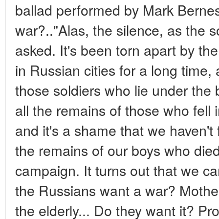
ballad performed by Mark Berne
war?.."Alas, the silence, as the 
asked. It's been torn apart by th
in Russian cities for a long time, 
those soldiers who lie under the 
all the remains of those who fell 
and it's a shame that we haven't 
the remains of our boys who died
campaign. It turns out that we c
the Russians want a war? Mothers
the elderly... Do they want it? Pr