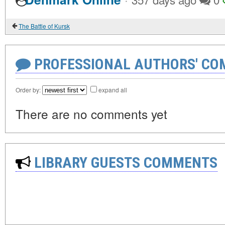
The Battle of Kursk
PROFESSIONAL AUTHORS' CO
Order by:
expand all
There are no comments yet
LIBRARY GUESTS COMMENTS