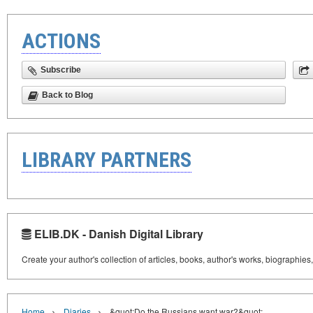
ACTIONS
Subscribe
Back to Blog
LIBRARY PARTNERS
ELIB.DK - Danish Digital Library
Create your author's collection of articles, books, author's works, biographies
›
›
Home
Diaries
&quot;Do the Russians want war?&quot;