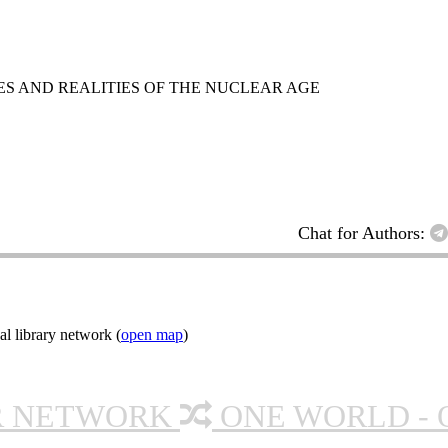
ES AND REALITIES OF THE NUCLEAR AGE
Chat for Authors:
l library network (
open map
)
R NETWORK
ONE WORLD - 