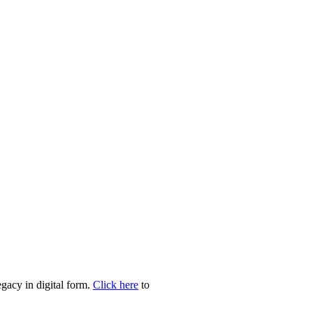
egacy in digital form.
Click here
to