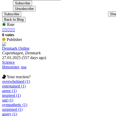
Subscribe
Sha
Back to Blog
Rate





0 votes
Publisher
Denmark Online
Copenhagen, Denmark
27.01.2025 (557 days ago)
Science
libmonster
,
usa
Your reaction?
overwhelmed (1)
entertained (1)
agree (1)
inspired (1)
sad (1)
sympathetic (1)
surprised (1)
angry (1)