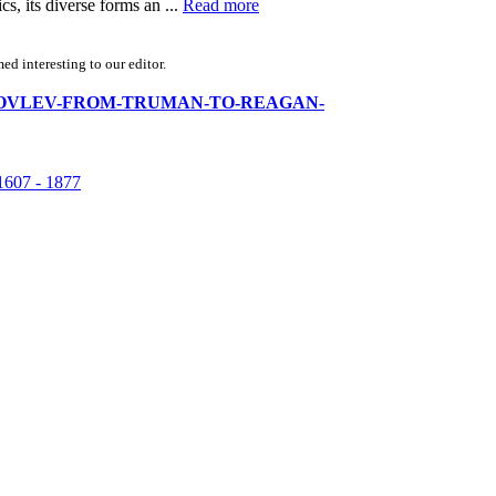
s, its diverse forms an ...
Read more
d interesting to our editor.
A-N-YAKOVLEV-FROM-TRUMAN-TO-REAGAN-
07 - 1877