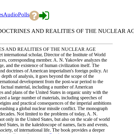
es
Audio
Polls
DOCTRINES AND REALITIES OF THE NUCLEAR A
ES AND REALITIES OF THE NUCLEAR AGE
international scholar, Director of the Institute of World
es, corresponding member. A. N. Yakovlev analyzes the
age, and the existence of human civilization itself. The
and doctrines of American imperialism's foreign policy. At
 depth of analysis, it goes beyond the scope of the
nternational development from the post-war period to the
 factual material, including a number of American
es and plans of the United States in organic unity with the
yzed a large number of materials, including speeches of
e origins and practical consequences of the imperial ambitions
leashing a global nuclear missile conflict. The monograph
 decades. Not limited to the problems of today, A. N.
ot only in the United States, but also on the scale of world
ited States, in the kaleidoscope of names, facts and events,
society, of international life. The book provides a deeper