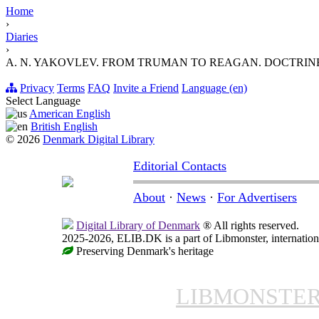
Home
›
Diaries
›
A. N. YAKOVLEV. FROM TRUMAN TO REAGAN. DOCTRIN
Privacy
Terms
FAQ
Invite a Friend
Language (en)
Select Language
American English
British English
© 2026
Denmark Digital Library
Editorial Contacts
About
·
News
·
For Advertisers
Digital Library of Denmark
® All rights reserved.
2025-2026, ELIB.DK is a part of Libmonster, internationa
Preserving Denmark's heritage
LIBMONSTE