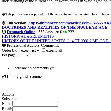
understanding of the current and long-term trends in Washington politic
____________________
This publication was posted on Libmonster in another country. The article seeme
Full version:
https://libmonster.com/m/articles/view/
DOCTRINES-AND-REALITIES-OF-THE-NUCLEAR-AGE
Denmark Online
·
557 days ago
0
233
HISTORICAL AGREEMENTS
HISTORY OF THE UNITED STATES. In 4 TT. VOLUME ONE. 16
Professional Authors' Comments:
Order by:
expand all
Per page:
There are no comments yet
Library guests comments
Actions
Subscribe
Name:
Email: