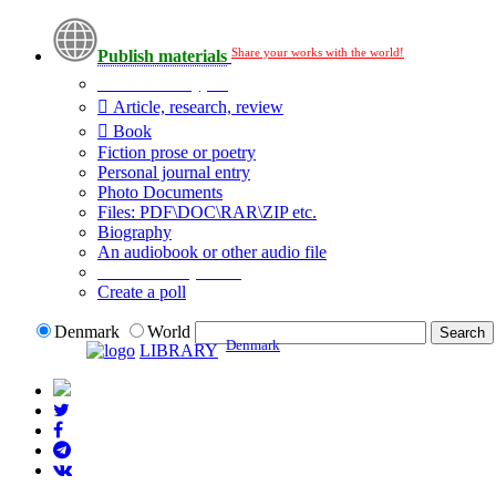
Share your works with the world!
Publish materials
Publication type?
Article, research, review
Book
Fiction prose or poetry
Personal journal entry
Photo Documents
Files: PDF\DOC\RAR\ZIP etc.
Biography
An audiobook or other audio file
Additional options:
Create a poll
Denmark
World
Denmark
LIBRARY