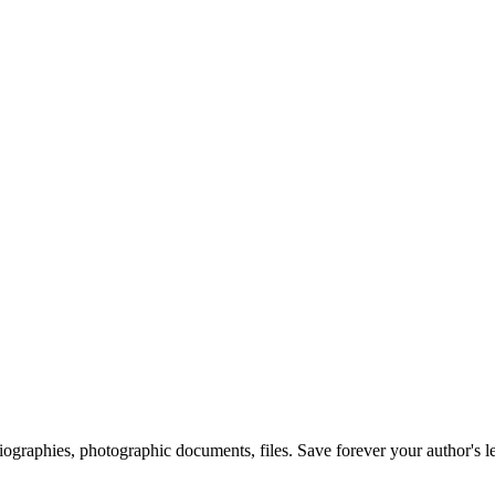
 biographies, photographic documents, files. Save forever your author's l