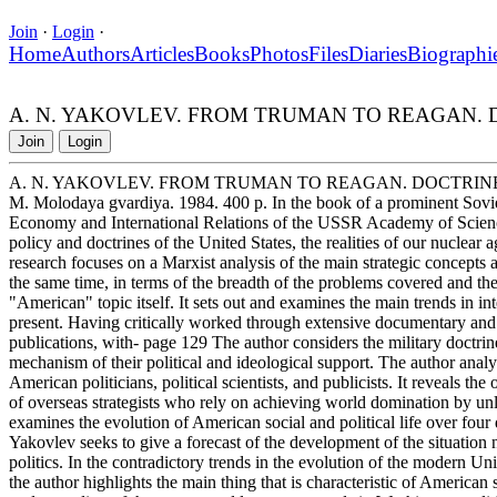
Join
·
Login
·
Home
Authors
Articles
Books
Photos
Files
Diaries
Biographi
A. N. YAKOVLEV. FROM TRUMAN TO REAGAN. 
Join
Login
A. N. YAKOVLEV. FROM TRUMAN TO REAGAN. DOCTRIN
M. Molodaya gvardiya. 1984. 400 p. In the book of a prominent Soviet 
Economy and International Relations of the USSR Academy of Scienc
policy and doctrines of the United States, the realities of our nuclear 
research focuses on a Marxist analysis of the main strategic concepts 
the same time, in terms of the breadth of the problems covered and the
"American" topic itself. It sets out and examines the main trends in i
present. Having critically worked through extensive documentary and
publications, with- page 129 The author considers the military doctrin
mechanism of their political and ideological support. The author anal
American politicians, political scientists, and publicists. It reveals th
of overseas strategists who rely on achieving world domination by un
examines the evolution of American social and political life over four
Yakovlev seeks to give a forecast of the development of the situation n
politics. In the contradictory trends in the evolution of the modern Un
the author highlights the main thing that is characteristic of American 