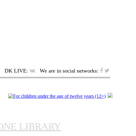
DK LIVE:
We are in social networks:
ONE LIBRARY