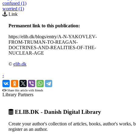
confused (1)
worried (1)
Link
Permanent link to this publication:
https://elib.dk/blogs/entry/A-N-YAKOVLEV-
FROM-TRUMAN-TO-REAGAN-
DOCTRINES-AND-REALITIES-OF-THE-
NUCLEAR-AGE
©
elib.dk
‹
›
Share this article with friends
Library Partners
ELIB.DK - Danish Digital Library
Create your author's collection of articles, books, author's works,
register as an author.