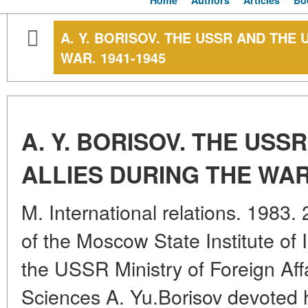
Home
Authors
Articles
Bo
A. Y. BORISOV. THE USSR AND THE 
WAR. 1941-1945
A. Y. BORISOV. THE USS
ALLIES DURING THE WAR.
M. International relations. 1983.
of the Moscow State Institute of 
the USSR Ministry of Foreign Affa
Sciences A. Yu.Borisov devoted h