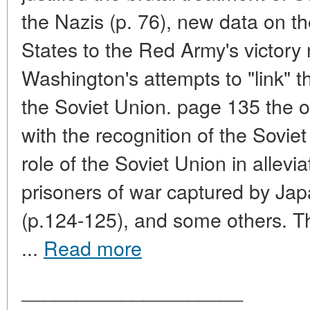
the Nazis (p. 76), new data on t
States to the Red Army's victory
Washington's attempts to "link" t
the Soviet Union. page 135 the o
with the recognition of the Soviet
role of the Soviet Union in allevi
prisoners of war captured by Japa
(p.124-125), and some others. Th
...
Read more
____________________