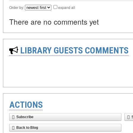
Order by:
expand all
There are no comments yet
LIBRARY GUESTS COMMENTS
ACTIONS
Subscribe
Back to Blog