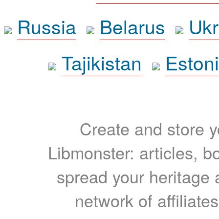
Russia
Belarus
Ukr
Tajikistan
Eston
Create and store yo
Libmonster: articles, b
spread your heritage a
network of affiliates