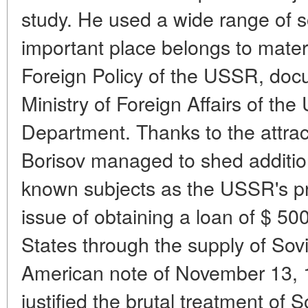
study. He used a wide range of 
important place belongs to materi
Foreign Policy of the USSR, docu
Ministry of Foreign Affairs of t
Department. Thanks to the attract
Borisov managed to shed additiona
known subjects as the USSR's pro
issue of obtaining a loan of $ 500
States through the supply of Sovi
American note of November 13, 1
justified the brutal treatment of 