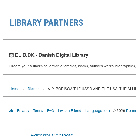
LIBRARY PARTNERS
ELIB.DK - Danish Digital Library
Create your author's collection of articles, books, author's works, biographies
›
›
Home
Diaries
A. Y. BORISOV. THE USSR AND THE USA: THE ALL
Privacy
Terms
FAQ
Invite a Friend
Language (en)
© 2026
Denma
Editorial Contacts