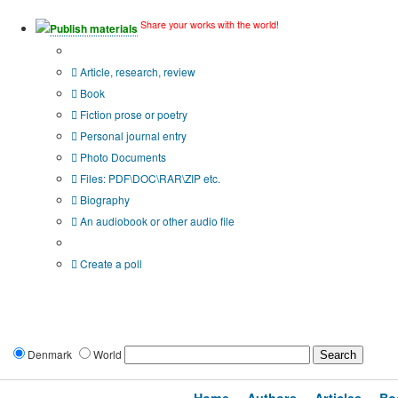
Share your works with the world!
Publish materials
Publication type?
Article, research, review
Book
Fiction prose or poetry
Personal journal entry
Photo Documents
Files: PDF\DOC\RAR\ZIP etc.
Biography
An audiobook or other audio file
Additional options:
Create a poll
Denmark
World