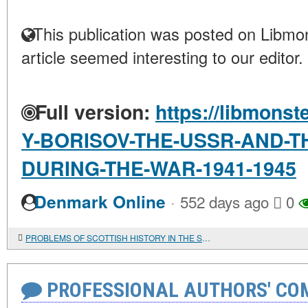
This publication was posted on Libmon
article seemed interesting to our editor.
Full version:
https://libmonst
Y-BORISOV-THE-USSR-AND-TH
DURING-THE-WAR-1941-1945
·
Denmark Online
552 days ago
0
PROBLEMS OF SCOTTISH HISTORY IN THE SCOTTISH HISTORICAL REVIEW
PROFESSIONAL AUTHORS' CO