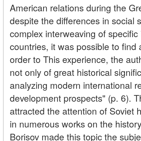
American relations during the Gr
despite the differences in social
complex interweaving of specific 
countries, it was possible to find
order to This experience, the aut
not only of great historical signif
analyzing modern international re
development prospects" (p. 6). T
attracted the attention of Soviet h
in numerous works on the history 
Borisov made this topic the subj