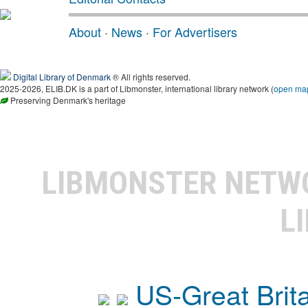
About
·
News
·
For Advertisers
Digital Library of Denmark
® All rights reserved.
2025-2026, ELIB.DK is a part of Libmonster, international library network (
open ma
Preserving Denmark's heritage
LIBMONSTER NET
L
US-Great Brit