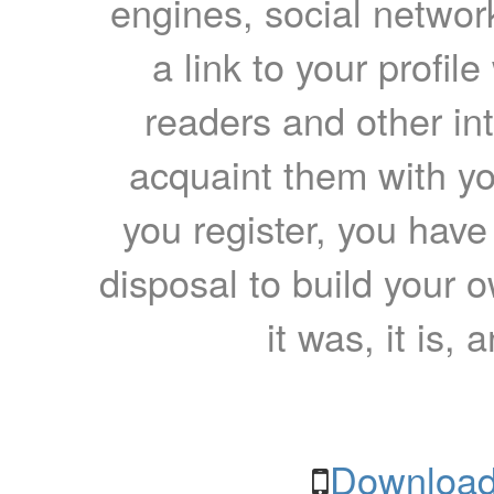
engines, social network
a link to your profil
readers and other int
acquaint them with yo
you register, you have
disposal to build your ow
it was, it is, 
Download