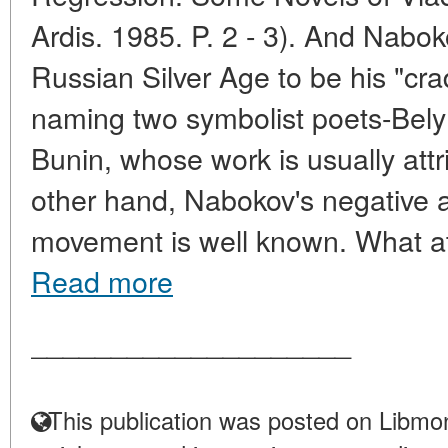
Ardis. 1985. P. 2 - 3). And Nabo
Russian Silver Age to be his "cradle
naming two symbolist poets-Bely 
Bunin, whose work is usually attr
other hand, Nabokov's negative at
movement is well known. What att
Read more
____________________
This publication was posted on Libmon