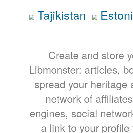
Tajikistan
Eston
Create and store yo
Libmonster: articles, b
spread your heritage a
network of affiliates
engines, social network
a link to your profil