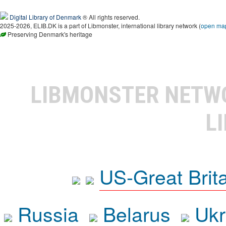
Digital Library of Denmark
® All rights reserved.
2025-2026, ELIB.DK is a part of Libmonster, international library network (
open ma
Preserving Denmark's heritage
LIBMONSTER NET
L
US-Great Brit
Russia
Belarus
Ukr