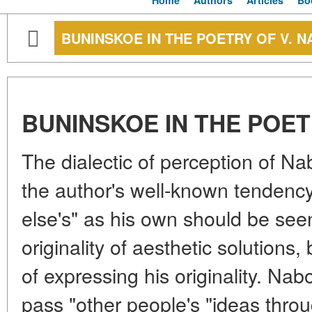
Home
Authors
Articles
Bo
BUNINSKOE IN THE POETRY OF V. 
BUNINSKOE IN THE POET
The dialectic of perception of N
the author's well-known tendenc
else's" as his own should be seen
originality of aesthetic solutions,
of expressing his originality. Nab
pass "other people's "ideas throu