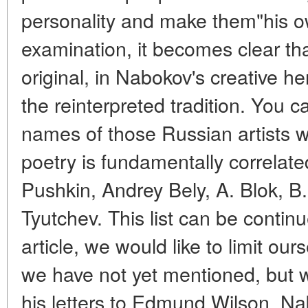
personality and make them"his o
examination, it becomes clear tha
original, in Nabokov's creative he
the reinterpreted tradition. You
names of those Russian artists 
poetry is fundamentally correlate
Pushkin, Andrey Bely, A. Blok, B.
Tyutchev. This list can be continu
article, we would like to limit our
we have not yet mentioned, but w
his letters to Edmund Wilson, Na