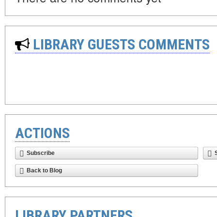
LIBRARY GUESTS COMMENTS
ACTIONS
Subscribe
Back to Blog
LIBRARY PARTNERS