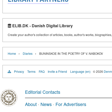
ELIB.DK - Danish Digital Library
Create your author's collection of articles, books, author's works, biographies
›
›
Home
Diaries
BUNINSKOE IN THE POETRY OF V. NABOKOV
Privacy
Terms
FAQ
Invite a Friend
Language (en)
© 2026
Denma
Editorial Contacts
About
·
News
·
For Advertisers