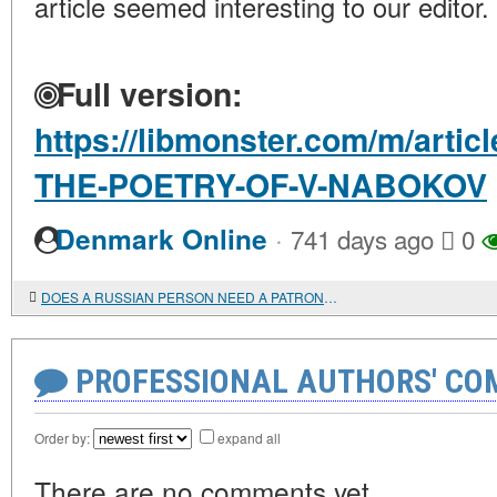
article seemed interesting to our editor.
Full version:
https://libmonster.com/m/arti
THE-POETRY-OF-V-NABOKOV
·
Denmark Online
741 days ago
0
DOES A RUSSIAN PERSON NEED A PATRONYMIC?
PROFESSIONAL AUTHORS' CO
Order by:
expand all
There are no comments yet