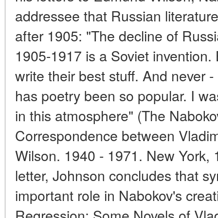
addressee that Russian literature
after 1905: "The decline of Russia
1905-1917 is a Soviet invention. B
write their best stuff. And never -
has poetry been so popular. I was
in this atmosphere" (The Nabokov
Correspondence between Vladi
Wilson. 1940 - 1971. New York, 1
letter, Johnson concludes that s
important role in Nabokov's crea
Regression: Some Novels of Vlad