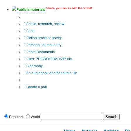
Share your works with the world!
Publish materials
Publication type?
Article, research, review
Book
Fiction prose or poetry
Personal journal entry
Photo Documents
Files: PDF\DOC\RAR\ZIP etc.
Biography
An audiobook or other audio file
Additional options:
Create a poll
Denmark
World