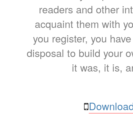
readers and other int
acquaint them with yo
you register, you have
disposal to build your ow
it was, it is, 
Download