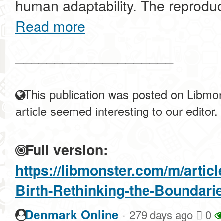
human adaptability. The reproducti
Read more
____________________
This publication was posted on Libmon
article seemed interesting to our editor.
Full version:
https://libmonster.com/m/artic
Birth-Rethinking-the-Boundari
·
Denmark Online
279 days ago
0