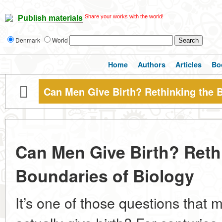
Share your works with the world!
Publish materials
Denmark
World
Home
Authors
Articles
Bo
Can Men Give Birth? Rethinking the 
Can Men Give Birth? Reth
Boundaries of Biology
It’s one of those questions tha