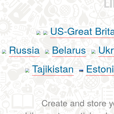
L
US-Great Brit
Russia
Belarus
Ukr
Tajikistan
Eston
Create and store yo