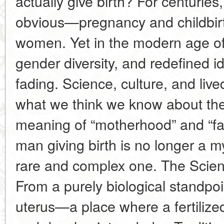
actually give birth? For centuri
obvious—pregnancy and childbirt
women. Yet in the modern age of
gender diversity, and redefined ide
fading. Science, culture, and liv
what we think we know about th
meaning of “motherhood” and “fa
man giving birth is no longer a my
rare and complex one. The Scie
From a purely biological standpo
uterus—a place where a fertilize