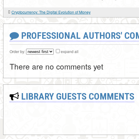
Cryptocurrency: The Digital Evolution of Money
PROFESSIONAL AUTHORS' CO
Order by:
expand all
There are no comments yet
LIBRARY GUESTS COMMENTS