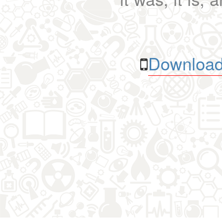
Download