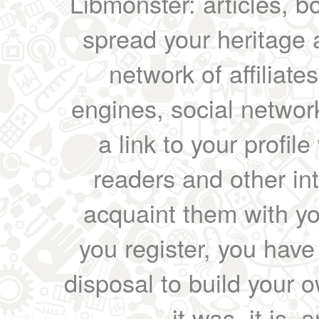
Libmonster: articles, b
spread your heritage a
network of affiliates
engines, social network
a link to your profil
readers and other int
acquaint them with yo
you register, you have
disposal to build your ow
it was, it is, 