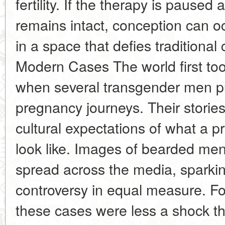
fertility. If the therapy is pause
remains intact, conception can oc
in a space that defies traditional 
Modern Cases The world first too
when several transgender men pub
pregnancy journeys. Their storie
cultural expectations of what a 
look like. Images of bearded men
spread across the media, sparkin
controversy in equal measure. For
these cases were less a shock t