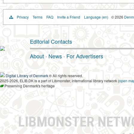
Privacy
Terms
FAQ
Invite a Friend
Language (en)
© 2026
Denma
Editorial Contacts
About
·
News
·
For Advertisers
Digital Library of Denmark
® All rights reserved.
2025-2026, ELIB.DK is a part of Libmonster, international library network (
open ma
Preserving Denmark's heritage
LIBMONSTER NET