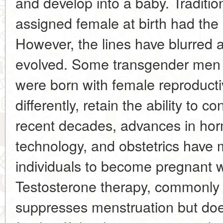
and develop into a baby. Traditio
assigned female at birth had th
However, the lines have blurred 
evolved. Some transgender men
were born with female reproducti
differently, retain the ability to c
recent decades, advances in hor
technology, and obstetrics have m
individuals to become pregnant w
Testosterone therapy, commonly u
suppresses menstruation but doe