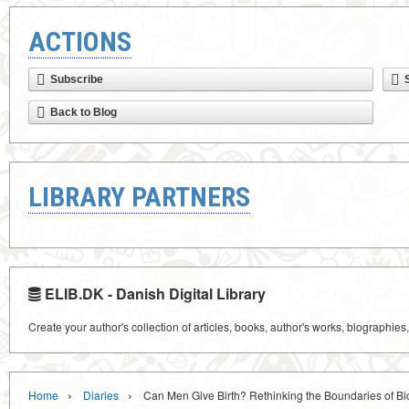
ACTIONS
Subscribe
Back to Blog
LIBRARY PARTNERS
ELIB.DK - Danish Digital Library
Create your author's collection of articles, books, author's works, biographies
›
›
Home
Diaries
Can Men Give Birth? Rethinking the Boundaries of Bi