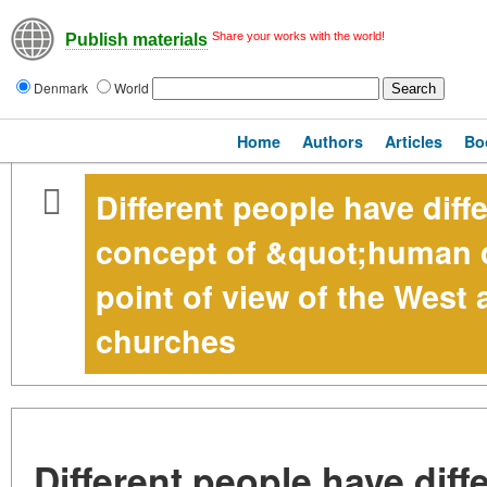
Share your works with the world!
Publish materials
Denmark
World
Home
Authors
Articles
Bo
Different people have diff
concept of &quot;human d
point of view of the West 
churches
Different people have diff