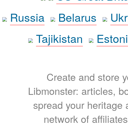
Russia
Belarus
Ukr
Tajikistan
Eston
Create and store yo
Libmonster: articles, b
spread your heritage a
network of affiliates