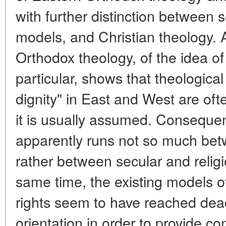
with further distinction between s
models, and Christian theology. 
Orthodox theology, of the idea of 
particular, shows that theologica
dignity" in East and West are oft
it is usually assumed. Consequent
apparently runs not so much bet
rather between secular and relig
same time, the existing models 
rights seem to have reached de
orientation in order to provide c