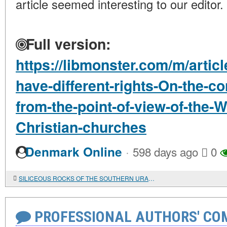
article seemed interesting to our editor.
Full version:
https://libmonster.com/m/articl
have-different-rights-On-the-c
from-the-point-of-view-of-the-
Christian-churches
·
Denmark Online
598 days ago
0
SILICEOUS ROCKS OF THE SOUTHERN URALS: DISTRIBUTION AND USE IN THE STONE AGE
PROFESSIONAL AUTHORS' CO