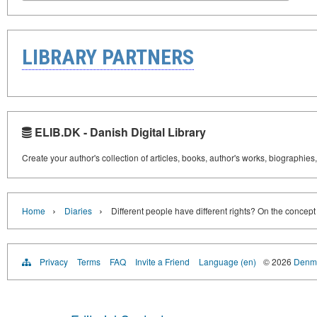
LIBRARY PARTNERS
ELIB.DK - Danish Digital Library
Create your author's collection of articles, books, author's works, biographies
›
›
Home
Diaries
Different people have different rights? On the concep
Privacy
Terms
FAQ
Invite a Friend
Language (en)
© 2026
Denma