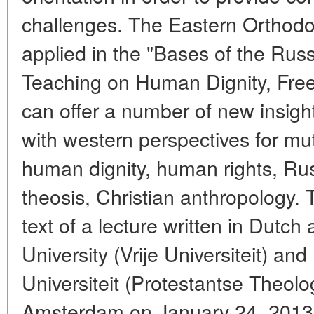
challenges. The Eastern Orthodox
applied in the "Bases of the Rus
Teaching on Human Dignity, Fr
can offer a number of new insig
with western perspectives for m
human dignity, human rights, Ru
theosis, Christian anthropology. 
text of a lecture written in Dutch
University (Vrije Universiteit) a
Universiteit (Protestantse Theolog
Amsterdam on January 24, 2013,