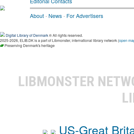
Editorial Contacts
About
·
News
·
For Advertisers
Digital Library of Denmark
® All rights reserved.
2025-2026, ELIB.DK is a part of Libmonster, international library network (
open ma
Preserving Denmark's heritage
LIBMONSTER NET
L
US-Great Brit