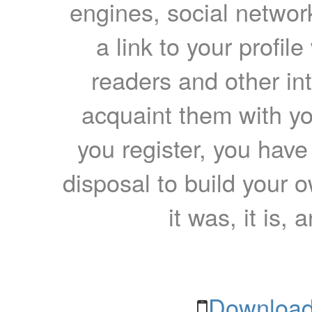
engines, social network
a link to your profil
readers and other int
acquaint them with yo
you register, you have
disposal to build your ow
it was, it is, 
Download