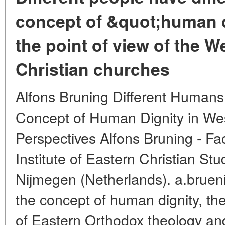
concept of &quot;human 
the point of view of the 
Christian churches
Alfons Bruning Different Humans
Concept of Human Dignity in We
Perspectives Alfons Bruning - Fa
Institute of Eastern Christian St
Nijmegen (Netherlands). a.bruen
the concept of human dignity, th
of Eastern Orthodox theology an