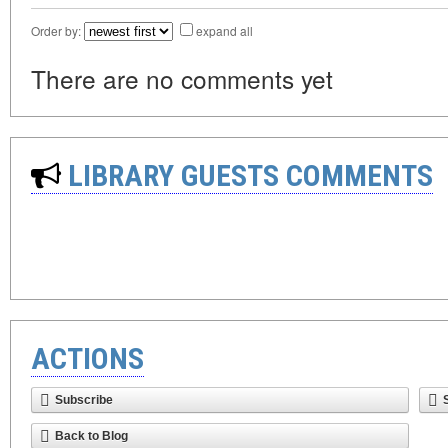
Order by:
expand all
There are no comments yet
LIBRARY GUESTS COMMENTS
ACTIONS
Subscribe
Back to Blog