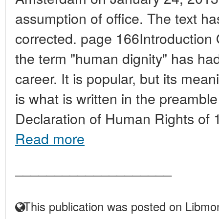
assumption of office. The text 
corrected. page 166Introduction
the term "human dignity" has had a 
career. It is popular, but its mea
is what is written in the preambl
Declaration of Human Rights of 1
Read more
____________________
This publication was posted on Libmon