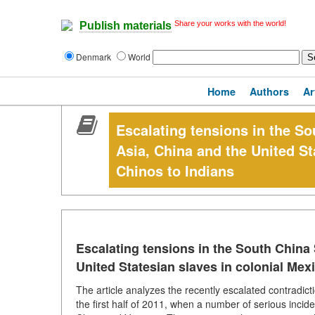
Share your works with the world!
Publish materials
Denmark
World
Home
Authors
Ar
Escalating tensions in the S
Asia, China and the United St
Chinos to Indians
Escalating tensions in the South China
United Statesian slaves in colonial Mex
The article analyzes the recently escalated contradic
the first half of 2011, when a number of serious incid