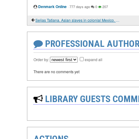
Denmark Online
·
777 days ago
0
207
Seijas Tatiana. Asian slaves in colonial Mexico. From Chinos to Indians
PROFESSIONAL AUTHOR
Order by:
expand all
There are no comments yet
LIBRARY GUESTS COMM
ACTIONS