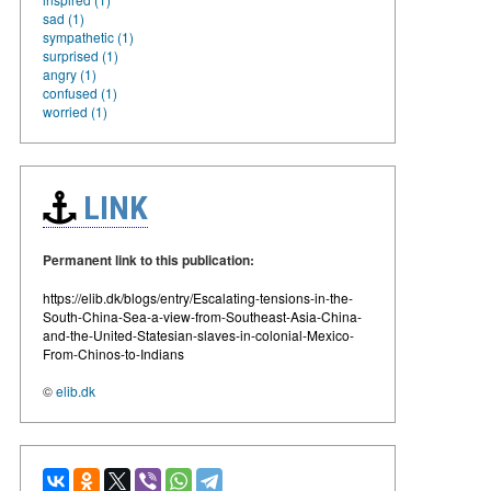
sad (1)
sympathetic (1)
surprised (1)
angry (1)
confused (1)
worried (1)
LINK
Permanent link to this publication:
https://elib.dk/blogs/entry/Escalating-tensions-in-the-
South-China-Sea-a-view-from-Southeast-Asia-China-
and-the-United-Statesian-slaves-in-colonial-Mexico-
From-Chinos-to-Indians
©
elib.dk