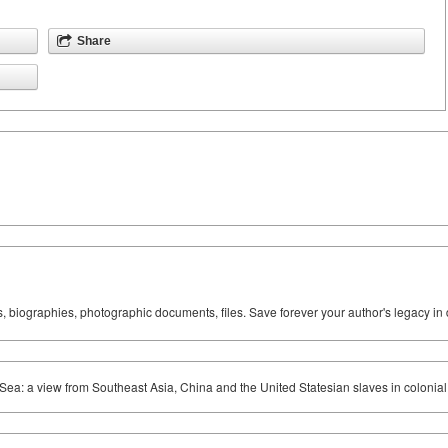
Share
ks, biographies, photographic documents, files. Save forever your author's legacy in 
 Sea: a view from Southeast Asia, China and the United Statesian slaves in colonia