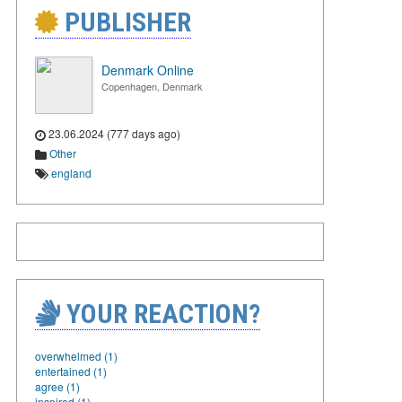
PUBLISHER
Denmark Online
Copenhagen, Denmark
23.06.2024 (777 days ago)
Other
england
YOUR REACTION?
overwhelmed (1)
entertained (1)
agree (1)
inspired (1)