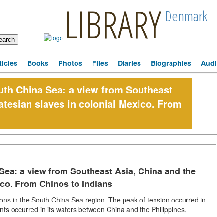
LIBRARY
Denmark
ticles
Books
Photos
Files
Diaries
Biographies
Audi
outh China Sea: a view from Southeast
atesian slaves in colonial Mexico. From
 Sea: a view from Southeast Asia, China and the
ico. From Chinos to Indians
tions in the South China Sea region. The peak of tension occurred in
ents occurred in its waters between China and the Philippines,