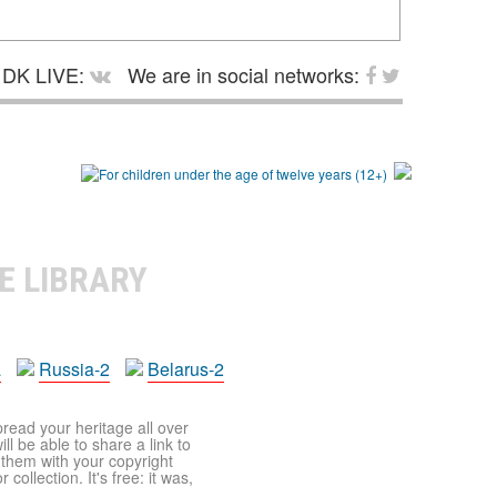
DK LIVE:
We are in social networks:
E LIBRARY
a
Russia-2
Belarus-2
pread your heritage all over
ll be able to share a link to
t them with your copyright
ollection. It's free: it was,