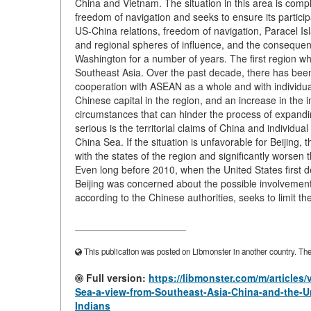
China and Vietnam. The situation in this area is comp
freedom of navigation and seeks to ensure its particip
US-China relations, freedom of navigation, Paracel Isl
and regional spheres of influence, and the consequen
Washington for a number of years. The first region 
Southeast Asia. Over the past decade, there has been 
cooperation with ASEAN as a whole and with individual
Chinese capital in the region, and an increase in the
circumstances that can hinder the process of expandi
serious is the territorial claims of China and individ
China Sea. If the situation is unfavorable for Beijing,
with the states of the region and significantly worsen
Even long before 2010, when the United States first de
Beijing was concerned about the possible involvement o
according to the Chinese authorities, seeks to limit th
____________________
This publication was posted on Libmonster in another country. The a
Full version:
https://libmonster.com/m/articles
Sea-a-view-from-Southeast-Asia-China-and-the-Un
Indians