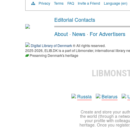
Privacy
Terms
FAQ
Invite a Friend
Language (en)
Editorial Contacts
About
·
News
·
For Advertisers
Digital Library of Denmark
® All rights reserved.
2025-2026, ELIB.DK is a part of Libmonster, international library ne
Preserving Denmark's heritage
LIBMONS
Russia
Belarus
U
Create and store your autho
the world (through a network
your profile with colleag
heritage. Once you register,