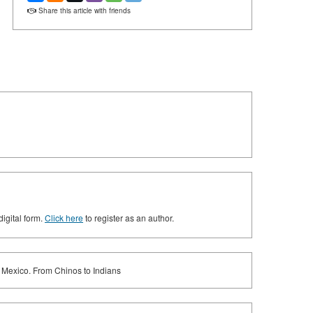
Share this article with friends
digital form.
Click here
to register as an author.
l Mexico. From Chinos to Indians