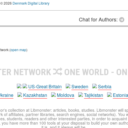
© 2026
Denmark Digital Library
Chat for Authors:
twork (
open map
)
TER NETWORK
ONE WORLD - ON
US-Great Britain
Sweden
Serbia
kraine
Kazakhstan
Moldova
Tajikistan
Estoni
r's collection at Libmonster: articles, books, studies. Libmonster will s
 of affiliates, partner libraries, search engines, social networks). You wi
ues, students, readers and other interested parties, in order to acquain
 you have more than 100 tools at your disposal to build your own author c
it is, and it always will be.