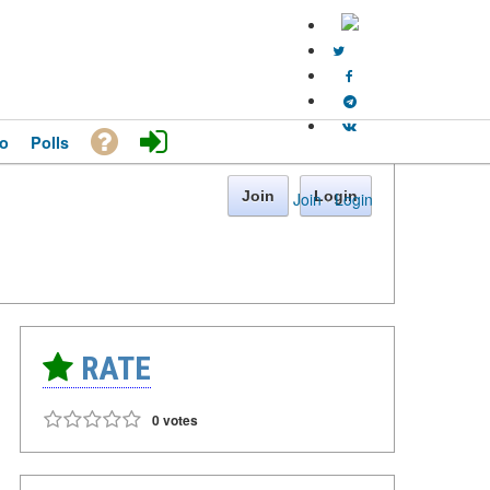
o
Polls
Join
Login
Join
·
Login
RATE
0 votes