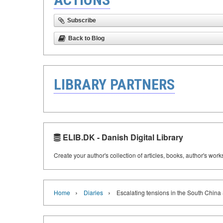
Subscribe
Back to Blog
LIBRARY PARTNERS
ELIB.DK - Danish Digital Library
Create your author's collection of articles, books, author's wor
›
›
Home
Diaries
Escalating tensions in the South China