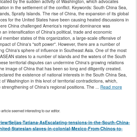
licated by the sudden activity of Washington, which advocates
ation in the settlement of the conflict. Keywords: South China Sea,
ands, Spratly Islands. The rise of China, the expansion of its global
ces for the United States have been causing heated discussions in
where China challenged America's regional dominance was
an intensification of China's political, trade and economic
 member states of this organization, a large-scale offensive of
 impact of China's "soft power". However, there are a number of
ng China's sphere of influence in Southeast Asia. One of the most
ual ASEAN states to a number of islands and the waters of the South
 these territorial disputes can undermine China's growing relations
 the image of China that has been so long and diligently created.
clared the existence of national interests in the South China Sea,
f Washington in this knot of territorial contradictions, which,
e strengthening of China's regional positions. The ...
Read more
rticle seemed interesting to our editor.
/view/Seijas-Tatiana-AsEscalating-tensions-in-the-South-China-
ited-Statesian-slaves-in-colonial-Mexico-From-Chinos-to-