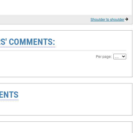
Shoulder to shoulder
S' COMMENTS:
Per page:
ENTS