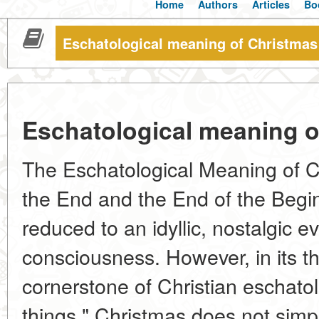
Home
Authors
Articles
Bo
Eschatological meaning of Christmas
Eschatological meaning o
The Eschatological Meaning of C
the End and the End of the Begin
reduced to an idyllic, nostalgic ev
consciousness. However, in its the
cornerstone of Christian eschatol
things." Christmas does not simp