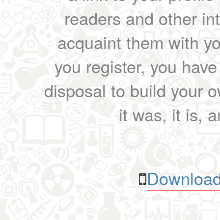
readers and other int
acquaint them with yo
you register, you have
disposal to build your ow
it was, it is, 
Download