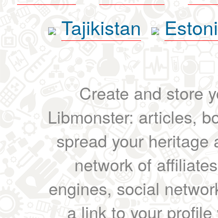
Tajikistan
Eston
Create and store yo
Libmonster: articles, b
spread your heritage a
network of affiliates
engines, social network
a link to your profil