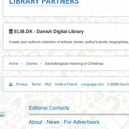
LIBRARY PARTNERS
ELIB.DK - Danish Digital Library
Create your author's collection of articles, books, author's works, biographies
›
›
Home
Diaries
Eschatological meaning of Christmas
Privacy
Terms
FAQ
Invite a Friend
Language (en)
© 2026
Denma
Editorial Contacts
About
·
News
·
For Advertisers