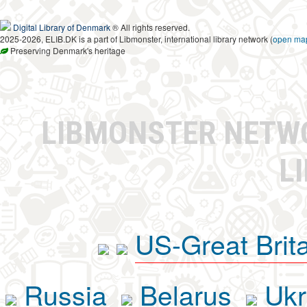
Digital Library of Denmark
® All rights reserved.
2025-2026, ELIB.DK is a part of Libmonster, international library network (
open ma
Preserving Denmark's heritage
LIBMONSTER NET
L
US-Great Brit
Russia
Belarus
Ukr