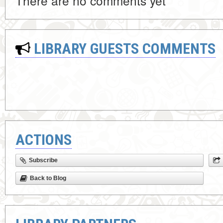
There are no comments yet
LIBRARY GUESTS COMMENTS
ACTIONS
Subscribe
Back to Blog