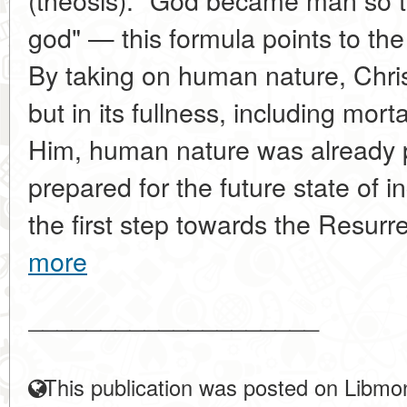
god" — this formula points to th
By taking on human nature, Christ
but in its fullness, including morta
Him, human nature was already p
prepared for the future state of 
the first step towards the Resurr
more
____________________
This publication was posted on Libmon