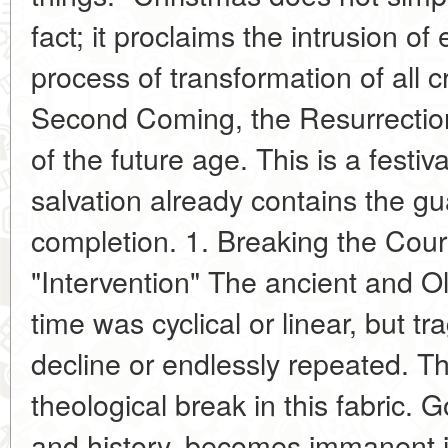
fact; it proclaims the intrusion of e
process of transformation of all c
Second Coming, the Resurrection 
of the future age. This is a festiv
salvation already contains the g
completion. 1. Breaking the Cour
"Intervention" The ancient and O
time was cyclical or linear, but t
decline or endlessly repeated. Th
theological break in this fabric. 
and history, becomes immanent in 