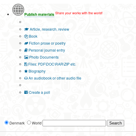
Share your works with the world!
Publish materials
Publication type?
Article, research, review
Book
Fiction prose or poetry
Personal journal entry
Photo Documents
Files: PDF\DOC\RAR\ZIP etc.
Biography
An audiobook or other audio file
Additional options:
Create a poll
Denmark
World