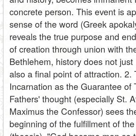
concrete person. This event is apo
sense of the word (Greek apokalyp
reveals the true purpose and end 
of creation through union with th
Bethlehem, history does not just 
also a final point of attraction. 2
Incarnation as the Guarantee of 
Fathers' thought (especially St. 
Maximus the Confessor) sees the 
beginning of the fulfillment of the
(theosis). "God became man so 