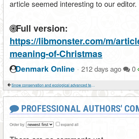
article seemed interesting to our editor.
Full version:
https://libmonster.com/m/artic
meaning-of-Christmas
·
Denmark Online
212 days ago
0
Snow conservation and ecological advanced technologies
PROFESSIONAL AUTHORS' CO
Order by:
expand all