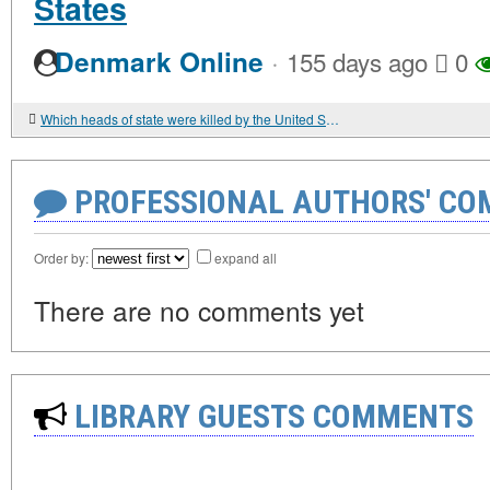
States
·
Denmark Online
155 days ago
0
Which heads of state were killed by the United States?
PROFESSIONAL AUTHORS' CO
Order by:
expand all
There are no comments yet
LIBRARY GUESTS COMMENTS