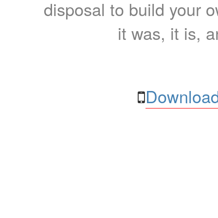
disposal to build your ow
it was, it is, 
Download