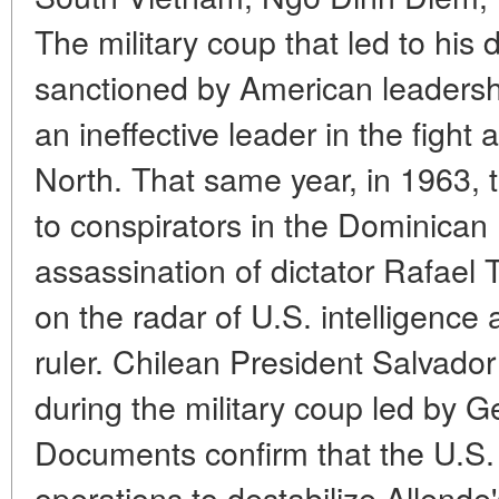
The military coup that led to his 
sanctioned by American leadersh
an ineffective leader in the figh
North. That same year, in 1963,
to conspirators in the Dominican 
assassination of dictator Rafael 
on the radar of U.S. intelligence
ruler. Chilean President Salvador
during the military coup led by 
Documents confirm that the U.S.
operations to destabilize Allend