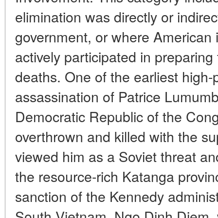
elimination was directly or indire
government, or where American i
actively participated in preparing 
deaths. One of the earliest high-
assassination of Patrice Lumumba
Democratic Republic of the Cong
overthrown and killed with the su
viewed him as a Soviet threat and
the resource-rich Katanga provinc
sanction of the Kennedy administr
South Vietnam, Ngo Dinh Diem, w