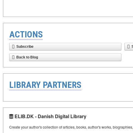
ACTIONS
Subscribe
Back to Blog
LIBRARY PARTNERS
ELIB.DK - Danish Digital Library
Create your author's collection of articles, books, author's works, biographies