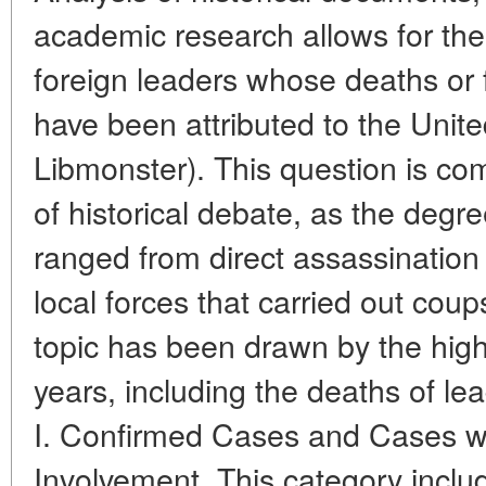
academic research allows for the c
foreign leaders whose deaths or
have been attributed to the Unite
Libmonster). This question is co
of historical debate, as the degr
ranged from direct assassination
local forces that carried out coups
topic has been drawn by the high-
years, including the deaths of le
I. Confirmed Cases and Cases wi
Involvement. This category incl