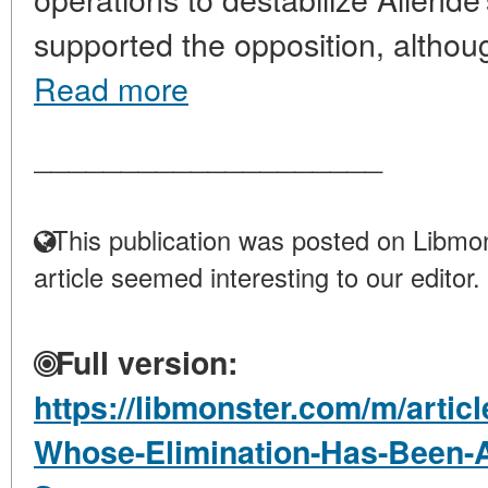
supported the opposition, although
Read more
____________________
This publication was posted on Libmon
article seemed interesting to our editor.
Full version:
https://libmonster.com/m/artic
Whose-Elimination-Has-Been-At