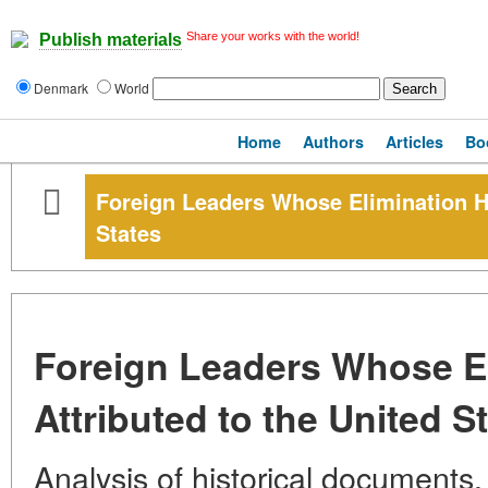
Share your works with the world!
Publish materials
Denmark
World
Home
Authors
Articles
Bo
Foreign Leaders Whose Elimination Ha
States
Foreign Leaders Whose E
Attributed to the United S
Analysis of historical documents,