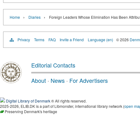
›
›
Home
Diaries
Foreign Leaders Whose Elimination Has Been Attribut
Privacy
Terms
FAQ
Invite a Friend
Language (en)
© 2026
Denma
Editorial Contacts
About
·
News
·
For Advertisers
Digital Library of Denmark
® All rights reserved.
2025-2026, ELIB.DK is a part of Libmonster, international library network (
open ma
Preserving Denmark's heritage