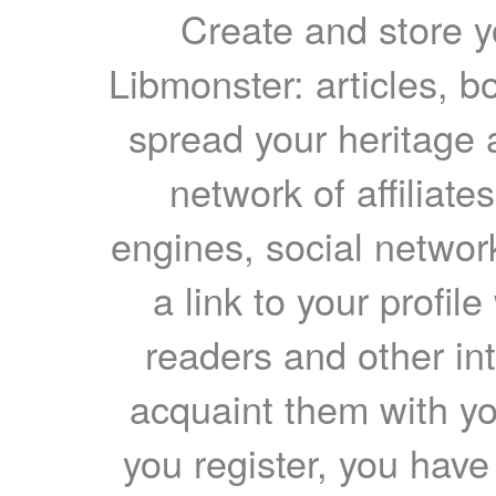
Create and store yo
Libmonster: articles, b
spread your heritage a
network of affiliates
engines, social network
a link to your profil
readers and other int
acquaint them with yo
you register, you have