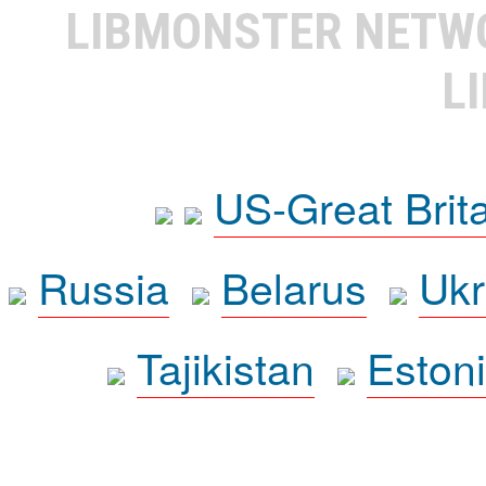
LIBMONSTER NET
L
US-Great Brit
Russia
Belarus
Ukr
Tajikistan
Eston