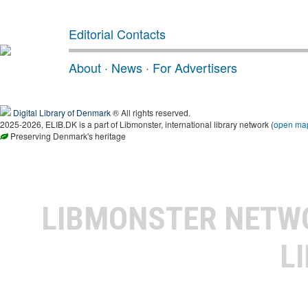
Editorial Contacts
About
·
News
·
For Advertisers
Digital Library of Denmark
® All rights reserved.
2025-2026, ELIB.DK is a part of Libmonster, international library network (
open ma
Preserving Denmark's heritage
LIBMONSTER NET
L