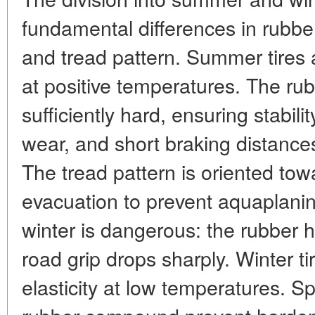
fundamental differences in rubb
and tread pattern. Summer tires 
at positive temperatures. The r
sufficiently hard, ensuring stabil
wear, and short braking distance
The tread pattern is oriented tow
evacuation to prevent aquaplanin
winter is dangerous: the rubber h
road grip drops sharply. Winter ti
elasticity at low temperatures. S