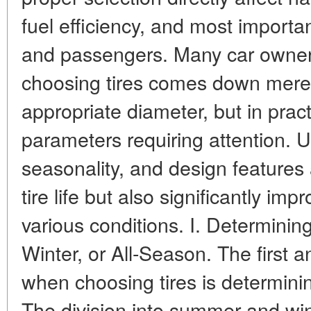
fuel efficiency, and most important
and passengers. Many car owners
choosing tires comes down merely
appropriate diameter, but in prac
parameters requiring attention. 
seasonality, and design features
tire life but also significantly imp
various conditions. I. Determini
Winter, or All-Season. The first 
when choosing tires is determinin
The division into summer and win