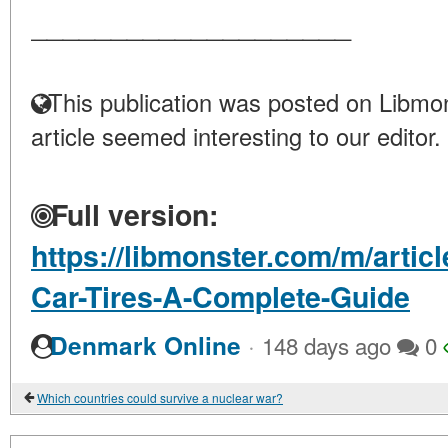
____________________
This publication was posted on Libmon
article seemed interesting to our editor.
Full version:
https://libmonster.com/m/arti
Car-Tires-A-Complete-Guide
·
Denmark Online
148 days ago
0
Which countries could survive a nuclear war?