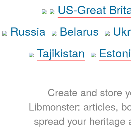
US-Great Brit
Russia
Belarus
Ukr
Tajikistan
Eston
Create and store yo
Libmonster: articles, b
spread your heritage a