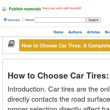
Share your works with the world!
Publish materials
Denmark
World
Home
Authors
Articles
Bo
How to Choose Car Tires: A Complet
How to Choose Car Tires
Introduction. Car tires are the on
directly contacts the road surfac
proper selection directly affect h