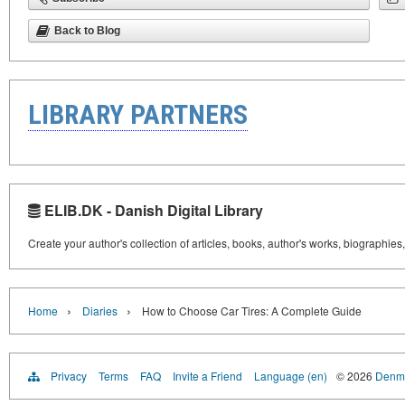
Back to Blog
LIBRARY PARTNERS
ELIB.DK - Danish Digital Library
Create your author's collection of articles, books, author's works, biographies
›
›
Home
Diaries
How to Choose Car Tires: A Complete Guide
Privacy
Terms
FAQ
Invite a Friend
Language (en)
© 2026
Denma