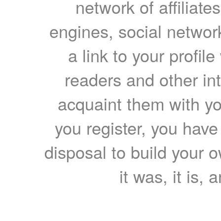
network of affiliates
engines, social network
a link to your profil
readers and other int
acquaint them with yo
you register, you have
disposal to build your ow
it was, it is, 