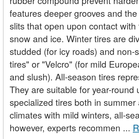
rubber compound prevent hardeni
features deeper grooves and the
slits that open upon contact with 
snow and ice. Winter tires are di
studded (for icy roads) and non-st
tires" or "Velcro" (for mild Euro
and slush). All-season tires rep
They are suitable for year-round u
specialized tires both in summer
climates with mild winters, all-se
however, experts recommen ...
R