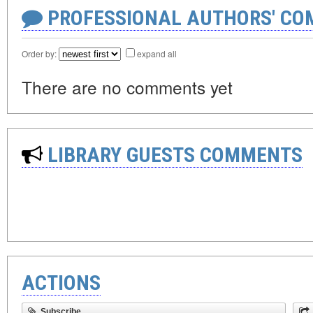
PROFESSIONAL AUTHORS' CO
Order by:
expand all
There are no comments yet
LIBRARY GUESTS COMMENTS
ACTIONS
Subscribe