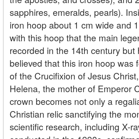
sapphires, emeralds, pearls). Ins
iron hoop about 1 cm wide and 1-2
with this hoop that the main legen
recorded in the 14th century but ha
believed that this iron hoop was 
of the Crucifixion of Jesus Christ
Helena, the mother of Emperor C
crown becomes not only a regalia
Christian relic sanctifying the 
scientific research, including X-r