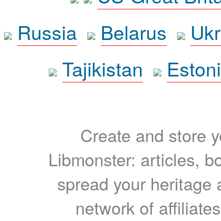
Russia
Belarus
Ukr
Tajikistan
Eston
Create and store yo
Libmonster: articles, b
spread your heritage a
network of affiliates