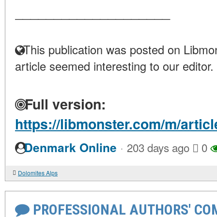
____________________
This publication was posted on Libmon
article seemed interesting to our editor.
Full version:
https://libmonster.com/m/arti
·
Denmark Online
203 days ago
0
Dolomites Alps
PROFESSIONAL AUTHORS' CO