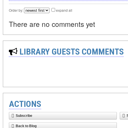
Order by:
expand all
There are no comments yet
LIBRARY GUESTS COMMENTS
ACTIONS
Subscribe
Back to Blog