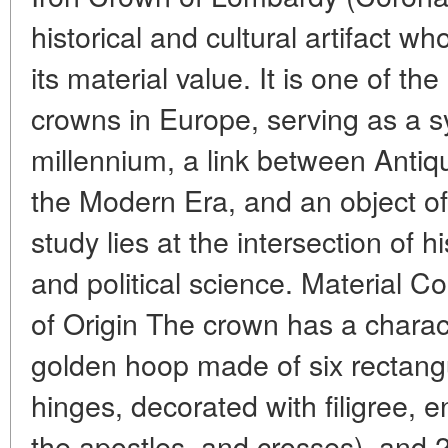
historical and cultural artifact w
its material value. It is one of the
crowns in Europe, serving as a s
millennium, a link between Antiq
the Modern Era, and an object of 
study lies at the intersection of hi
and political science. Material 
of Origin The crown has a characte
golden hoop made of six rectang
hinges, decorated with filigree, 
the apostles, and crosses), and 2