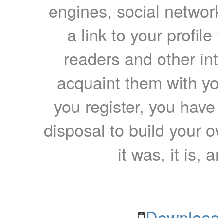
engines, social network
a link to your profil
readers and other int
acquaint them with yo
you register, you have
disposal to build your ow
it was, it is, 
Download