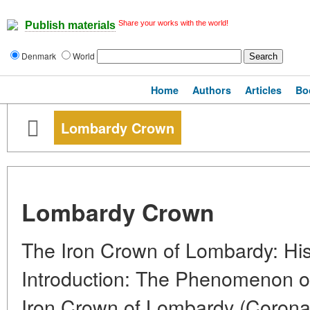
Share your works with the world!
Publish materials
Denmark
World
Home
Authors
Articles
Bo
Lombardy Crown
Lombardy Crown
The Iron Crown of Lombardy: His
Introduction: The Phenomenon o
Iron Crown of Lombardy (Corona 