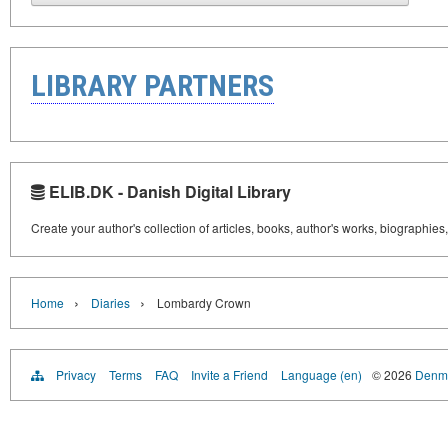
LIBRARY PARTNERS
ELIB.DK - Danish Digital Library
Create your author's collection of articles, books, author's works, biographies
›
›
Home
Diaries
Lombardy Crown
Privacy
Terms
FAQ
Invite a Friend
Language (en)
© 2026
Denma