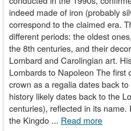
conducted in the 1990s, confirme
indeed made of iron (probably sil
correspond to the claimed era. T
different periods: the oldest ones
the 8th centuries, and their decora
Lombard and Carolingian art. His
Lombards to Napoleon The first
crown as a regalia dates back to t
history likely dates back to the 
centuries), reflected in its name
the Kingdo ...
Read more