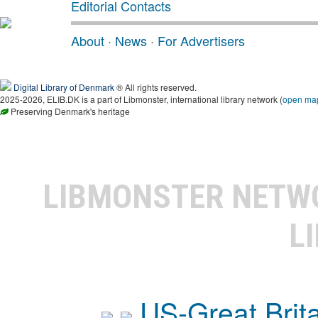
Editorial Contacts
About
·
News
·
For Advertisers
Digital Library of Denmark
® All rights reserved.
2025-2026, ELIB.DK is a part of Libmonster, international library network (
open ma
Preserving Denmark's heritage
LIBMONSTER NET
L
US-Great Brit