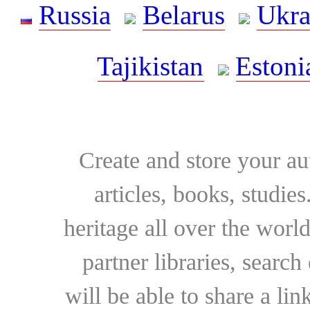
Russia
Belarus
Ukra
Tajikistan
Estoni
Create and store your au
articles, books, studie
heritage all over the world
partner libraries, searc
will be able to share a lin