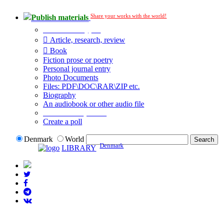
Share your works with the world!
Publish materials
Publication type?
Article, research, review
Book
Fiction prose or poetry
Personal journal entry
Photo Documents
Files: PDF\DOC\RAR\ZIP etc.
Biography
An audiobook or other audio file
Additional options:
Create a poll
Denmark
World
Denmark
LIBRARY