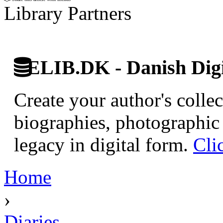
Library Partners
ELIB.DK - Danish Digi
Create your author's collec
biographies, photographic 
legacy in digital form.
Cli
Home
›
Diaries