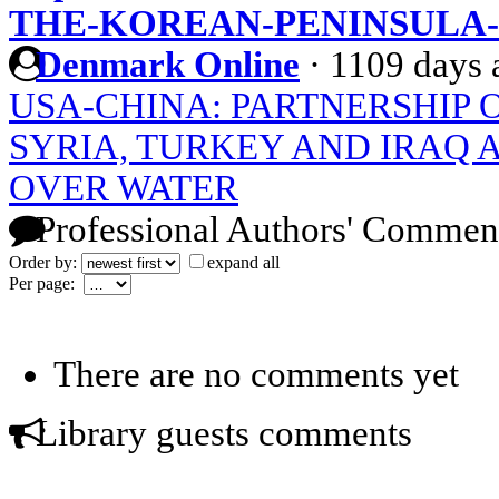
THE-KOREAN-PENINSULA-
Denmark Online
·
1109 days 
USA-CHINA: PARTNERSHIP 
SYRIA, TURKEY AND IRAQ
OVER WATER
Professional Authors' Commen
Order by:
expand all
Per page:
There are no comments yet
Library guests comments