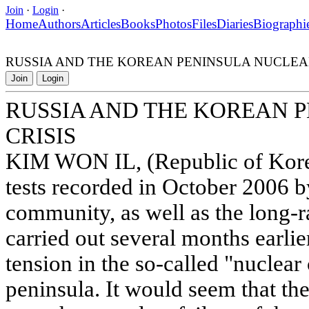
Join
·
Login
·
Home
Authors
Articles
Books
Photos
Files
Diaries
Biographi
RUSSIA AND THE KOREAN PENINSULA NUCLEAR
Join
Login
RUSSIA AND THE KOREAN 
CRISIS
KIM WON IL, (Republic of Kore
tests recorded in October 2006 by
community, as well as the long-r
carried out several months earlie
tension in the so-called "nuclear
peninsula. It would seem that th