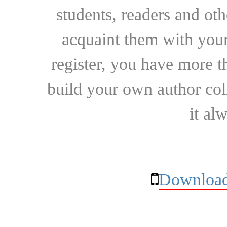
students, readers and othe
acquaint them with your
register, you have more t
build your own author collec
it al
Download