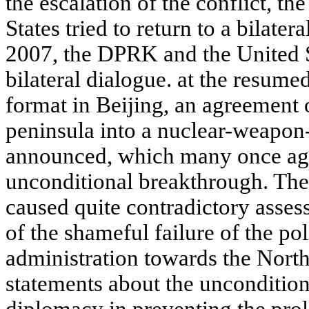
the escalation of the conflict, 
States tried to return to a bilate
2007, the DPRK and the United St
bilateral dialogue. at the resumed
format in Beijing, an agreement 
peninsula into a nuclear-weapon
announced, which many once aga
unconditional breakthrough. The
caused quite contradictory asses
of the shameful failure of the p
administration towards the Nort
statements about the uncondition
diplomacy in preventing the prol