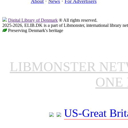
About
·
News
·
For Advertisers
Digital Library of Denmark
® All rights reserved.
2025-2026, ELIB.DK is a part of Libmonster, international library ne
Preserving Denmark's heritage
LIBMONSTER NE
ONE 
US-Great Brit