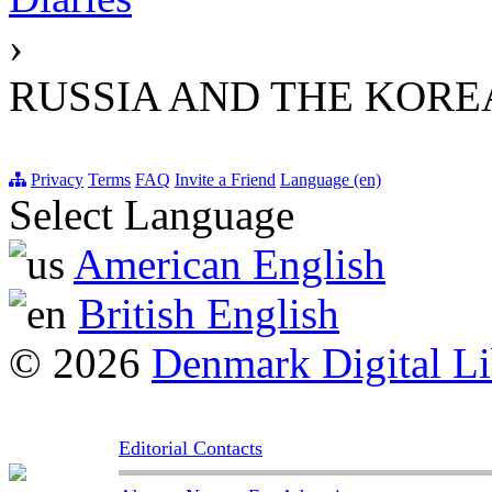
›
RUSSIA AND THE KORE
Privacy
Terms
FAQ
Invite a Friend
Language (en)
Select Language
American English
British English
© 2026
Denmark Digital Li
Editorial Contacts