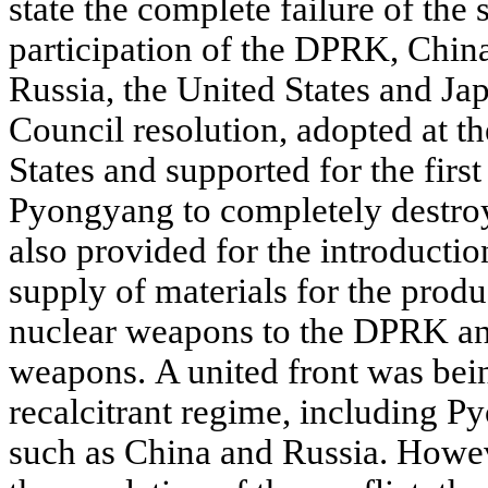
state the complete failure of the 
participation of the DPRK, China
Russia, the United States and J
Council resolution, adopted at the
States and supported for the firs
Pyongyang to completely destroy
also provided for the introducti
supply of materials for the produc
nuclear weapons to the DPRK an
weapons. A united front was bei
recalcitrant regime, including P
such as China and Russia. Howev