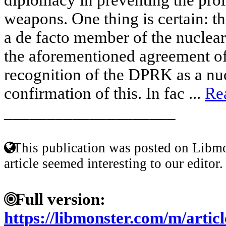
weapons. One thing is certain: t
a de facto member of the nuclear
the aforementioned agreement of 
recognition of the DPRK as a nuc
confirmation of this. In fac ...
Re
____________________
This publication was posted on Libmo
article seemed interesting to our editor.
Full version:
https://libmonster.com/m/art