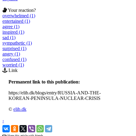
Your reaction?
overwhelmed (1)
entertained (1)
agree (1)
inspired (1)
sad (1)
sympathetic (1)
surprised (1)
angry (1)
confused (1)
worried (1)
Link
Permanent link to this publication:
https://elib.dk/blogs/entry/RUSSIA-AND-THE-
KOREAN-PENINSULA-NUCLEAR-CRISIS
©
elib.dk
‹
›
Share this article with friends