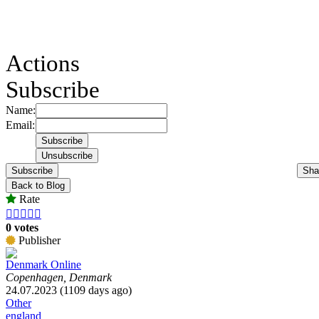
Actions
Subscribe
Name:
Email:
Subscribe
Sha
Back to Blog
Rate





0 votes
Publisher
Denmark Online
Copenhagen, Denmark
24.07.2023 (1109 days ago)
Other
england