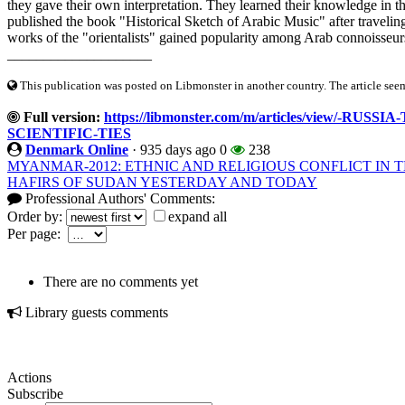
they gave their own interpretation. They learned their knowledge in 
published the book "Historical Sketch of Arabic Music" after traveling
works of the "orientalists" gained popularity among Arab connoisseurs 
____________________
This publication was posted on Libmonster in another country. The article seeme
Full version:
https://libmonster.com/m/articles/view/
SCIENTIFIC-TIES
Denmark Online
·
935 days ago
0
238
MYANMAR-2012: ETHNIC AND RELIGIOUS CONFLICT IN
HAFIRS OF SUDAN YESTERDAY AND TODAY
Professional Authors' Comments:
Order by:
expand all
Per page:
There are no comments yet
Library guests comments
Actions
Subscribe