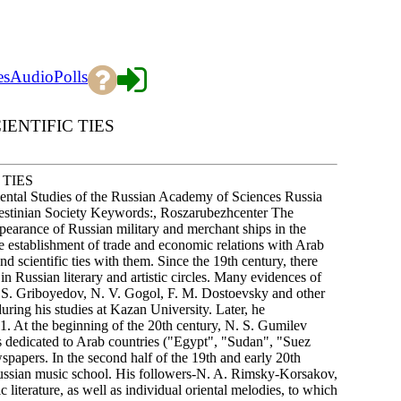
es
Audio
Polls
ENTIFIC TIES
 TIES
ntal Studies of the Russian Academy of Sciences Russia
Palestinian Society Keywords:, Roszarubezhcenter The
ppearance of Russian military and merchant ships in the
he establishment of trade and economic relations with Arab
and scientific ties with them. Since the 19th century, there
n Russian literary and artistic circles. Many evidences of
. S. Griboyedov, N. V. Gogol, F. M. Dostoevsky and other
uring his studies at Kazan University. Later, he
At the beginning of the 20th century, N. S. Gumilev
ms dedicated to Arab countries ("Egypt", "Sudan", "Suez
papers. In the second half of the 19th and early 20th
Russian music school. His followers-N. A. Rimsky-Korsakov,
 literature, as well as individual oriental melodies, to which