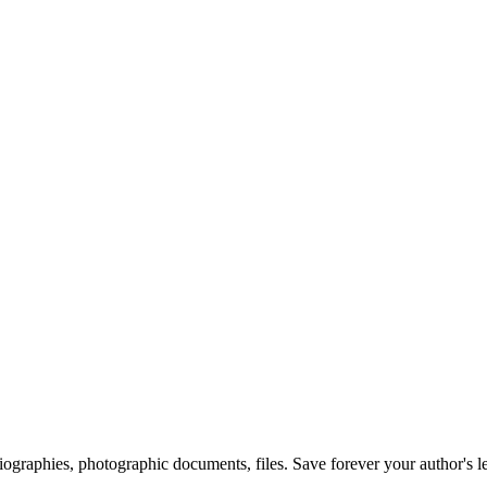
 biographies, photographic documents, files. Save forever your author's l