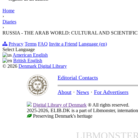
Home
›
Diaries
›
RUSSIA - THE ARAB WORLD: CULTURAL AND SCIENTIFIC
Privacy
Terms
FAQ
Invite a Friend
Language (en)
Select Language
American English
British English
© 2026
Denmark Digital Library
Editorial Contacts
About
·
News
·
For Advertisers
Digital Library of Denmark
® All rights reserved.
2025-2026, ELIB.DK is a part of Libmonster, internationa
Preserving Denmark's heritage
LIBMONSTE