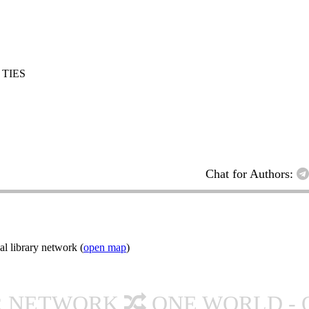
 TIES
Chat for Authors:
l library network (
open map
)
R NETWORK
ONE WORLD - 