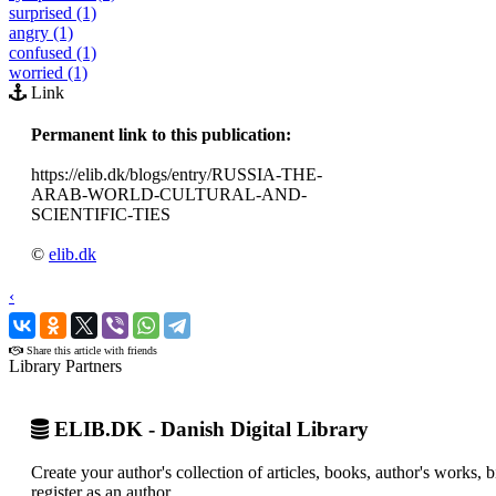
surprised (1)
angry (1)
confused (1)
worried (1)
Link
Permanent link to this publication:
https://elib.dk/blogs/entry/RUSSIA-THE-
ARAB-WORLD-CULTURAL-AND-
SCIENTIFIC-TIES
©
elib.dk
‹
›
Share this article with friends
Library Partners
ELIB.DK - Danish Digital Library
Create your author's collection of articles, books, author's works,
register as an author.