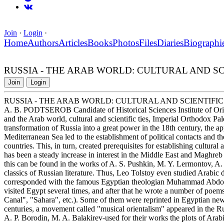
Join
·
Login
·
Home
Authors
Articles
Books
Photos
Files
Diaries
Biographi
RUSSIA - THE ARAB WORLD: CULTURAL AND SCI
Join
Login
RUSSIA - THE ARAB WORLD: CULTURAL AND SCIENTIFIC
A. B. PODTSEROB Candidate of Historical Sciences Institute of Orie
and the Arab world, cultural and scientific ties, Imperial Orthodox 
transformation of Russia into a great power in the 18th century, the a
Mediterranean Sea led to the establishment of political contacts and t
countries. This, in turn, created prerequisites for establishing cultural 
has been a steady increase in interest in the Middle East and Maghreb i
this can be found in the works of A. S. Pushkin, M. Y. Lermontov, A
classics of Russian literature. Thus, Leo Tolstoy even studied Arabic d
corresponded with the famous Egyptian theologian Muhammad Abdo1. 
visited Egypt several times, and after that he wrote a number of poe
Canal", "Sahara", etc.). Some of them were reprinted in Egyptian news
centuries, a movement called "musical orientalism" appeared in the 
A. P. Borodin, M. A. Balakirev-used for their works the plots of Arabic