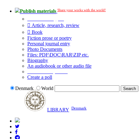
Share your works with the world!
Publish materials
Publication type?
Article, research, review
Book
Fiction prose or poetry
Personal journal entry
Photo Documents
Files: PDF\DOC\RAR\ZIP etc.
Biography
An audiobook or other audio file
Additional options:
Create a poll
Denmark
World
Denmark
LIBRARY