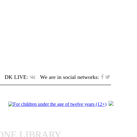
DK LIVE:
We are in social networks:
ONE LIBRARY