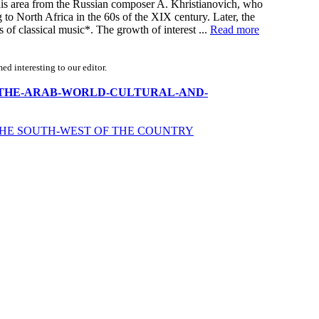
this area from the Russian composer A. Khristianovich, who
 to North Africa in the 60s of the XIX century. Later, the
of classical music*. The growth of interest ...
Read more
d interesting to our editor.
-RUSSIA-THE-ARAB-WORLD-CULTURAL-AND-
 THE SOUTH-WEST OF THE COUNTRY