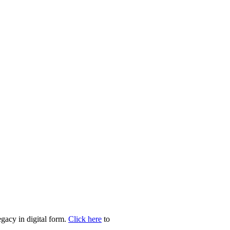
egacy in digital form.
Click here
to