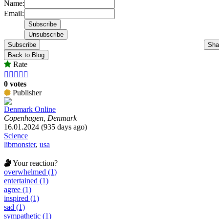
Name:
Email:
Subscribe
Sha
Back to Blog
Rate





0 votes
Publisher
Denmark Online
Copenhagen, Denmark
16.01.2024 (935 days ago)
Science
libmonster
,
usa
Your reaction?
overwhelmed (1)
entertained (1)
agree (1)
inspired (1)
sad (1)
sympathetic (1)