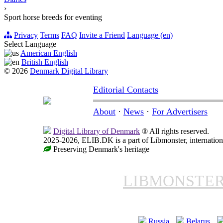
›
Sport horse breeds for eventing
Privacy
Terms
FAQ
Invite a Friend
Language (en)
Select Language
American English
British English
© 2026
Denmark Digital Library
Editorial Contacts
About
·
News
·
For Advertisers
Digital Library of Denmark
® All rights reserved.
2025-2026, ELIB.DK is a part of Libmonster, internationa
Preserving Denmark's heritage
LIBMONSTE
Russia
Belarus