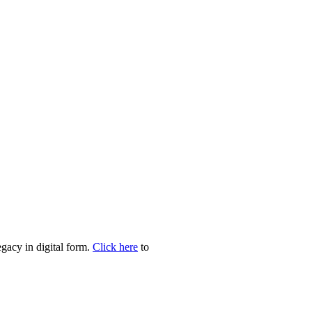
egacy in digital form.
Click here
to