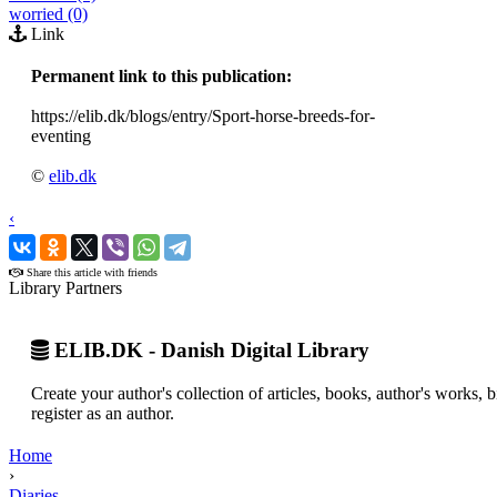
worried (0)
Link
Permanent link to this publication:
https://elib.dk/blogs/entry/Sport-horse-breeds-for-
eventing
©
elib.dk
‹
›
Share this article with friends
Library Partners
ELIB.DK - Danish Digital Library
Create your author's collection of articles, books, author's works,
register as an author.
Home
›
Diaries