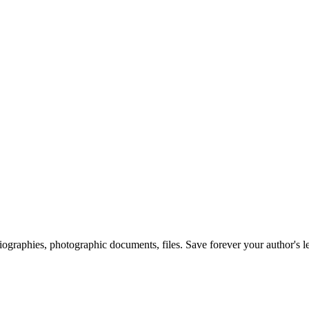
 biographies, photographic documents, files. Save forever your author's l