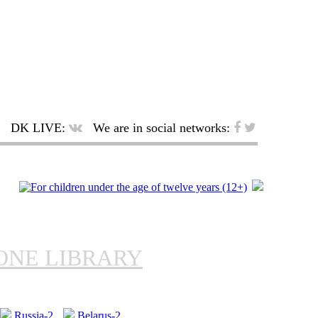
DK LIVE:
We are in social networks:
ONE LIBRARY
Russia-2
Belarus-2