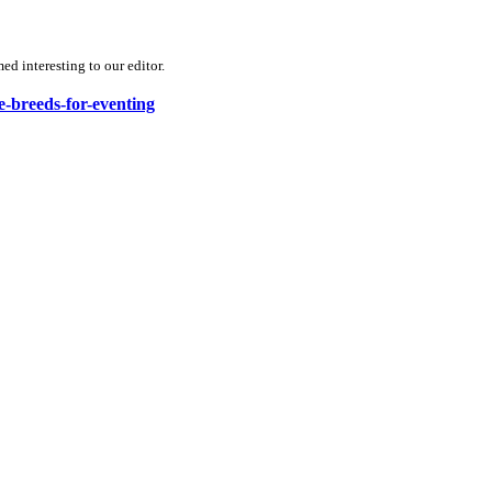
d interesting to our editor.
e-breeds-for-eventing