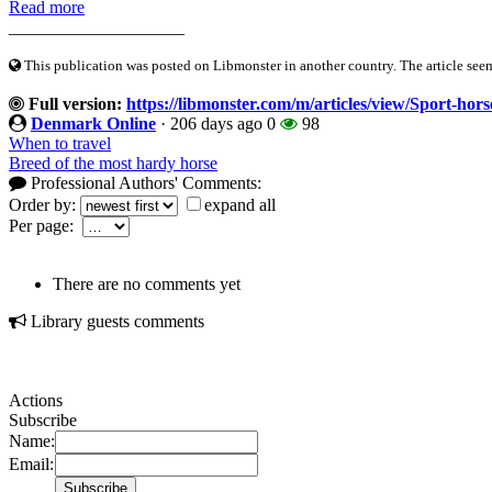
Read more
____________________
This publication was posted on Libmonster in another country. The article seeme
Full version:
https://libmonster.com/m/articles/view/Sport-hors
Denmark Online
·
206 days ago
0
98
When to travel
Breed of the most hardy horse
Professional Authors' Comments:
Order by:
expand all
Per page:
There are no comments yet
Library guests comments
Actions
Subscribe
Name:
Email: