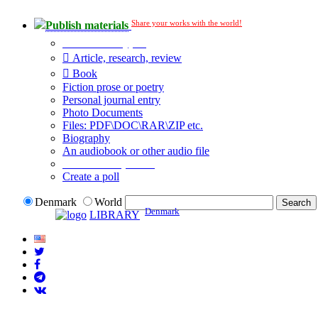
Share your works with the world!
Publish materials
Publication type?
Article, research, review
Book
Fiction prose or poetry
Personal journal entry
Photo Documents
Files: PDF\DOC\RAR\ZIP etc.
Biography
An audiobook or other audio file
Additional options:
Create a poll
Denmark
World
Denmark
LIBRARY