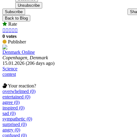
Subscribe
Sha
Back to Blog
Rate





0 votes
Publisher
Denmark Online
Copenhagen, Denmark
15.01.2026 (206 days ago)
Science
contest
Your reaction?
overwhelmed (0)
entertained (0)
agree (0)
inspired (0)
sad (0)
sympathetic (0)
surprised (0)
angry (0)
confused (0)