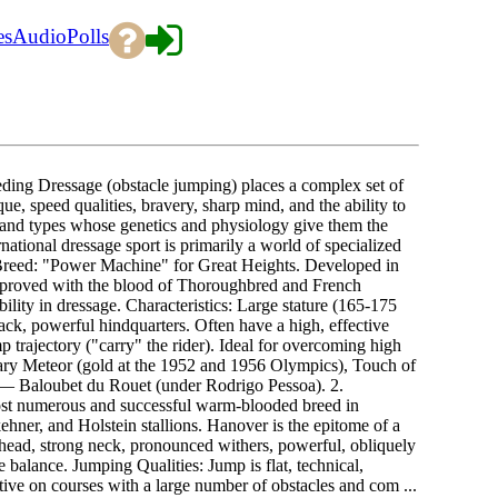
es
Audio
Polls
ding Dressage (obstacle jumping) places a complex set of
e, speed qualities, bravery, sharp mind, and the ability to
ds and types whose genetics and physiology give them the
rnational dressage sport is primarily a world of specialized
in Breed: "Power Machine" for Great Heights. Developed in
mproved with the blood of Thoroughbred and French
lity in dressage. Characteristics: Large stature (165-175
ack, powerful hindquarters. Often have a high, effective
 trajectory ("carry" the rider). Ideal for overcoming high
ary Meteor (gold at the 1952 and 1956 Olympics), Touch of
 — Baloubet du Rouet (under Rodrigo Pessoa). 2.
ost numerous and successful warm-blooded breed in
hner, and Holstein stallions. Hanover is the epitome of a
head, strong neck, pronounced withers, powerful, obliquely
te balance. Jumping Qualities: Jump is flat, technical,
ctive on courses with a large number of obstacles and com ...