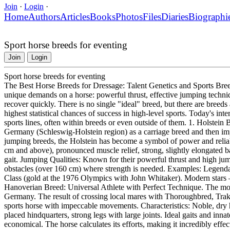
Join
·
Login
·
Home
Authors
Articles
Books
Photos
Files
Diaries
Biographi
Sport horse breeds for eventing
Join
Login
Sport horse breeds for eventing
The Best Horse Breeds for Dressage: Talent Genetics and Sports Bree
unique demands on a horse: powerful thrust, effective jumping techniqu
recover quickly. There is no single "ideal" breed, but there are bree
highest statistical chances of success in high-level sports. Today's inte
sports lines, often within breeds or even outside of them. 1. Holste
Germany (Schleswig-Holstein region) as a carriage breed and then i
jumping breeds, the Holstein has become a symbol of power and reliabi
cm and above), pronounced muscle relief, strong, slightly elongated b
gait. Jumping Qualities: Known for their powerful thrust and high jump
obstacles (over 160 cm) where strength is needed. Examples: Legend
Class (gold at the 1976 Olympics with John Whitaker). Modern stars
Hanoverian Breed: Universal Athlete with Perfect Technique. The m
Germany. The result of crossing local mares with Thoroughbred, Trake
sports horse with impeccable movements. Characteristics: Noble, dry 
placed hindquarters, strong legs with large joints. Ideal gaits and inna
economical. The horse calculates its efforts, making it incredibly effe