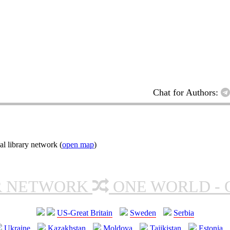
Chat for Authors:
l library network (
open map
)
R NETWORK
ONE WORLD - 
US-Great Britain
Sweden
Serbia
Ukraine
Kazakhstan
Moldova
Tajikistan
Estonia