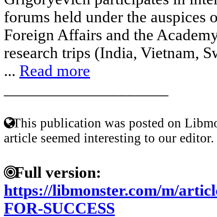
forums held under the auspices 
Foreign Affairs and the Academy
research trips (India, Vietnam, 
...
Read more
____________________
This publication was posted on Libmo
article seemed interesting to our editor.
Full version:
https://libmonster.com/m/ar
FOR-SUCCESS