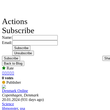
Actions
Subscribe
Name:
Email:
Subscribe
Sha
Back to Blog
Rate





0 votes
Publisher
Denmark Online
Copenhagen, Denmark
20.01.2024 (931 days ago)
Science
libmonster
,
usa