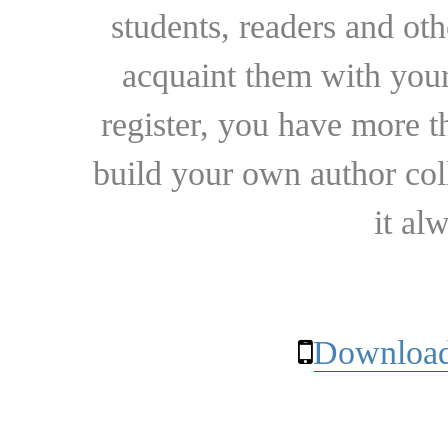
students, readers and othe
acquaint them with your
register, you have more t
build your own author collec
it al
Download