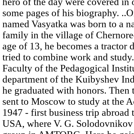
hero of the day were covered in 
some pages of his biography. ..
named Vasyatka was born to a na
family in the village of Chernor
age of 13, he becomes a tractor d
tried to combine work and study. 
Faculty of the Pedagogical Instit
department of the Kuibyshev Indu
he graduated with honors. Then 
sent to Moscow to study at the 
1947 - first business trip abroad
USA, where V. G. Solodovnikov 