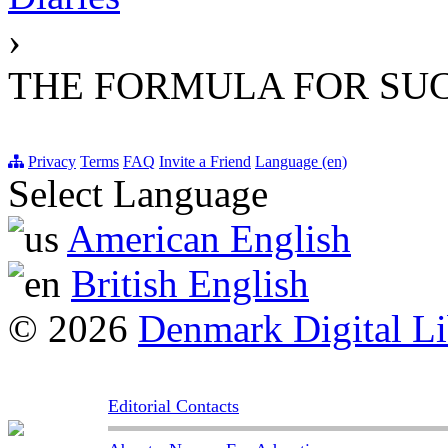
›
THE FORMULA FOR SU
Privacy
Terms
FAQ
Invite a Friend
Language (en)
Select Language
American English
British English
© 2026
Denmark Digital Li
Editorial Contacts