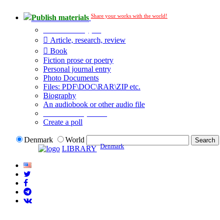
Share your works with the world!
Publish materials
Publication type?
Article, research, review
Book
Fiction prose or poetry
Personal journal entry
Photo Documents
Files: PDF\DOC\RAR\ZIP etc.
Biography
An audiobook or other audio file
Additional options:
Create a poll
Denmark
World
Denmark
LIBRARY