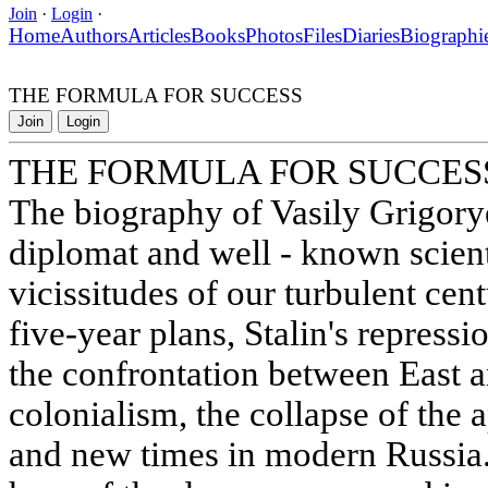
Join
·
Login
·
Home
Authors
Articles
Books
Photos
Files
Diaries
Biographi
THE FORMULA FOR SUCCESS
Join
Login
THE FORMULA FOR SUCCES
The biography of Vasily Grigory
diplomat and well - known scientis
vicissitudes of our turbulent cent
five-year plans, Stalin's repressi
the confrontation between East a
colonialism, the collapse of the 
and new times in modern Russia.