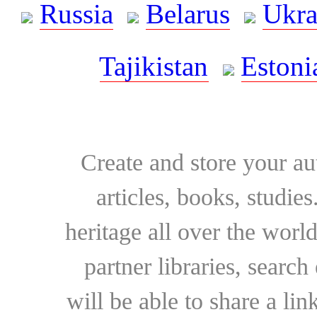
Russia
Belarus
Ukra
Tajikistan
Estoni
Create and store your au
articles, books, studie
heritage all over the world
partner libraries, searc
will be able to share a lin