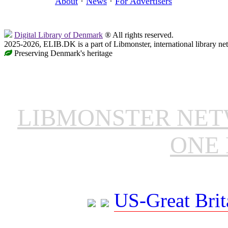
About
·
News
·
For Advertisers
Digital Library of Denmark
® All rights reserved.
2025-2026, ELIB.DK is a part of Libmonster, international library ne
Preserving Denmark's heritage
LIBMONSTER NE
ONE 
US-Great Brit