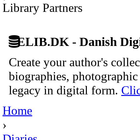
Library Partners
ELIB.DK - Danish Digi
Create your author's collec
biographies, photographic 
legacy in digital form.
Cli
Home
›
Diaries