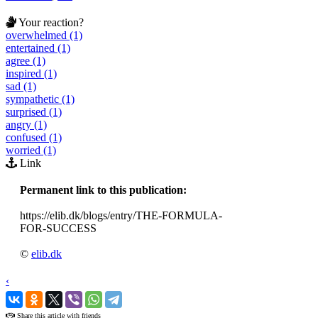
Your reaction?
overwhelmed (1)
entertained (1)
agree (1)
inspired (1)
sad (1)
sympathetic (1)
surprised (1)
angry (1)
confused (1)
worried (1)
Link
Permanent link to this publication:
https://elib.dk/blogs/entry/THE-FORMULA-
FOR-SUCCESS
©
elib.dk
‹
›
Share this article with friends