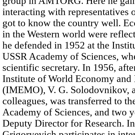
group in AMTORG. Here he gain
interacting with representatives o
got to know the country well. E
in the Western world were reflec
he defended in 1952 at the Insti
USSR Academy of Sciences, whe
scientific secretary. In 1956, aft
Institute of World Economy and I
(IMEMO), V. G. Solodovnikov, a
colleagues, was transferred to
Academy of Sciences, and two ye
Deputy Director for Research. I
Grigoryevich participates in int