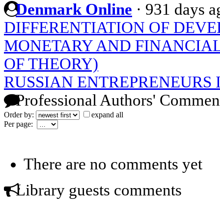
Denmark Online
·
931 days a
DIFFERENTIATION OF DEVE
MONETARY AND FINANCIAL
OF THEORY)
RUSSIAN ENTREPRENEURS 
Professional Authors' Commen
Order by:
expand all
Per page:
There are no comments yet
Library guests comments