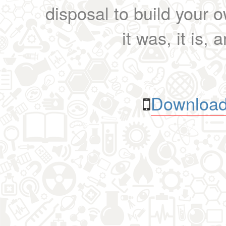
disposal to build your ow
it was, it is, 
Download