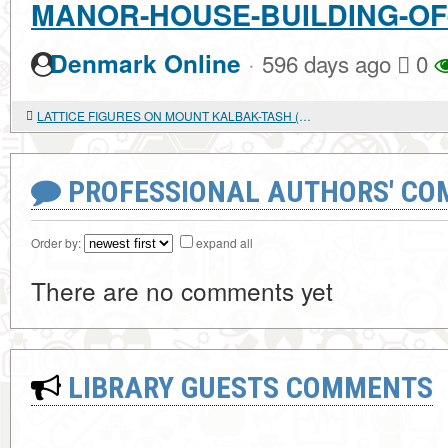
MANOR-HOUSE-BUILDING-OF
·
Denmark Online
596 days ago
0
LATTICE FIGURES ON MOUNT KALBAK-TASH (GORNY ALTAI)
PROFESSIONAL AUTHORS' CO
Order by:
expand all
There are no comments yet
LIBRARY GUESTS COMMENTS