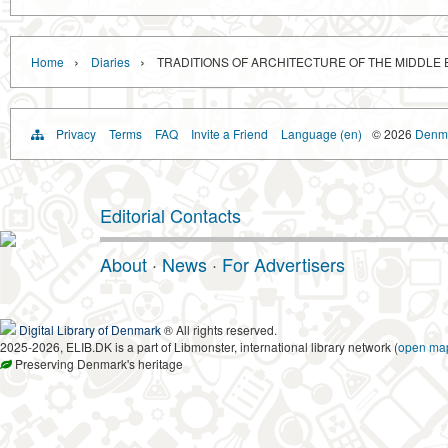
›
›
Home
Diaries
TRADITIONS OF ARCHITECTURE OF THE MIDDLE
Privacy
Terms
FAQ
Invite a Friend
Language (en)
© 2026
Denma
Editorial Contacts
About
·
News
·
For Advertisers
Digital Library of Denmark
® All rights reserved.
2025-2026, ELIB.DK is a part of Libmonster, international library network (
open ma
Preserving Denmark's heritage