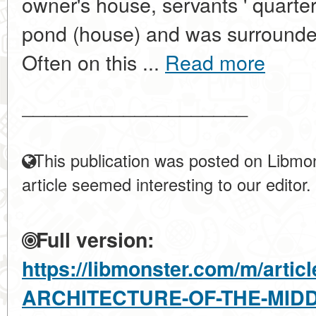
owner's house, servants ' quarter
pond (house) and was surrounde
Often on this ...
Read more
____________________
This publication was posted on Libmon
article seemed interesting to our editor.
Full version:
https://libmonster.com/m/arti
ARCHITECTURE-OF-THE-MIDD