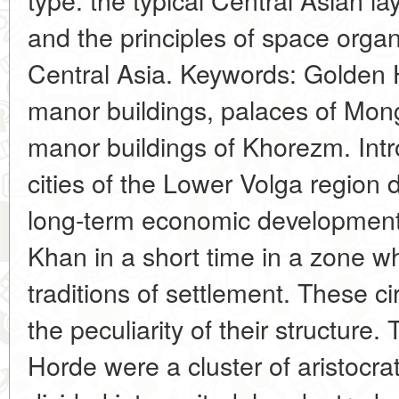
and the principles of space orga
Central Asia. Keywords: Golden 
manor buildings, palaces of Mong
manor buildings of Khorezm. Int
cities of the Lower Volga region d
long-term economic development,
Khan in a short time in a zone w
traditions of settlement. These 
the peculiarity of their structure.
Horde were a cluster of aristocra