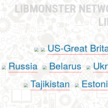
LIBMONSTER NET
L
US-Great Brit
Russia
Belarus
Ukr
Tajikistan
Eston