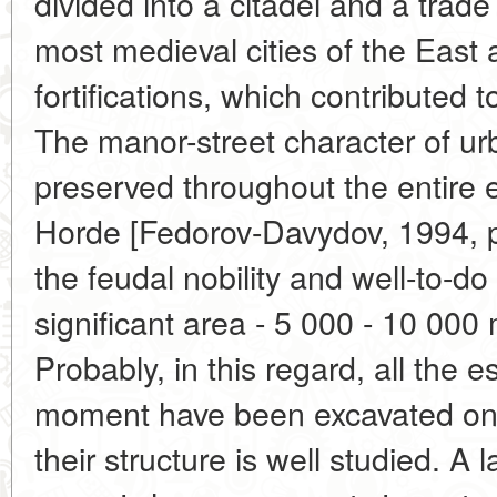
divided into a citadel and a trade
most medieval cities of the East
fortifications, which contributed 
The manor-street character of u
preserved throughout the entire 
Horde [Fedorov-Davydov, 1994, p
the feudal nobility and well-to-do
significant area - 5 000 - 10 000
Probably, in this regard, all the e
moment have been excavated only
their structure is well studied. A 