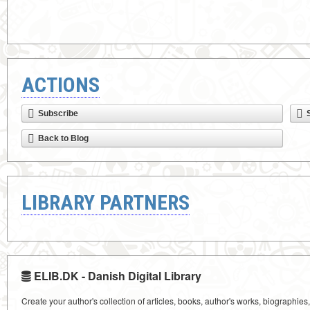
ACTIONS
Subscribe
Back to Blog
LIBRARY PARTNERS
ELIB.DK - Danish Digital Library
Create your author's collection of articles, books, author's works, biographies