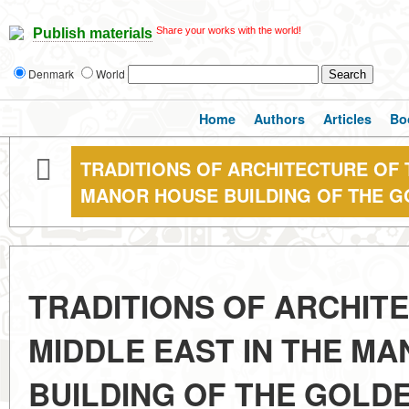
Share your works with the world!
Publish materials
Denmark
World
Home
Authors
Articles
Bo
TRADITIONS OF ARCHITECTURE OF 
MANOR HOUSE BUILDING OF THE 
TRADITIONS OF ARCHIT
MIDDLE EAST IN THE M
BUILDING OF THE GOLD