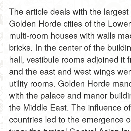
The article deals with the largest
Golden Horde cities of the Lower
multi-room houses with walls m
bricks. In the center of the build
hall, vestibule rooms adjoined it
and the east and west wings wer
utility rooms. Golden Horde ma
with the palace and manor build
the Middle East. The influence of
countries led to the emergence of
type: the typical Central Asian l