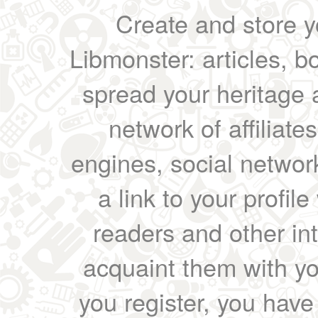
Create and store yo
Libmonster: articles, b
spread your heritage a
network of affiliates
engines, social network
a link to your profil
readers and other int
acquaint them with yo
you register, you have