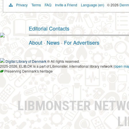
Privacy
Terms
FAQ
Invite a Friend
Language (en)
© 2026
Denma
Editorial Contacts
About
·
News
·
For Advertisers
Digital Library of Denmark
® All rights reserved.
2025-2026, ELIB.DK is a part of Libmonster, international library network (
open ma
Preserving Denmark's heritage
LIBMONSTER NET
L