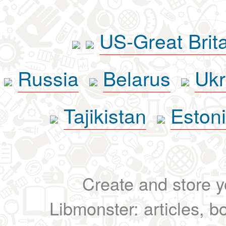
US-Great Brit
Russia
Belarus
Ukr
Tajikistan
Eston
Create and store yo
Libmonster: articles, b