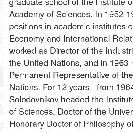
graduate school of the Institute
Academy of Sciences. In 1952-19
positions in academic institutes
Economy and International Relat
worked as Director of the Industr
the United Nations, and in 1963
Permanent Representative of th
Nations. For 12 years - from 1964
Solodovnikov headed the Institut
of Sciences. Doctor of the Univer
Honorary Doctor of Philosophy of