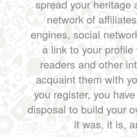
spread your heritage a
network of affiliates
engines, social network
a link to your profil
readers and other int
acquaint them with yo
you register, you have
disposal to build your ow
it was, it is, 