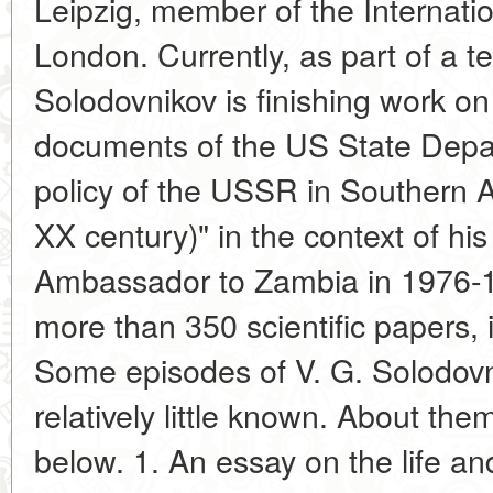
Leipzig, member of the Internation
London. Currently, as part of a t
Solodovnikov is finishing work on 
documents of the US State Depa
policy of the USSR in Southern Af
XX century)" in the context of hi
Ambassador to Zambia in 1976-19
more than 350 scientific papers,
Some episodes of V. G. Solodovnik
relatively little known. About the
below. 1. An essay on the life an