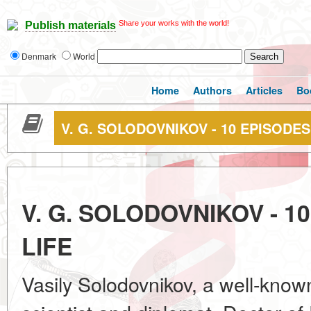
Share your works with the world!
Publish materials
Denmark
World
Home
Authors
Articles
Bo
V. G. SOLODOVNIKOV - 10 EPISODE
V. G. SOLODOVNIKOV - 
LIFE
Vasily Solodovnikov, a well-kno