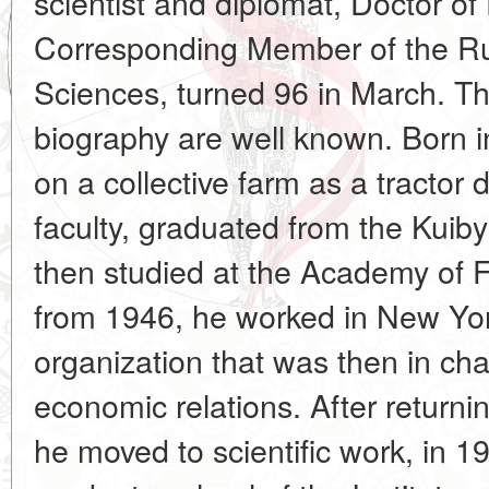
scientist and diplomat, Doctor o
Corresponding Member of the R
Sciences, turned 96 in March. Th
biography are well known. Born i
on a collective farm as a tractor d
faculty, graduated from the Kuibys
then studied at the Academy of F
from 1946, he worked in New Yor
organization that was then in ch
economic relations. After returni
he moved to scientific work, in 1