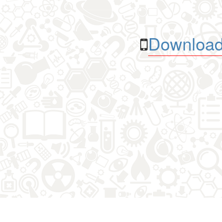
Download