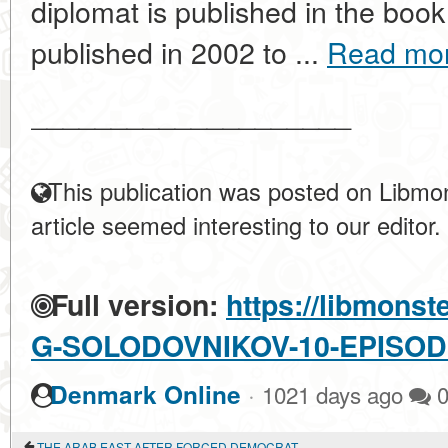
diplomat is published in the boo
published in 2002 to ...
Read mo
____________________
This publication was posted on Libmon
article seemed interesting to our editor.
Full version:
https://libmonst
G-SOLODOVNIKOV-10-EPISOD
·
Denmark Online
1021 days ago
THE ARAB EAST AFTER FORCED DEMOCRATIZATION