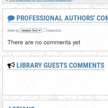
PROFESSIONAL AUTHORS' CO
Order by:
expand all
There are no comments yet
LIBRARY GUESTS COMMENTS