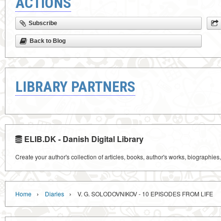
ACTIONS
Subscribe
Back to Blog
LIBRARY PARTNERS
ELIB.DK - Danish Digital Library
Create your author's collection of articles, books, author's works, biographies
›
›
Home
Diaries
V. G. SOLODOVNIKOV - 10 EPISODES FROM LIFE