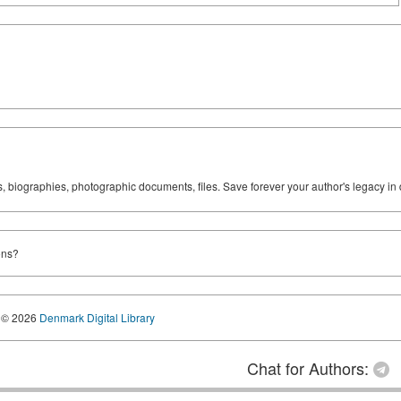
ks, biographies, photographic documents, files. Save forever your author's legacy in 
ons?
© 2026
Denmark Digital Library
Chat for Authors: