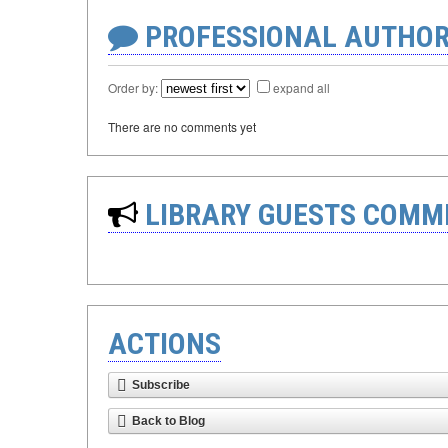
PROFESSIONAL AUTHOR
Order by:
expand all
There are no comments yet
LIBRARY GUESTS COMM
ACTIONS
Subscribe
Back to Blog