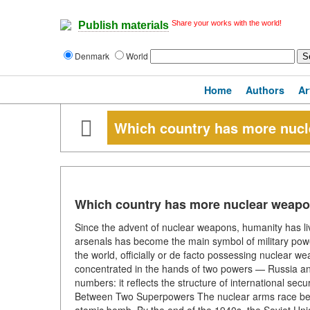
Share your works with the world!
Publish materials
Denmark
World
Home
Authors
Ar
Which country has more nuc
Which country has more nuclear weap
Since the advent of nuclear weapons, humanity has li
arsenals has become the main symbol of military power 
the world, officially or de facto possessing nuclear 
concentrated in the hands of two powers — Russia a
numbers: it reflects the structure of international secu
Between Two Superpowers The nuclear arms race began