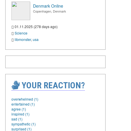
Denmark Online
Copenhagen, Denmark
01.11.2025 (278 days ago)
Science
libmonster
,
usa
YOUR REACTION?
overwhelmed (1)
entertained (1)
agree (1)
inspired (1)
sad (1)
sympathetic (1)
surprised (1)