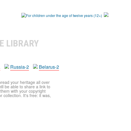
E LIBRARY
a
Russia-2
Belarus-2
pread your heritage all over
ll be able to share a link to
t them with your copyright
ollection. It's free: it was,