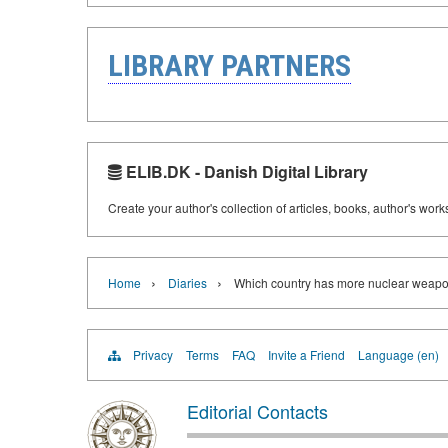
LIBRARY PARTNERS
ELIB.DK - Danish Digital Library
Create your author's collection of articles, books, author's wor
›
›
Home
Diaries
Which country has more nuclear weap
Privacy
Terms
FAQ
Invite a Friend
Language (en)
Editorial Contacts