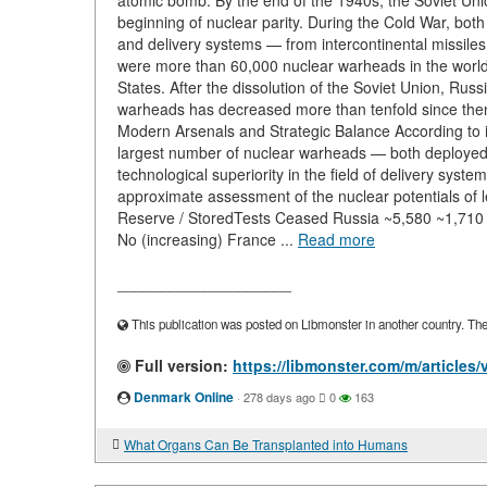
atomic bomb. By the end of the 1940s, the Soviet Un
beginning of nuclear parity. During the Cold War, bot
and delivery systems — from intercontinental missile
were more than 60,000 nuclear warheads in the world
States. After the dissolution of the Soviet Union, Russ
warheads has decreased more than tenfold since then
Modern Arsenals and Strategic Balance According to int
largest number of nuclear warheads — both deployed 
technological superiority in the field of delivery syst
approximate assessment of the nuclear potentials o
Reserve / StoredTests Ceased Russia ~5,580 ~1,71
No (increasing) France ...
Read more
____________________
This publication was posted on Libmonster in another country. The a
Full version:
https://libmonster.com/m/article
Denmark Online
·
278 days ago
0
163
What Organs Can Be Transplanted into Humans