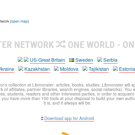
twork (
open map
)
TER NETWORK
ONE WORLD - ON
US-Great Britain
Sweden
Serbia
kraine
Kazakhstan
Moldova
Tajikistan
Estoni
r's collection at Libmonster: articles, books, studies. Libmonster will s
 of affiliates, partner libraries, search engines, social networks). You wi
ues, students, readers and other interested parties, in order to acquain
 you have more than 100 tools at your disposal to build your own author c
it is, and it always will be.
Download app for Android