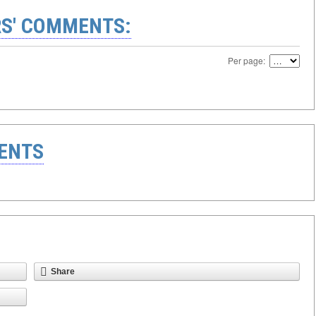
S' COMMENTS:
Per page:
ENTS
Share