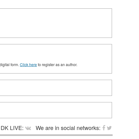
digital form.
Click here
to register as an author.
DK LIVE:
We are in social networks: