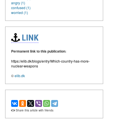
angry (1)
confused (1)
worried (1)
LINK
Permanent link to this publication:
https://elib.dk/blogs/entry/Which-country-has-more-
nuclear-weapons
©
elib.dk
Share this article with friends