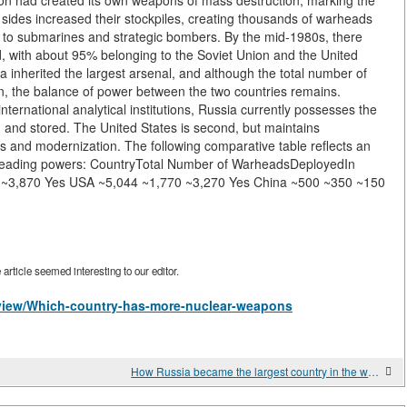
ion had created its own weapons of mass destruction, marking the
h sides increased their stockpiles, creating thousands of warheads
s to submarines and strategic bombers. By the mid-1980s, there
, with about 95% belonging to the Soviet Union and the United
ia inherited the largest arsenal, and although the total number of
, the balance of power between the two countries remains.
ernational analytical institutions, Russia currently possesses the
and stored. The United States is second, but maintains
ems and modernization. The following comparative table reflects an
f leading powers: CountryTotal Number of WarheadsDeployedIn
0 ~3,870 Yes USA ~5,044 ~1,770 ~3,270 Yes China ~500 ~350 ~150
rticle seemed interesting to our editor.
s/view/Which-country-has-more-nuclear-weapons
How Russia became the largest country in the world?