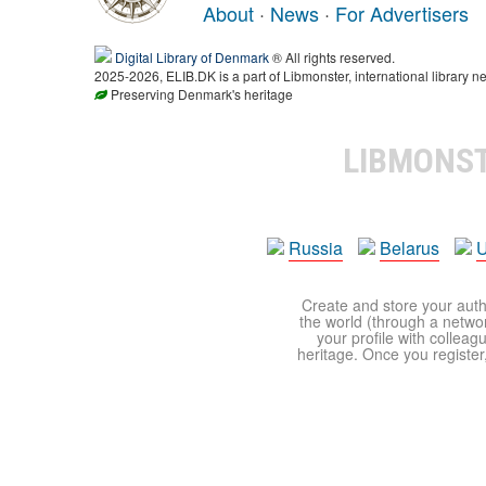
About
·
News
·
For Advertisers
Digital Library of Denmark
® All rights reserved.
2025-2026, ELIB.DK is a part of Libmonster, international library ne
Preserving Denmark's heritage
LIBMONS
Russia
Belarus
U
Create and store your autho
the world (through a network
your profile with colleag
heritage. Once you register,