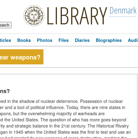
LIBRARY
Denmark
ticles
Books
Photos
Files
Diaries
Biographies
Audi
lear weapons?
ons?
ved in the shadow of nuclear deterrence. Possession of nuclear
and a tool of political influence. Today, there are nine states in
weapons, but the overwhelming majority of warheads are
nd the United States. The question of who has more goes beyond
rity and strategic balance in the 21st century. The Historical Rivalry
 in 1945 when the United States was the first to test and use an