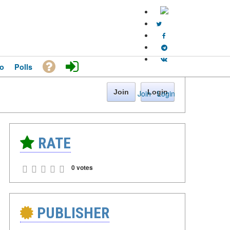
o
Polls
Join
Login
Join
·
Login
RATE
0 votes
PUBLISHER