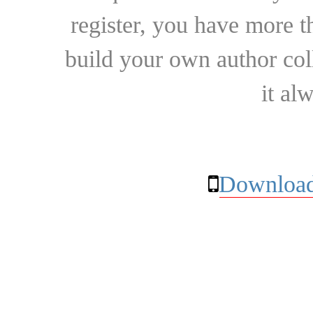
register, you have more t
build your own author collec
it al
Download