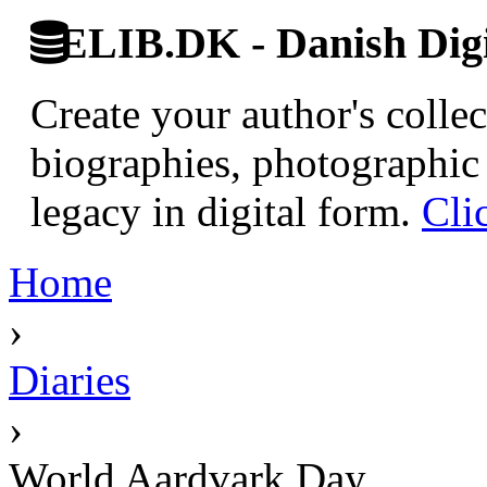
ELIB.DK - Danish Digi
Create your author's collec
biographies, photographic 
legacy in digital form.
Cli
Home
›
Diaries
›
World Aardvark Day