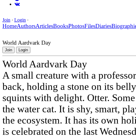
Join
·
Login
·
Home
Authors
Articles
Books
Photos
Files
Diaries
Biographi
World Aardvark Day
Join
Login
World Aardvark Day
A small creature with a professo
back, holding a stone on its belly
squints with delight. Otter. Some 
the water cat. It is shy, smart, p
the ecosystem. It has its own ho
is celebrated on the last Wednesd