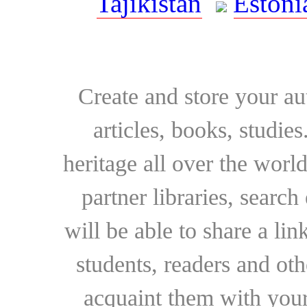
Tajikistan
Estoni
Create and store your au
articles, books, studie
heritage all over the world
partner libraries, searc
will be able to share a lin
students, readers and othe
acquaint them with your