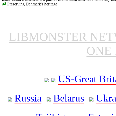
Preserving Denmark's heritage
LIBMONSTER NE
ONE 
US-Great Brit
Russia
Belarus
Ukra