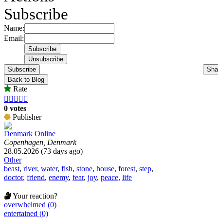
Subscribe
Name:
Email:
Subscribe
Sha
Back to Blog
Rate





0 votes
Publisher
Denmark Online
Copenhagen, Denmark
28.05.2026 (73 days ago)
Other
beast
,
river
,
water
,
fish
,
stone
,
house
,
forest
,
step
,
doctor
,
friend
,
enemy
,
fear
,
joy
,
peace
,
life
Your reaction?
overwhelmed (0)
entertained (0)