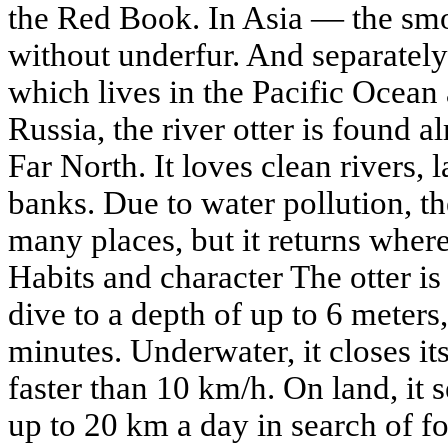
the Red Book. In Asia — the smo
without underfur. And separately
which lives in the Pacific Ocean
Russia, the river otter is found 
Far North. It loves clean rivers, 
banks. Due to water pollution, t
many places, but it returns wher
Habits and character The otter i
dive to a depth of up to 6 meters,
minutes. Underwater, it closes its
faster than 10 km/h. On land, it
up to 20 km a day in search of fo