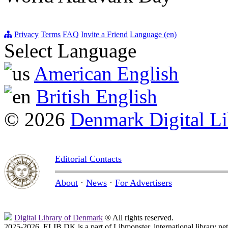
Privacy
Terms
FAQ
Invite a Friend
Language (en)
Select Language
American English
British English
© 2026
Denmark Digital Li
Editorial Contacts
About
·
News
·
For Advertisers
Digital Library of Denmark
® All rights reserved.
2025-2026, ELIB.DK is a part of Libmonster, international library ne