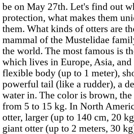
be on May 27th. Let's find out w
protection, what makes them un
them. What kinds of otters are th
mammal of the Mustelidae family
the world. The most famous is the 
which lives in Europe, Asia, and 
flexible body (up to 1 meter), sh
powerful tail (like a rudder), a de
water in. The color is brown, the
from 5 to 15 kg. In North Americ
otter, larger (up to 140 cm, 20 
giant otter (up to 2 meters, 30 kg