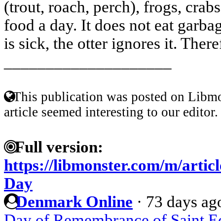
(trout, roach, perch), frogs, crabs
food a day. It does not eat garbag
is sick, the otter ignores it. There
____________________
This publication was posted on Libmo
article seemed interesting to our editor.
Full version:
https://libmonster.com/m/arti
Day
Denmark Online
·
73 days ag
Day of Remembrance of Saint Eq