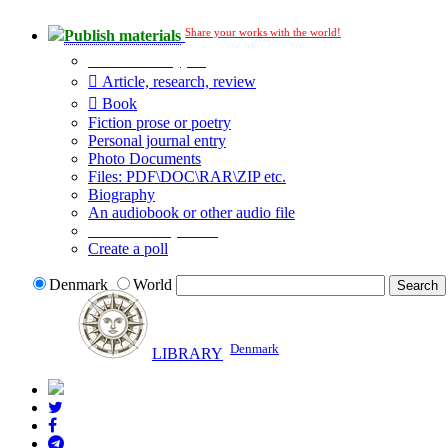
Share your works with the world!
Publish materials
Publication type?
Article, research, review
Book
Fiction prose or poetry
Personal journal entry
Photo Documents
Files: PDF\DOC\RAR\ZIP etc.
Biography
An audiobook or other audio file
Additional options:
Create a poll
Denmark
World
Denmark
LIBRARY