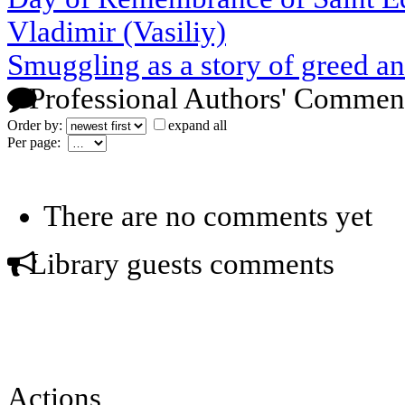
Vladimir (Vasiliy)
Smuggling as a story of greed a
Professional Authors' Commen
Order by:
expand all
Per page:
There are no comments yet
Library guests comments
Actions