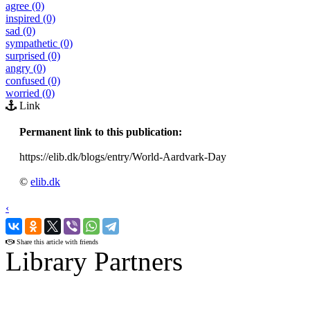
agree (0)
inspired (0)
sad (0)
sympathetic (0)
surprised (0)
angry (0)
confused (0)
worried (0)
Link
Permanent link to this publication:
https://elib.dk/blogs/entry/World-Aardvark-Day
©
elib.dk
‹
›
Share this article with friends
Library Partners