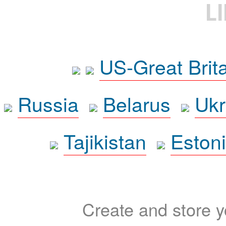
L
US-Great Brit
Russia
Belarus
Ukr
Tajikistan
Eston
Create and store yo