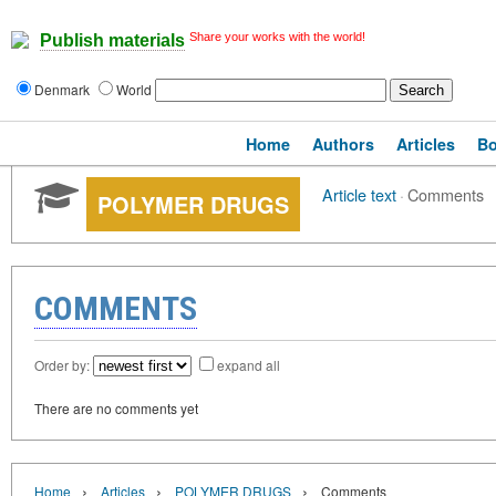
Share your works with the world!
Publish materials
Denmark
World
Home
Authors
Articles
B
Article text
·
Comments
POLYMER DRUGS
COMMENTS
Order by:
expand all
There are no comments yet
›
›
›
Home
Articles
POLYMER DRUGS
Comments