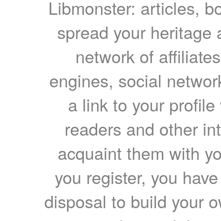
Libmonster: articles, b
spread your heritage a
network of affiliates
engines, social network
a link to your profil
readers and other int
acquaint them with yo
you register, you have
disposal to build your ow