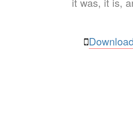
it was, it is, 
Download