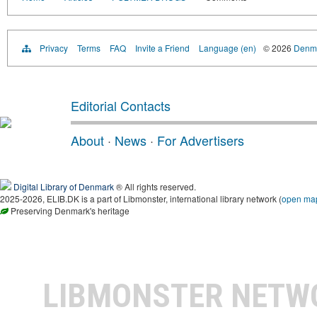
Privacy
Terms
FAQ
Invite a Friend
Language (en)
© 2026
Denma
Editorial Contacts
About
·
News
·
For Advertisers
Digital Library of Denmark
® All rights reserved.
2025-2026, ELIB.DK is a part of Libmonster, international library network (
open ma
Preserving Denmark's heritage
LIBMONSTER NET