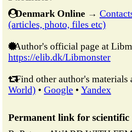
Denmark Online
→
Contacts
(articles, photo, files etc)
Author's official page at Libm
https://elib.dk/Libmonster
Find other author's materials 
World)
•
Google
•
Yandex
Permanent link for scientific 