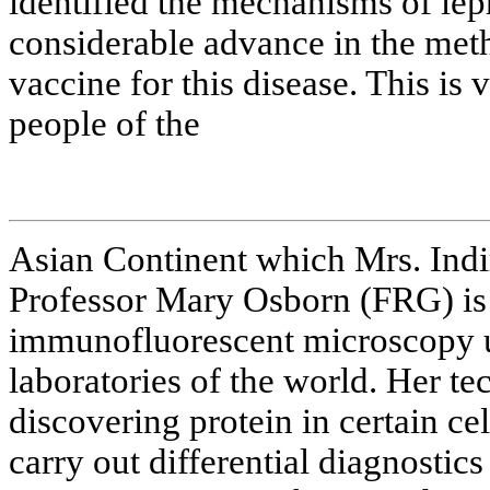
identified the mechanisms of lep
considerable advance in the met
vaccine for this disease. This is
people of the
Asian Continent which Mrs. Indi
Professor Mary Osborn (FRG) is 
immunofluorescent microscopy 
laboratories of the world. Her t
discovering protein in certain cell
carry out differential diagnostic