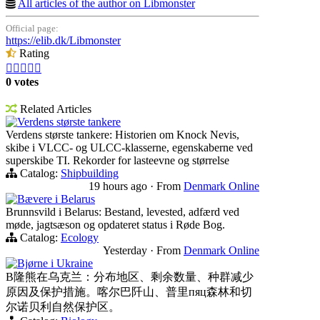
All articles of the author on Libmonster
Official page:
https://elib.dk/Libmonster
Rating





0 votes
Related Articles
Verdens største tankere
Verdens største tankere: Historien om Knock Nevis,
skibe i VLCC- og ULCC-klasserne, egenskaberne ved
superskibe TI. Rekorder for lasteevne og størrelse
Catalog:
Shipbuilding
19 hours ago
·
From
Denmark Online
Bævere i Belarus
Brunnsvild i Belarus: Bestand, levested, adfærd ved
møde, jagtsæson og opdateret status i Røde Bog.
Catalog:
Ecology
Yesterday
·
From
Denmark Online
Bjørne i Ukraine
B隆熊在乌克兰：分布地区、剩余数量、种群减少
原因及保护措施。喀尔巴阡山、普里пяц森林和切
尔诺贝利自然保护区。