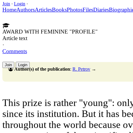
Join
·
Login
·
Home
Authors
Articles
Books
Photos
Files
Diaries
Biographi
AWARD WITH FEMININE "PROFILE"
Article text
·
Comments
Join
Login
Author(s) of the publication
:
R. Petrov
→
This prize is rather "young": onl
since its institution. But it has
throughout the world because ov