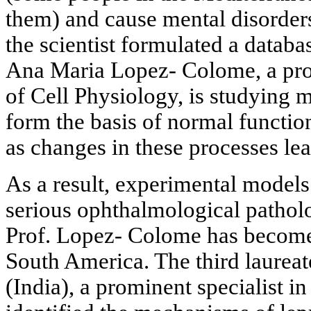
them) and cause mental disorde
the scientist formulated a databa
Ana Maria Lopez- Colome, a prof
of Cell Physiology, is studying
form the basis of normal function
as changes in these processes le
As a result, experimental models
serious ophthalmological pathol
Prof. Lopez- Colome has become
South America. The third laureat
(India), a prominent specialist in