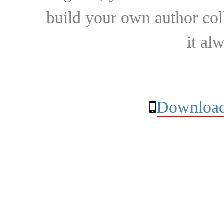
build your own author collec
it al
Download