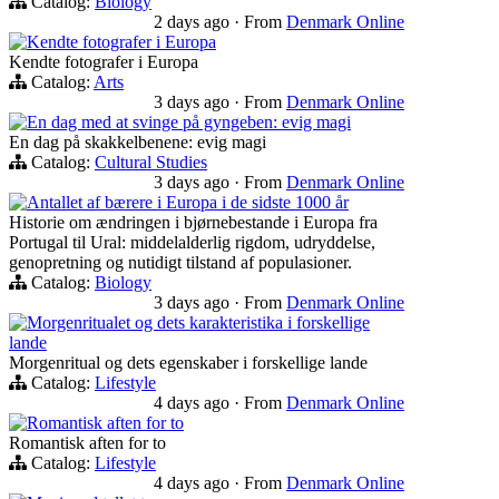
Catalog:
Biology
2 days ago
·
From
Denmark Online
Kendte fotografer i Europa
Kendte fotografer i Europa
Catalog:
Arts
3 days ago
·
From
Denmark Online
En dag med at svinge på gyngeben: evig magi
En dag på skakkelbenene: evig magi
Catalog:
Cultural Studies
3 days ago
·
From
Denmark Online
Antallet af bærere i Europa i de sidste 1000 år
Historie om ændringen i bjørnebestande i Europa fra
Portugal til Ural: middelalderlig rigdom, udryddelse,
genopretning og nutidigt tilstand af populasioner.
Catalog:
Biology
3 days ago
·
From
Denmark Online
Morgenritualet og dets karakteristika i forskellige
lande
Morgenritual og dets egenskaber i forskellige lande
Catalog:
Lifestyle
4 days ago
·
From
Denmark Online
Romantisk aften for to
Romantisk aften for to
Catalog:
Lifestyle
4 days ago
·
From
Denmark Online