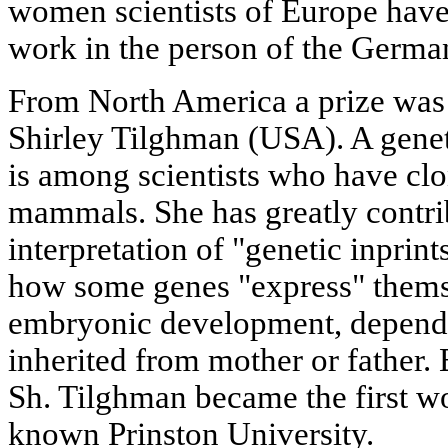
women scientists of Europe have
work in the person of the German
From North America a prize was 
Shirley Tilghman (USA). A genet
is among scientists who have clon
mammals. She has greatly contri
interpretation of "genetic inprin
how some genes "express" themse
embryonic development, dependi
inherited from mother or father.
Sh. Tilghman became the first w
known Prinston University.