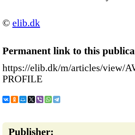
©
elib.dk
Permanent link to this publica
https://elib.dk/m/articles/v
PROFILE
Publisher: