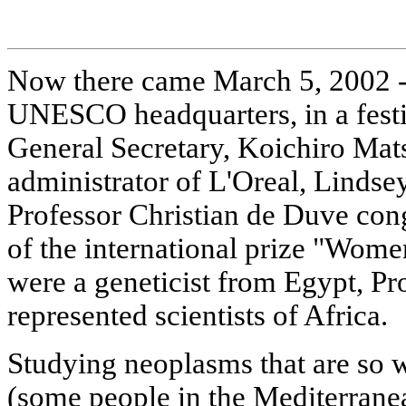
Now there came March 5, 2002 - a
UNESCO headquarters, in a fes
General Secretary, Koichiro Mat
administrator of L'Oreal, Linds
Professor Christian de Duve cong
of the international prize "Wom
were a geneticist from Egypt, P
represented scientists of Africa.
Studying neoplasms that are so 
(some people in the Mediterranea