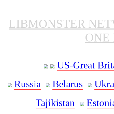
LIBMONSTER NE
ONE 
US-Great Brit
Russia
Belarus
Ukra
Tajikistan
Estoni