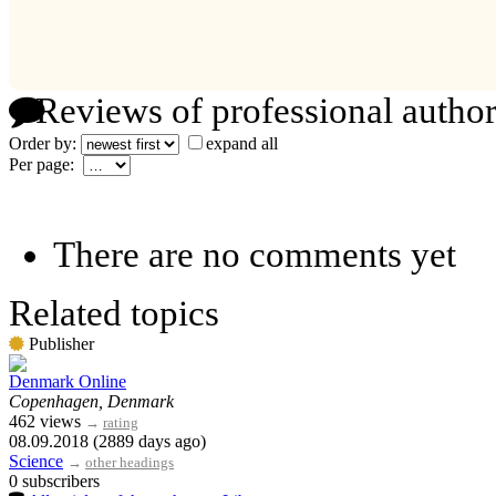
Reviews of professional author
Order by:
expand all
Per page:
There are no comments yet
Related topics
Publisher
Denmark Online
Copenhagen, Denmark
462 views
→
rating
08.09.2018 (2889 days ago)
Science
→
other headings
0 subscribers