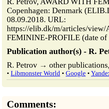
R. Petrov, AWARD WITH FEM
Copenhagen: Denmark (ELIB.
08.09.2018. URL:
https://elib.dk/m/articles/v
FEMININE-PROFILE (date of a
Publication author(s) - R. Pe
R. Petrov → other publications
•
Libmonster World
•
Google
•
Yande
Comments: