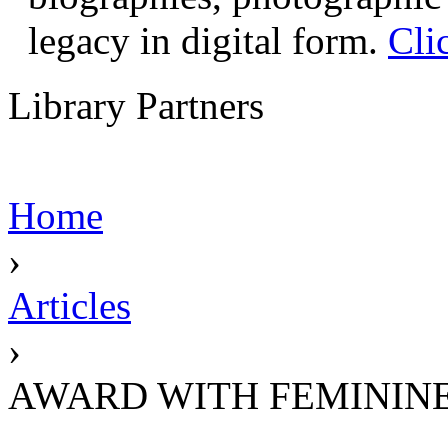
legacy in digital form.
Cli
Library Partners
Home
›
Articles
›
AWARD WITH FEMININE