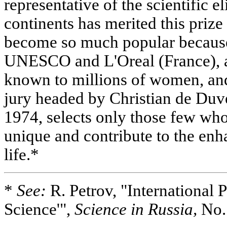
representative of the scientific e
continents has merited this prize 
become so much popular because 
UNESCO and L'Oreal (France), 
known to millions of women, and
jury headed by Christian de Duve
1974, selects only those few who
unique and contribute to the e
life.*
*
See:
R. Petrov, "International 
Science'",
Science in Russia,
No.