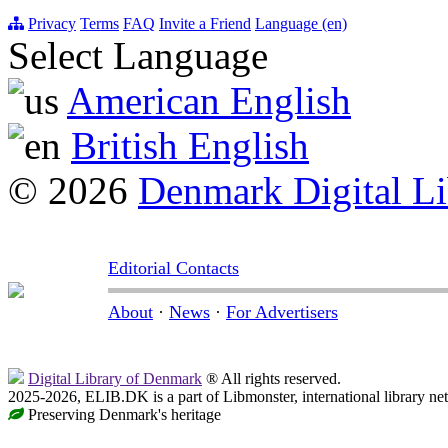
Privacy
Terms
FAQ
Invite a Friend
Language (en)
Select Language
American English
British English
© 2026
Denmark Digital Li
Editorial Contacts
About
·
News
·
For Advertisers
Digital Library of Denmark
® All rights reserved.
2025-2026, ELIB.DK is a part of Libmonster, international library ne
Preserving Denmark's heritage