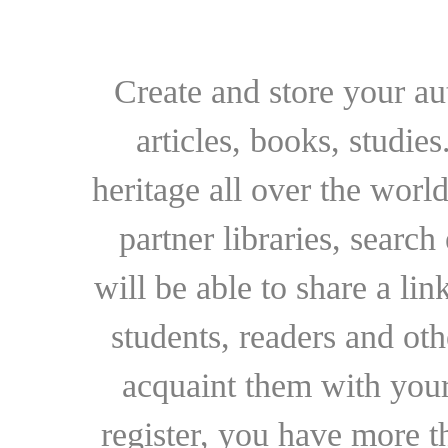
Create and store your au
articles, books, studie
heritage all over the world
partner libraries, searc
will be able to share a lin
students, readers and othe
acquaint them with your
register, you have more t