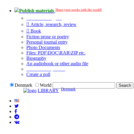
Share your works with the world!
Publish materials
Publication type?
Article, research, review
Book
Fiction prose or poetry
Personal journal entry
Photo Documents
Files: PDF\DOC\RAR\ZIP etc.
Biography
An audiobook or other audio file
Additional options:
Create a poll
Denmark
World
Denmark
LIBRARY