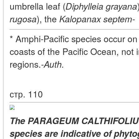
umbrella leaf (
Diphylleia grayana
), the
rugosa
Kalopanax septem-
* Amphi-Pacific species occur on
coasts of the Pacific Ocean, not i
regions.
-Auth.
стр. 110
The PARAGEUM CALTHIFOLIUM
species are indicative of phyt