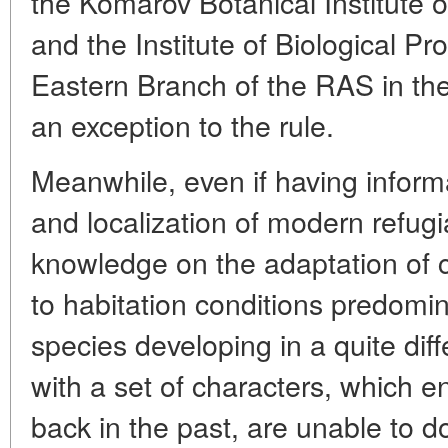
the Komarov Botanical Institute 
and the Institute of Biological Pr
Eastern Branch of the RAS in th
an exception to the rule.
Meanwhile, even if having informat
and localization of modern refug
knowledge on the adaptation of 
to habitation conditions predomi
species developing in a quite diff
with a set of characters, which e
back in the past, are unable to 