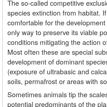
The so-called competitive exclusi
species extinction from habitat.
comfortable for the development o
only way to preserve its viable pop
conditions mitigating the action 
Most often these are special subs
development of dominant specie
(exposure of ultrabasic and calca
soils, permafrost or areas with s
Sometimes animals tip the scales
potential predominants of the pla