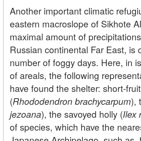
Another important climatic refug
eastern macroslope of Sikhote Ali
maximal amount of precipitations 
Russian continental Far East, is 
number of foggy days. Here, in is
of areals, the following represent
have found the shelter: short-fr
(
),
Rhododendron brachycarpum
), the savoyed holly (
jezoana
Ilex
of species, which have the neares
Japanese Archipelago, such as, 