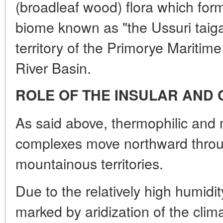
(broadleaf wood) flora which form
biome known as "the Ussuri taig
territory of the Primorye Mariti
River Basin.
ROLE OF THE INSULAR AND
As said above, thermophilic and 
complexes move northward throug
mountainous territories.
Due to the relatively high humidi
marked by aridization of the clim