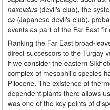
(devil's-club), the syst
naxelatus
(Japanese devil's-club), proba
ca
events as part of the Far East fir
Ranking the Far East broad-leav
direct successors to the Turgay 
if we consider the eastern Sikhot
complex of mesophilic species ha
Pliocene. The existence of therm
dependent plants there allows us 
was one of the key points of disp