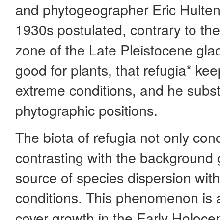
and phytogeographer Eric Hulten
1930s postulated, contrary to th
zone of the Late Pleistocene gla
good for plants, that refugia* k
extreme conditions, and he subst
phytographic positions.
The biota of refugia not only co
contrasting with the background 
source of species dispersion with
conditions. This phenomenon is an
cover growth in the Early Holoce