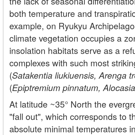
the lack of seasonal differentiati
both temperature and transpiratio
example, on Ryukyu Archipelago
climate vegetation occupies a zon
insolation habitats serve as a refu
complexes with such most strikin
(
Satakentia liukiuensis, Arenga t
(
Epiptremium pinnatum, Alocasi
At latitude ~35° North the everg
"fall out", which corresponds to t
absolute minimal temperatures in