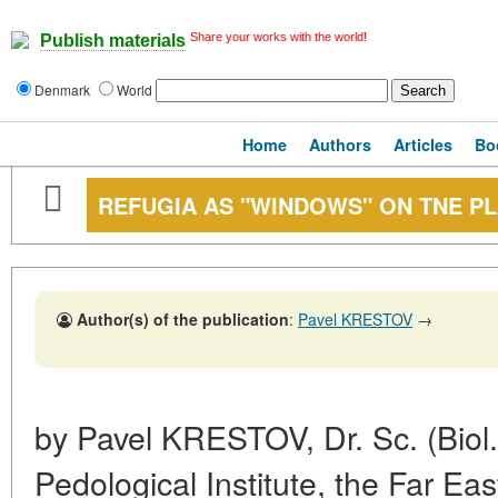
Share your works with the world!
Publish materials
Denmark
World
Home
Authors
Articles
Bo
REFUGIA AS "WINDOWS" ON TNE P
Author(s) of the publication
:
Pavel KRESTOV
→
by Pavel KRESTOV, Dr. Sc. (Biol.)
Pedological Institute, the Far Ea