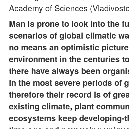
Academy of Sciences (Vladivost
Man is prone to look into the 
scenarios of global climatic w
no means an optimistic picture 
environment in the centuries t
there have always been organi
in the most severe periods of g
therefore their record is of gre
existing climate, plant commun
ecosystems keep developing-