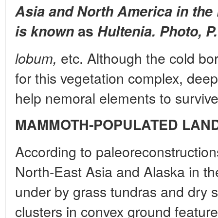
Asia and North America in the 
is known
as
Hultenia. Photo, P
etc. Although the cold bor
lobum,
for this vegetation complex, dee
help nemoral elements to survive
MAMMOTH-POPULATED LAN
According to paleoreconstruction
North-East Asia and Alaska in th
under by grass tundras and dry s
clusters in convex ground feature