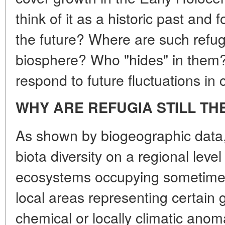
think of it as a historic past and 
the future? Where are such refu
biosphere? Who "hides" in them? 
respond to future fluctuations in 
WHY ARE REFUGIA STILL TH
As shown by biogeographic data, 
biota diversity on a regional level
ecosystems occupying sometimes
local areas representing certain
chemical or locally climatic anom