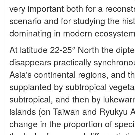
very important both for a reconst
scenario and for studying the hi
dominating in modern ecosystem
At latitude 22-25° North the dipt
disappears practically synchronou
Asia's continental regions, and the
supplanted by subtropical vegeta
subtropical, and then by lukewar
islands (on Taiwan and Ryukyu A
change in the proportion of speci