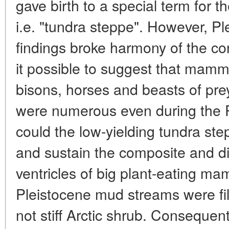
gave birth to a special term for 
i.e. "tundra steppe". However, 
findings broke harmony of the c
it possible to suggest that mamm
bisons, horses and beasts of pre
were numerous even during the
could the low-yielding tundra st
and sustain the composite and d
ventricles of big plant-eating m
Pleistocene mud streams were fil
not stiff Arctic shrub. Consequent