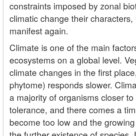
constraints imposed by zonal bio
climatic change their characters
manifest again.
Climate is one of the main factors
ecosystems on a global level. Ve
climate changes in the first place
phytome) responds slower. Climat
a majority of organisms closer to t
tolerance, and there comes a ti
become too low and the growing p
the further existence of species. If