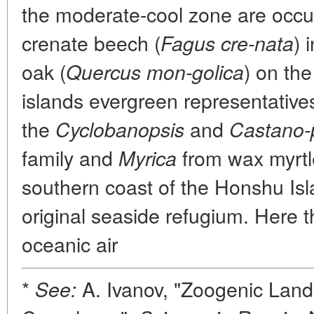
the moderate-cool zone are occu
crenate beech (
) 
Fagus cre-nata
oak (
) on th
Quercus mon-golica
islands evergreen representative
the
and
Cyclobanopsis
Castano-
family and
from wax myrtl
Myrica
southern coast of the Honshu Isl
original seaside refugium. Here t
oceanic air
*
A. Ivanov, "Zoogenic Lan
See: