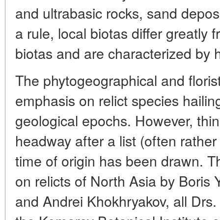
and ultrabasic rocks, sand deposi
a rule, local biotas differ greatl
biotas and are characterized by
The phytogeographical and floristi
emphasis on relict species hailing
geological epochs. However, thi
headway after a list (often rather
time of origin has been drawn. T
on relicts of North Asia by Boris
and Andrei Khokhryakov, all Drs. S