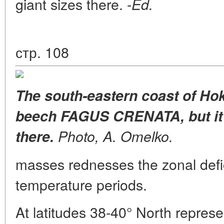
giant sizes there. -
Ed.
стр. 108
The south-eastern coast of Hok
beech FAGUS CRENATA, but it
there.
Photo, A. Omelko.
masses rednesses the zonal defic
temperature periods.
At latitudes 38-40° North represe