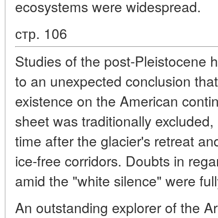
ecosystems were widespread.
стр. 106
Studies of the post-Pleistocene hi
to an unexpected conclusion that
existence on the American contine
sheet was traditionally excluded,
time after the glacier's retreat a
ice-free corridors. Doubts in regar
amid the "white silence" were full
An outstanding explorer of the Ar