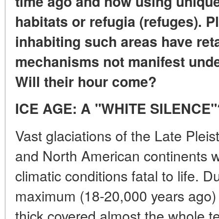
time ago and now using unique 
habitats or refugia (refuges). 
inhabiting such areas have ret
mechanisms not manifest under
Will their hour come?
ICE AGE: A "WHITE SILENCE"
Vast glaciations of the Late Ple
and North American continents w
climatic conditions fatal to life. 
maximum (18-20,000 years ago) 
thick covered almost the whole te