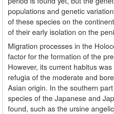
period is found yet, but the genet
populations and genetic variation
of these species on the continent
of their early isolation on the pen
Migration processes in the Holo
factor for the formation of the pre
However, its current habitus was
refugia of the moderate and bore
Asian origin. In the southern part
species of the Japanese and Ja
found, such as the ursine angelic