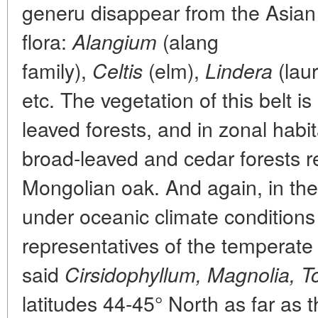
generu disappear from the Asian
flora:
(alang
Alangium
family),
(elm),
(laur
Celtis
Lindera
etc. The vegetation of this belt i
leaved forests, and in zonal habi
broad-leaved and cedar forests r
Mongolian oak. And again, in the 
under oceanic climate conditions
representatives of the temperate 
said
Cirsidophyllum, Magnolia, T
latitudes 44-45° North as far as t