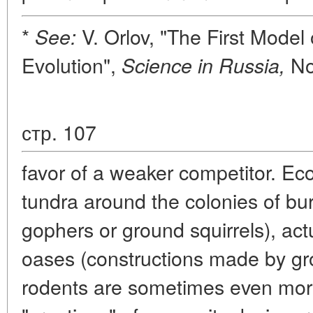
*
V. Orlov, "The First Model 
See:
Evolution",
No.
Science in Russia,
стр. 107
favor of a weaker competitor. Ec
tundra around the colonies of b
gophers or ground squirrels), ac
oases (constructions made by gr
rodents are sometimes even mor