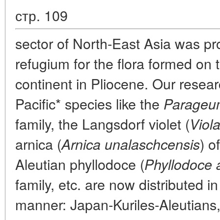
стр. 109
sector of North-East Asia was pr
refugium for the flora formed on 
continent in Pliocene. Our resear
Pacific* species like the
Parageum
family, the Langsdorf violet (
Viola
arnica (
) o
Arnica unalaschcensis
Aleutian phyllodoce (
Phyllodoce a
family, etc. are now distributed i
manner: Japan-Kuriles-Aleutians, i