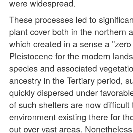
were widespread.
These processes led to significa
plant cover both in the northern 
which created in a sense a "zero 
Pleistocene for the modern lan
species and associated vegetati
ancestry in the Tertiary period, s
quickly dispersed under favorable
of such shelters are now difficult 
environment existing there for th
out over vast areas. Nonetheless