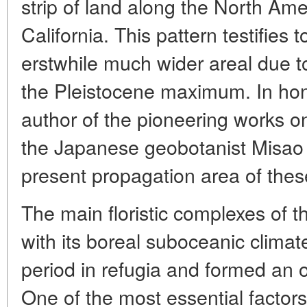
strip of land along the North Am
California. This pattern testifies 
erstwhile much wider areal due to
the Pleistocene maximum. In hono
author of the pioneering works on
the Japanese geobotanist Misao
present propagation area of thes
The main floristic complexes of
with its boreal suboceanic climat
period in refugia and formed an o
One of the most essential factors 