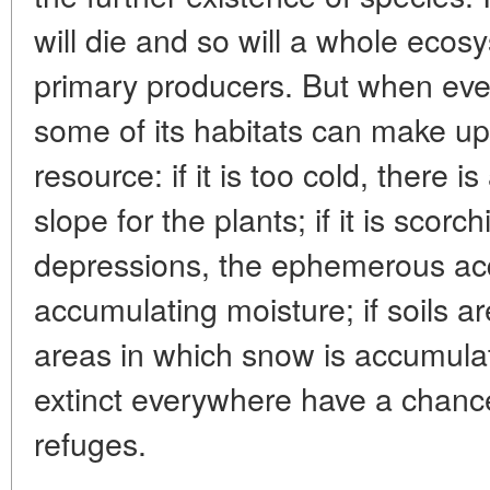
will die and so will a whole eco
primary producers. But when eve
some of its habitats can make up f
resource: if it is too cold, there
slope for the plants; if it is scorc
depressions, the ephemerous ac
accumulating moisture; if soils a
areas in which snow is accumulat
extinct everywhere have a chance
refuges.