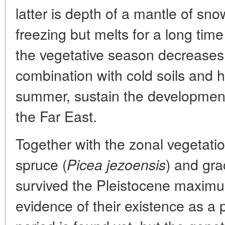
latter is depth of a mantle of sno
freezing but melts for a long time
the vegetative season decreases.
combination with cold soils and h
summer, sustain the development 
the Far East.
Together with the zonal vegetati
spruce (
) and grac
Picea jezoensis
survived the Pleistocene maximu
evidence of their existence as a pa