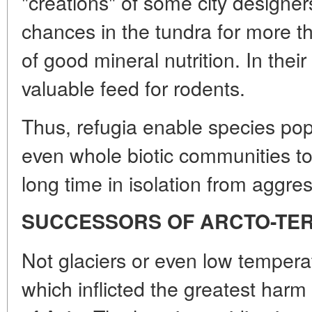
"creations" of some city designer
chances in the tundra for more t
of good mineral nutrition. In thei
valuable feed for rodents.
Thus, refugia enable species po
even whole biotic communities to
long time in isolation from aggre
SUCCESSORS OF ARCTO-TER
Not glaciers or even low tempera
which inflicted the greatest harm 