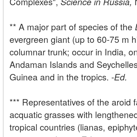
Complexes",
N
Science in Russia,
** A major part of species of the
evergreen giant (up to 60-75 m hi
columnar trunk; occur in India, o
Andaman Islands and Seychelles
Guinea and in the tropics. -
Ed.
*** Representatives of the aroid 
acquatic grasses with lengthened
tropical countries (lianas, epiphy