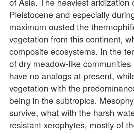
of Asia. The heaviest aridization 
Pleistocene and especially durin
maximum ousted the thermophili
vegetation from this continent, wh
composite ecosystems. In the te
of dry meadow-like communities 
have no analogs at present, whil
vegetation with the predominanc
being in the subtropics. Mesophy
survive, what with the harsh wate
resistant xerophytes, mostly of th