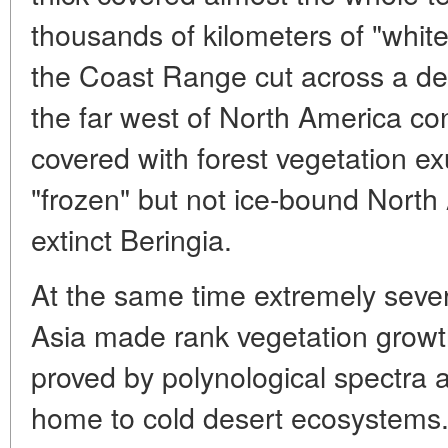
thousands of kilometers of "white 
the Coast Range cut across a dea
the far west of North America con
covered with forest vegetation ex
"frozen" but not ice-bound Nort
extinct Beringia.
At the same time extremely severe
Asia made rank vegetation growth
proved by polynological spectra 
home to cold desert ecosystems