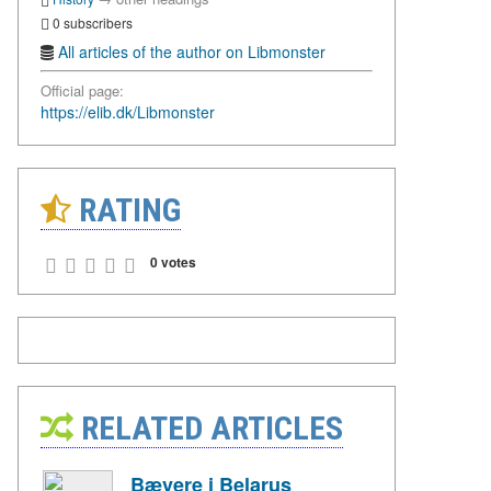
0 subscribers
All articles of the author on Libmonster
Official page:
https://elib.dk/Libmonster
RATING
0 votes
RELATED ARTICLES
Bævere i Belarus