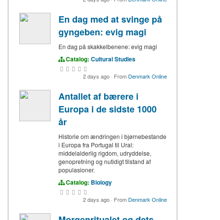
En dag med at svinge på
gyngeben: evig magi
En dag på skakkelbenene: evig magi
Catalog:
Cultural Studies
2 days ago
·
From
Denmark Online
Antallet af bærere i
Europa i de sidste 1000
år
Historie om ændringen i bjørnebestande
i Europa fra Portugal til Ural:
middelalderlig rigdom, udryddelse,
genopretning og nutidigt tilstand af
populasioner.
Catalog:
Biology
2 days ago
·
From
Denmark Online
Morgenritualet og dets