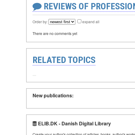
REVIEWS OF PROFESSI
Order by:
expand all
There are no comments yet
RELATED TOPICS
New publications:
ELIB.DK - Danish Digital Library
Create your author's collection of articles, books, author's wor