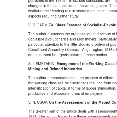
published in the 1960s-1970s, she concludes, are majo
changes in the composition of the working class. The ar
workers (their leading role in socialist emulation, man
aspects requiring further study.
V. V. GARMIZA.
Class Essence of Socialist-Revol
The author discusses the organisation and activity of
Socialist-Revolutionaries and Mensheviks, particularly 
particular attention to the little-studied problem of 
Constituent Assembly (Samara, Volga region, 1918). Us
demonstrated bourgeois nature of these bodies.
S. I. SMETANIN.
Emergence of the Working Class in
Mining and Related Industries
The author demonstrates that the process of differen
the working class at Ural enterprises resulted from 
intensification of capitalist forms of labour stimulati
productive and elaborate forms of employment.
V. N. USOV.
On the Assessement of the Maoist Cul
The greater part of the article deals with assessement
1981. The author traces how these assessements cha