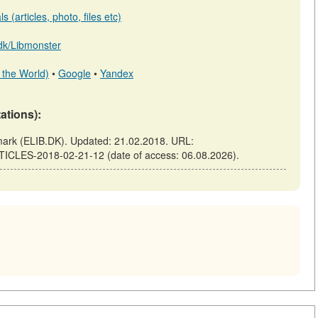
 (articles, photo, files etc)
b.dk/Libmonster
 the World)
•
Google
•
Yandex
tations):
k (ELIB.DK). Updated: 21.02.2018. URL:
TICLES-2018-02-21-12 (date of access: 06.08.2026).