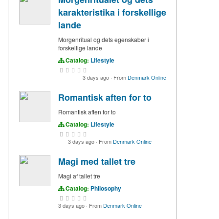
karakteristika i forskellige
lande
Morgenritual og dets egenskaber i
forskellige lande
Catalog:
Lifestyle
3 days ago
·
From
Denmark Online
Romantisk aften for to
Romantisk aften for to
Catalog:
Lifestyle
3 days ago
·
From
Denmark Online
Magi med tallet tre
Magi af tallet tre
Catalog:
Philosophy
3 days ago
·
From
Denmark Online