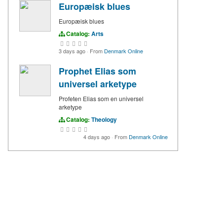
Europæisk blues
Europæisk blues
Catalog:
Arts
3 days ago
·
From
Denmark Online
Prophet Elias som
universel arketype
Profeten Elias som en universel
arketype
Catalog:
Theology
4 days ago
·
From
Denmark Online