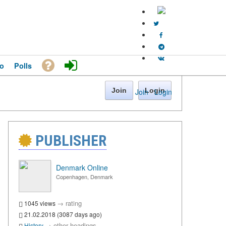
o
Polls
Join
Login
Join
·
Login
PUBLISHER
Denmark Online
Copenhagen, Denmark
→
rating
1045 views
21.02.2018 (3087 days ago)
→
other headings
History