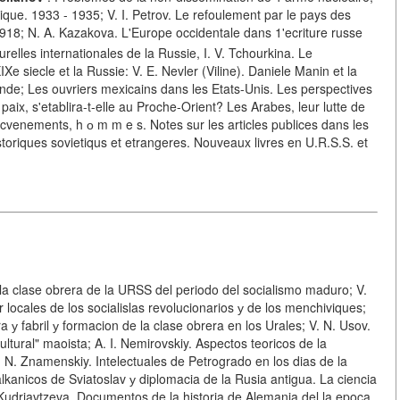
tique. 1933 - 1935; V. I. Petrov. Le refoulement par le pays des
1918; N. A. Kazakova. L'Europe occidentale dans 1'ecriture russe
turelles internationales de la Russie, I. V. Tchourkina. Le
 siecle et la Russie: V. E. Nevler (Viline). Daniele Manin et la
lande; Les ouvriers mexicains dans les Etats-Unis. Les perspectives
paix, s'etablira-t-elle au Proche-Orient? Les Arabes, leur lutte de
ts, cvenements, h о m m e s. Notes sur les articles publices dans les
storiques sovietiqus et etrangeres. Nouveaux livres en U.R.S.S. et
re la clase obrera de la URSS del periodo del socialismo maduro; V.
locales de los socialislas revolucionarios у de los menchiviques;
у fabril у formacion de la clase obrera en los Urales; V. N. Usov.
ultural" maoista; A. I. Nemirovskiy. Aspectos teoricos de la
. N. Znamenskiy. Intelectuales de Petrogrado en los dias de la
lkanicos de Sviatoslav у diplomacia de la Rusia antigua. La ciencia
. Kudriavtzeva. Documentos de la historia de Alemania del la epoca