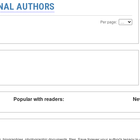
ONAL AUTHORS
Per page:
Popular with readers:
Ne
ks, biographies, photographic documents, files. Save forever your author's legacy in 