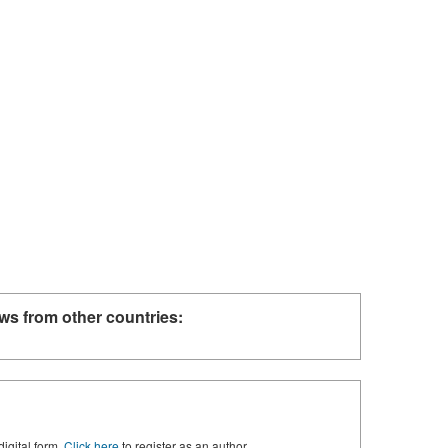
ws from other countries:
digital form.
Click here
to register as an author.