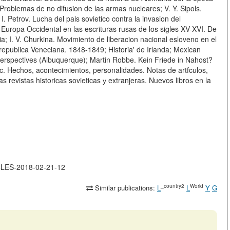
 Problemas de no difusion de las armas nucleares; V. Y. Sipols.
 I. Petrov. Lucha del pais sovietico contra la invasion del
Europa Occidental en las escrituras rusas de los sigles XV-XVI. De
sia; I. V. Churkina. Movimiento de liberacion nacional esloveno en el
у republica Veneciana. 1848-1849; Historia' de Irlanda; Mexican
l Perspectives (Albuquerque); Martin Robbe. Kein Friede in Nahost?
etc. Hechos, acontecimientos, personalidades. Notas de artfculos,
as revistas historicas sovieticas у extranjeras. Nuevos libros en la
ICLES-2018-02-21-12
_country2
World
Similar publications:
L
L
Y
G