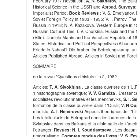
February 1917 Revolution;
A. N. Sakharov.
The Balka
Historical Science in the USSR and Abroad.
Surveys:
Imperialist Period.
Book Reviews
: V. S. Emelyanov. 
Soviet Foreign Policy in 1933 - 1935; V. I. Petrov. T
Russia in 1918; N. A. Kazakova. Western Europe in 1
Russian Cultural Ties; I. V. Churkina. Russia and the
(Vilin). Daniele Manin and the Venetian Republic of 1
States. Historical and Political Perspectives (Albuqu
Friede in Nahost? Die Araber, ihr Befreiungskampf und
Articles Published Abroad. Articles in Soviet and For
SOMMAIRE
de la revue "Questions d'histoire" n 2, 1982
Articles:
T. A. Sivokhina
. La classe ouvriere de 1'U.
1'historiographie sovietique;
V. V. Garmiza
. L'essence
socialistes revolutionnaires et les mencheviks,
S. I. 
formation de la classe ouvriere dans 1'Oural;
V. N O
maoiste;
A. I. Nemirovski
Aspects theoriques de 1'his
Les inteileclucls de Petrograd dans les journees de la
Sviatoslav dans les Balkans et la diplomatie de 1'anci
I'etranger.
Revues: N. I. Koudriavtseva
. Les docume
rimperialisme.
Comptes rendus des livres: V. S. Em