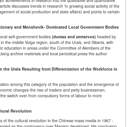
r achievements in research into the qualitative and quantitative
ticle discusses trends in research 'in growing social activity of the
agement of social production and state affairs) and points to certain
utionary and Menshevik- Dominated Local Government Bodies
 local self-government bodies
(dumas and zemstvos)
headed by
in the middle Volga region, south of the Urals, and Siberia, with
public education in areas under the Committee of Alembers of the
ing archive materials and local periodical press the author
 the Urals Resulting from Differentiation of the Workforce in
tiation among this category of the population and the emergence of
economic changes-the rise of traders and petty businessmen,
on, the switch over from compulsory forms of labour to more
tural Revolution
s of the cultural revolution in the Chinese mass media in 1967 -
nged as the controvercy over Maoism developed. His conclusion