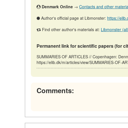
Denmark Online
→
Contacts and other materials
Author's official page at Libmonster:
https://eli
Find other author's materials at:
Libmonster (all
Permanent link for scientific papers (for ci
SUMMARIES OF ARTICLES // Copenhagen: Denmar
https://elib.dk/m/articles/view/SUMMARIES-OF-AR
Comments: