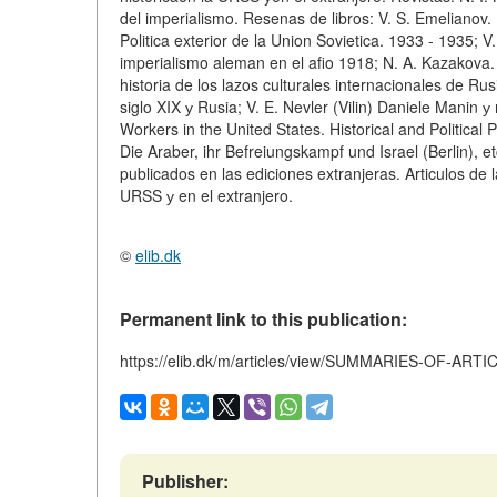
del imperialismo. Resenas de libros: V. S. Emelianov.
Politica exterior de la Union Sovietica. 1933 - 1935; V.
imperialismo aleman en el afio 1918; N. A. Kazakova. 
historia de los lazos culturales internacionales de Ru
siglo XIX у Rusia; V. E. Nevler (Vilin) Daniele Manin 
Workers in the United States. Historical and Politica
Die Araber, ihr Befreiungskampf und Israel (Berlin), 
publicados en las ediciones extranjeras. Articulos de l
URSS у en el extranjero.
©
elib.dk
Permanent link to this publication:
https://elib.dk/m/articles/view/SUMMARIES-OF-ART
Publisher: