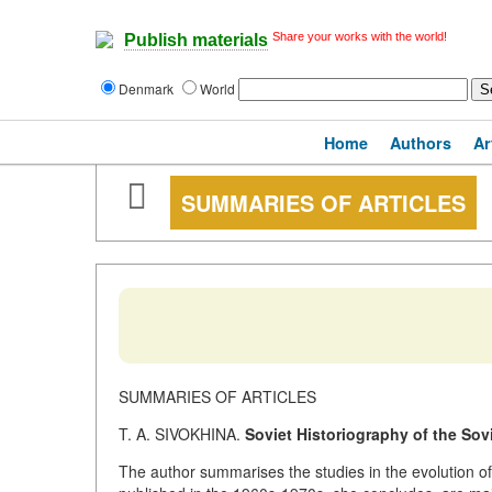
Share your works with the world!
Publish materials
Denmark
World
Home
Authors
Ar
SUMMARIES OF ARTICLES
SUMMARIES OF ARTICLES
T. A. SIVOKHINA.
Soviet Historiography of the Sov
The author summarises the studies in the evolution of