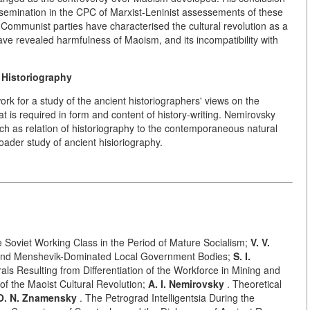
ssemination in the CPC of Marxist-Leninist assessements of these
Communist parties have characterised the cultural revolution as a
e revealed harmfulness of Maoism, and its incompatibility with
 Historiography
ork for a study of the ancient historiographers' views on the
t is required in form and content of history-writing. Nemirovsky
ch as relation of historiography to the contemporaneous natural
ader study of ancient hisioriography.
he Soviet Working Class in the Period of Mature Socialism;
V. V.
y and Menshevik-Dominated Local Government Bodies;
S. I.
ls Resulting from Differentiation of the Workforce in Mining and
f the Maoist Cultural Revolution;
A. I. Nemirovsky
. Theoretical
O. N. Znamensky
. The Petrograd Intelligentsia During the