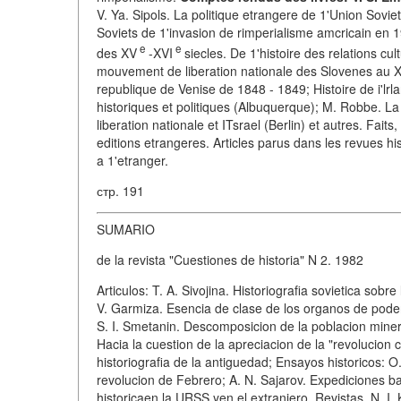
V. Ya. Sipols. La politique etrangere de 1'Union Sovie
Soviets de 1'invasion de rimperialisme amcricain en 
e
e
des XV
-XVI
siecles. De 1'histoire des relations cul
mouvement de liberation nationale des Slovenes au XIXe
republique de Venise de 1848 - 1849; Histoire de i'lr
historiques et politiques (Albuquerque); M. Robbe. La 
liberation nationale et ITsrael (Berlin) et autres. Fai
editions etrangeres. Articles parus dans les revues hi
a 1'etranger.
стр. 191
SUMARIO
de la revista "Cuestiones de historia" N 2. 1982
Articulos: T. A. Sivojina. Historiografia sovietica sob
V. Garmiza. Esencia de clase de los organos de poder 
S. I. Smetanin. Descomposicion de la poblacion minera 
Hacia la cuestion de la apreciacion de la "revolucion c
historiografia de la antiguedad; Ensayos historicos: O
revolucion de Febrero; A. N. Sajarov. Expediciones ba
historicaen la URSS yen el extranjero. Revistas. N. I