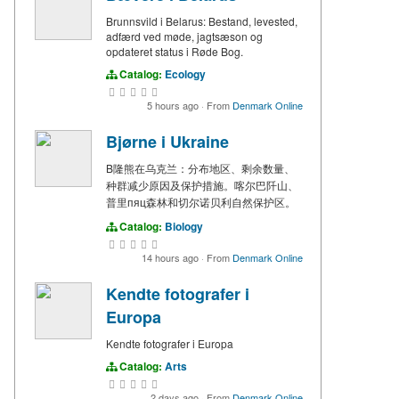
Brunnsvild i Belarus: Bestand, levested,
adfærd ved møde, jagtsæson og
opdateret status i Røde Bog.
Catalog:
Ecology
5 hours ago
·
From
Denmark Online
Bjørne i Ukraine
B隆熊在乌克兰：分布地区、剩余数量、
种群减少原因及保护措施。喀尔巴阡山、
普里пяц森林和切尔诺贝利自然保护区。
Catalog:
Biology
14 hours ago
·
From
Denmark Online
Kendte fotografer i
Europa
Kendte fotografer i Europa
Catalog:
Arts
2 days ago
·
From
Denmark Online