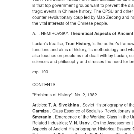
is that top government groups want to prevent the di
tragic events in Chinese history. The CPSU and other 
counter-revolutionary coup led by Mao Zedong and hav
the vital interests of the Chinese people.
A. I. NEMIROVSKY.
Theoretical Aspects of Ancient
Lucian's treatise,
True History,
is the author's framew
functions and aims of history, its methodology and wha
also touches on problems not dealt with by Lucian, su
sciences and philosophy and stresses the need for bro
стр. 190
CONTENTS
"Problems of History", No. 2, 1982
Articles:
T. A. Sivokhina
. Soviet Historiography of t
Garmiza
. Class Essence of Socialist- Revolutionar
Smetanin
. Emergence of the Working Class in the Ura
Related Industries;
V. N. Usov
. On the Assessement o
Aspects of Ancient Historiography. Historical Essays: