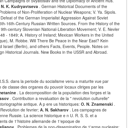
n Campaigns of Svyatoslav and the Diplomacy of Ancient Rus.
 N. K. Kudryavtseva
. German Historical Documents of the
Problems of Non-Proliferation of Nuclear Weapons; V. Ya. Sipols.
he Defeat of the German Imperialist Aggression Against Soviet
5th-16th-Century Russian Written Sources. From the History of the
 19th-century Slovenian National-Liberation Movement; V. E. Nevler
848 - 1849; A. History of Ireland; Mexican Workers in the United
erque), M. Robbe. Will There Be Peace in the Near East? Kein
 Israel (Berlin), and others Facts, Events, People. Notes on
eign Historical Journals. New Books in the USSR and Abroad.
R.S.S. dans la periode du socialisme venu a maturite vue par
 de classe des organes du pouvoir locaux cliriges par les
Smetanine
. La decomposition de la population des forges et la
ussov
. Contribution a revaluation de la " revolution culturelle"
toriographie antique. A p ere us historiques:
O. N. Znamenski
.
 Revolution de fevrier;
A. N. Sakharov
. Les campagnes de
enne Russie. La science historique e n U. R. S. S. et a
nts de 1'histoire allemande de 1'epoque de
elianov
. Problemes de la non-dissemination de 1'arme nucleaire;