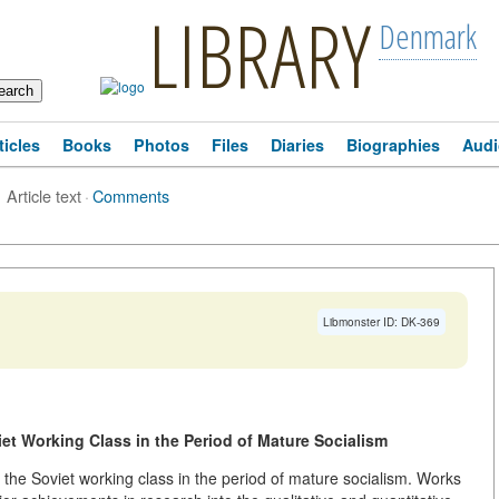
LIBRARY
Denmark
ticles
Books
Photos
Files
Diaries
Biographies
Audi
Article text
·
Comments
Libmonster ID: DK-369
iet Working Class in the Period of Mature Socialism
 the Soviet working class in the period of mature socialism. Works