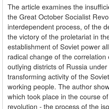
The article examines the insuffic
the Great October Socialist Revol
interdependent process, of the de
the victory of the proletariat in 
establishment of Soviet power all
radical change of the correlation 
outlying districts of Russia under 
transforming activity of the Soviet
working people. The author shows
which took place in the course o
revolution - the process of the is