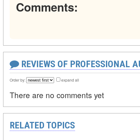
Comments:
REVIEWS OF PROFESSIONAL 
Order by:
expand all
There are no comments yet
RELATED TOPICS