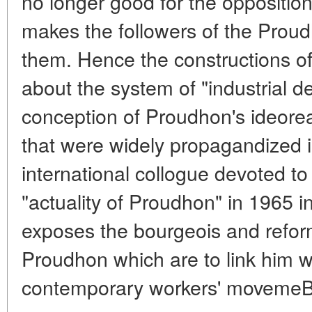
no longer good for the oppositio
makes the followers of the Prou
them. Hence the constructions o
about the system of "industrial d
conception of Proudhon's ideorea
that were widely propagandized in
international collogue devoted to
"actuality of Proudhon" in 1965 i
exposes the bourgeois and refor
Proudhon which are to link him w
contemporary workers' movemeBt