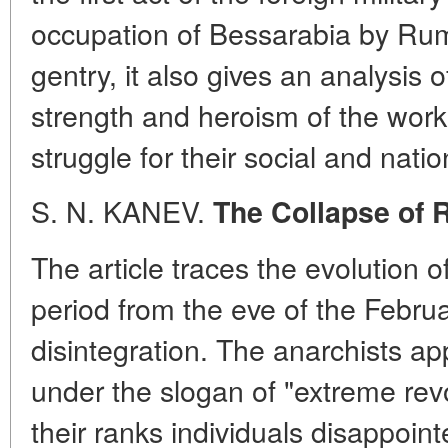
occupation of Bessarabia by Ruma
gentry, it also gives an analysis 
strength and heroism of the work
struggle for their social and natio
S. N. KANEV.
The Collapse of
The article traces the evolution 
period from the eve of the Februa
disintegration. The anarchists ap
under the slogan of "extreme revo
their ranks individuals disappoi