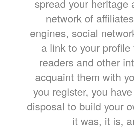
spread your heritage a
network of affiliates
engines, social network
a link to your profil
readers and other int
acquaint them with yo
you register, you have
disposal to build your ow
it was, it is, 