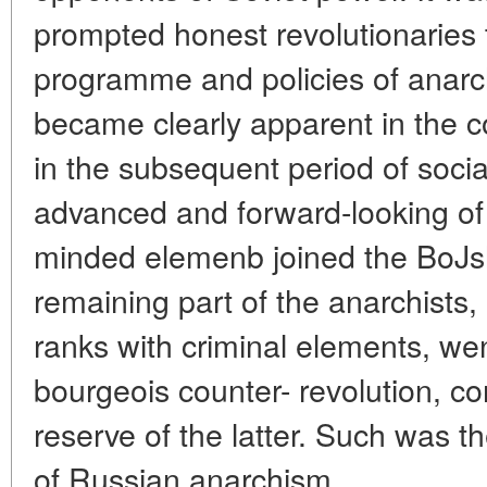
prompted honest revolutionaries t
programme and policies of anar
became clearly apparent in the c
in the subsequent period of socia
advanced and forward-looking of 
minded elemenb joined the BoJsh
remaining part of the anarchists,
ranks with criminal elements, wen
bourgeois counter- revolution, co
reserve of the latter. Such was th
of Russian anarchism.