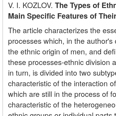
V. I. KOZLOV.
The Types of Eth
Main Specific Features of Thei
The article characterizes the ess
processes which, in the author's 
the ethnic origin of men, and def
these processes-ethnic division an
in turn, is divided into two subty
characteristic of the interaction 
which are still in the process of 
characteristic of the heterogeneo
ethnic groups or individual parts