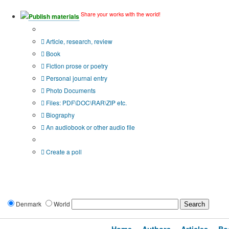
Share your works with the world!
Publish materials
Publication type?
Article, research, review
Book
Fiction prose or poetry
Personal journal entry
Photo Documents
Files: PDF\DOC\RAR\ZIP etc.
Biography
An audiobook or other audio file
Additional options:
Create a poll
Denmark
World