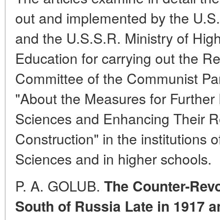
out and implemented by the U.S
and the U.S.S.R. Ministry of Hi
Education for carrying out the Re
Committee of the Communist Part
"About the Measures for Further
Sciences and Enhancing Their R
Construction" in the institutions
Sciences and in higher schools.
P. A. GOLUB.
The Counter-Revol
South of Russia Late in 1917 a