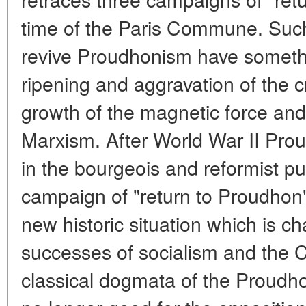
time of the Paris Commune. Such
revive Proudhonism have someth
ripening and aggravation of the cr
growth of the magnetic force and 
Marxism. After World War II Pr
in the bourgeois and reformist pu
campaign of "return to Proudhon" i
new historic situation which is ch
successes of socialism and the
classical dogmata of the Proudho