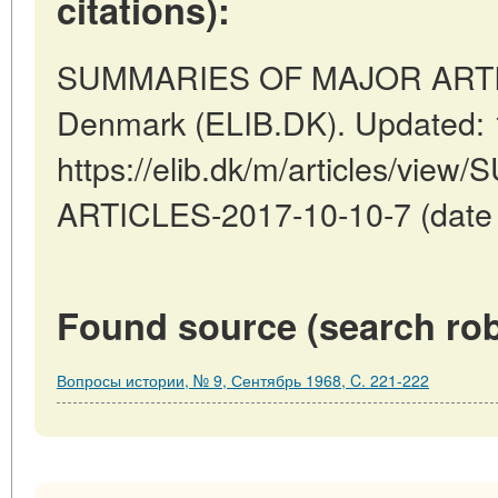
citations):
SUMMARIES OF MAJOR ARTIC
Denmark (ELIB.DK). Updated: 
https://elib.dk/m/articles/v
ARTICLES-2017-10-10-7 (date o
Found source (search rob
Вопросы истории, № 9, Сентябрь 1968, C. 221-222