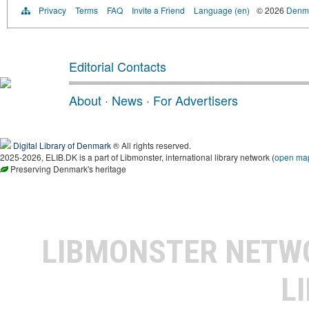
Privacy
Terms
FAQ
Invite a Friend
Language (en)
© 2026
Denma
Editorial Contacts
About
·
News
·
For Advertisers
Digital Library of Denmark
® All rights reserved.
2025-2026, ELIB.DK is a part of Libmonster, international library network (
open ma
Preserving Denmark's heritage
LIBMONSTER NET
L