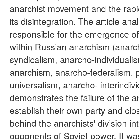
anarchist movement and the rapi
its disintegration. The article an
responsible for the emergence of
within Russian anarchism (anar
syndicalism, anarcho-individualis
anarchism, anarcho-federalism, 
universalism, anarcho- interindivi
demonstrates the failure of the a
establish their own party and clo
behind the anarchists' division i
opponents of Soviet power. It was 