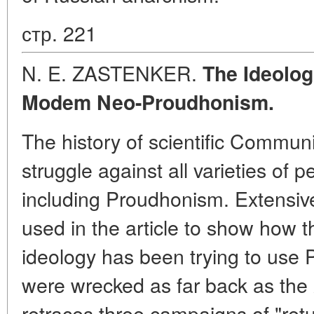
стр. 221
N. E. ZASTENKER.
The Ideolog
Modem Neo-Proudhonism.
The history of scientific Communis
struggle against all varieties of 
including Proudhonism. Extensive 
used in the article to show how 
ideology has been trying to use
were wrecked as far back as the 
retraces three campaigns of "ret