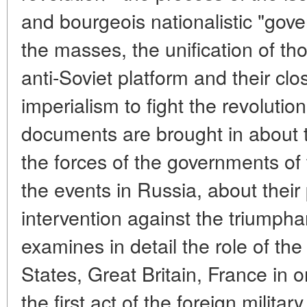
and bourgeois nationalistic "gov
the masses, the unification of t
anti-Soviet platform and their clo
imperialism to fight the revoluti
documents are brought in about th
the forces of the governments of 
the events in Russia, about their 
intervention against the triumphan
examines in detail the role of the 
States, Great Britain, France in 
the first act of the foreign militar