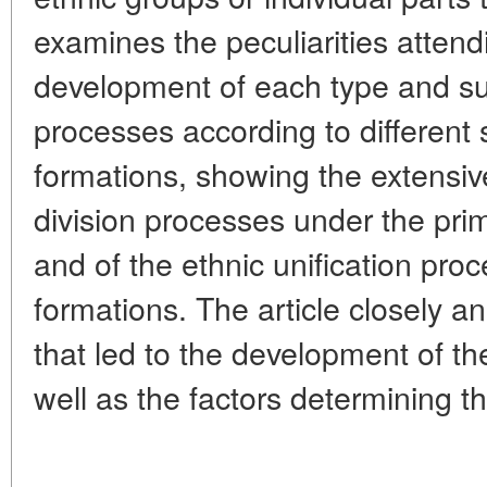
examines the peculiarities attendi
development of each type and su
processes according to different
formations, showing the extensiv
division processes under the pr
and of the ethnic unification proc
formations. The article closely 
that led to the development of the
well as the factors determining t