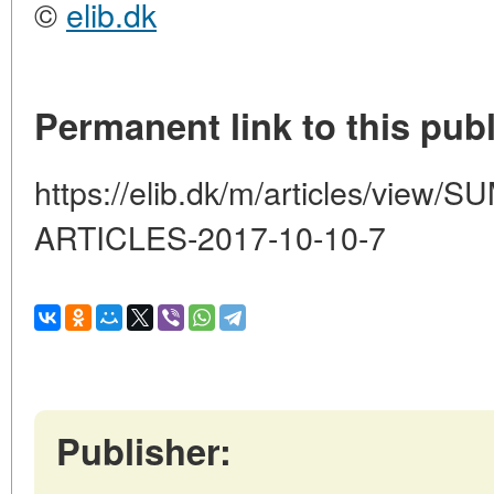
©
elib.dk
Permanent link to this publ
https://elib.dk/m/articles/vi
ARTICLES-2017-10-10-7
Publisher: