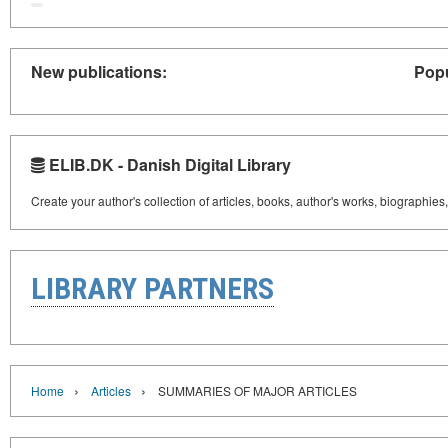
New publications:
Popu
ELIB.DK - Danish Digital Library
Create your author's collection of articles, books, author's works, biographies
LIBRARY PARTNERS
›
›
Home
Articles
SUMMARIES OF MAJOR ARTICLES