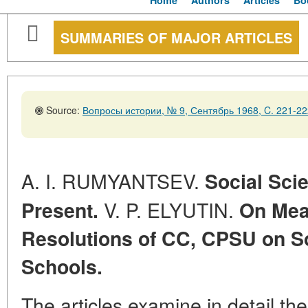
Home
Authors
Articles
Bo
SUMMARIES OF MAJOR ARTICLES
Source:
Вопросы истории, № 9, Сентябрь 1968, C. 221-22
A. I. RUMYANTSEV.
Social Sci
V. P. ELYUTIN.
Present.
On Meas
Resolutions of CC, CPSU on So
Schools.
The articles examine in detail t