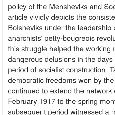
policy of the Mensheviks and Soc
article vividly depicts the consis
Bolsheviks under the leadership o
anarchists' petty-bougreois revolu
this struggle helped the working
dangerous delusions in the days o
period of socialist construction. 
democratic freedoms won by the r
continued to extend the network o
February 1917 to the spring mont
subsequent period witnessed a m