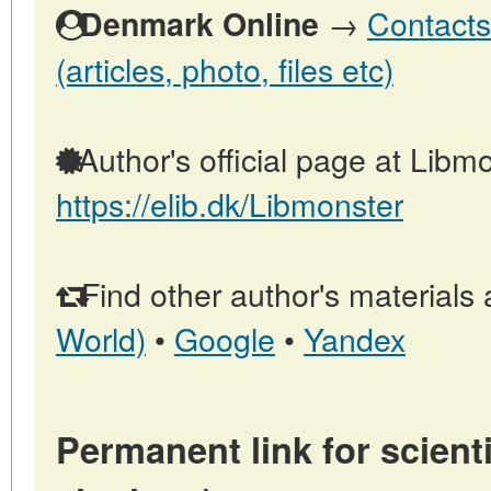
→
Contacts
Denmark Online
(articles, photo, files etc)
Author's official page at Libmo
https://elib.dk/Libmonster
Find other author's materials 
World)
•
Google
•
Yandex
Permanent link for scienti