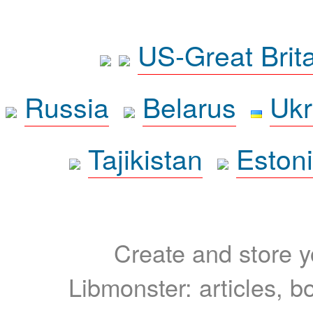
US-Great Brit
Russia
Belarus
Ukr
Tajikistan
Eston
Create and store yo
Libmonster: articles, b