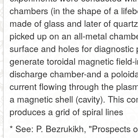
chambers (in the shape of a lifebe
made of glass and later of quartz
picked up on an all-metal chamber
surface and holes for diagnostic p
generate toroidal magnetic field-
discharge chamber-and a poloidal
current flowing through the plas
a magnetic shell (cavity). This co
produces a grid of spiral lines
* See: P. Bezrukikh, "Prospects 