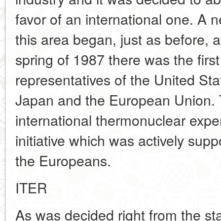
favor of an international one. A 
this area began, just as before, at
spring of 1987 there was the first
representatives of the United Sta
Japan and the European Union.
international thermonuclear expe
initiative which was actively su
the Europeans.
ITER
As was decided right from the star