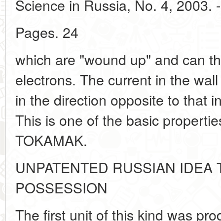
Science in Russia, No. 4, 2003. -
Pages. 24
which are "wound up" and can th
electrons. The current in the wal
in the direction opposite to that i
This is one of the basic propertie
TOKAMAK.
UNPATENTED RUSSIAN IDEA
POSSESSION
The first unit of this kind was p