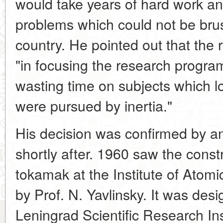
would take years of hard work a
problems which could not be brus
country. He pointed out that the
"in focusing the research progra
wasting time on subjects which l
were pursued by inertia."
His decision was confirmed by a
shortly after. 1960 saw the const
tokamak at the Institute of Ato
by Prof. N. Yavlinsky. It was desi
Leningrad Scientific Research Ins