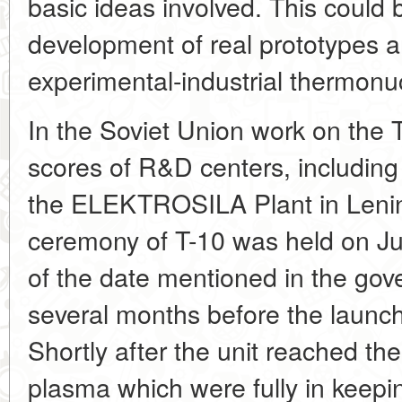
basic ideas involved. This could 
development of real prototypes a
experimental-industrial thermonuc
In the Soviet Union work on the 
scores of R&D centers, including
the ELEKTROSILA Plant in Lenin
ceremony of T-10 was held on J
of the date mentioned in the go
several months before the launc
Shortly after the unit reached th
plasma which were fully in keepi