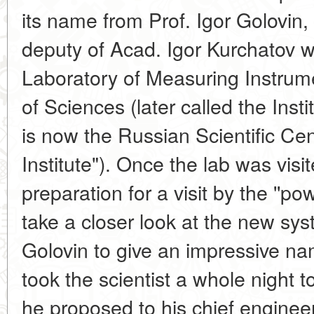
its name from Prof. Igor Golovin,
deputy of Acad. Igor Kurchatov w
Laboratory of Measuring Instru
of Sciences (later called the Ins
is now the Russian Scientific Ce
Institute"). Once the lab was visit
preparation for a visit by the ''
take a closer look at the new syst
Golovin to give an impressive nam
took the scientist a whole night 
he proposed to his chief engineer