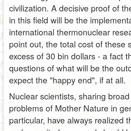
civilization. A decisive proof of t
in this field will be the implement
international thermonuclear resea
point out, the total cost of these
excess of 30 bin dollars - a fact 
questions of what will be the o
expect the "happy end", if at all.
Nuclear scientists, sharing broad
problems of Mother Nature in ge
particular, have always realized t