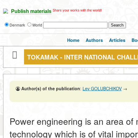
Share your works with the world!
Publish materials
Denmark
World
Home
Authors
Articles
Bo
TOKAMAK - INTER NATIONAL CHAL
Author(s) of the publication
:
Lev GOLUBCHIKOV
→
Power engineering is an area of
technology which is of vital impor