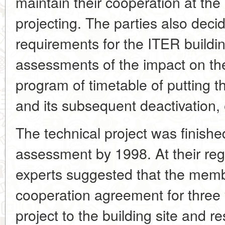
maintain their cooperation at the
projecting. The parties also deci
requirements for the ITER building
assessments of the impact on th
program of timetable of putting t
and its subsequent deactivation, 
The technical project was finished
assessment by 1998. At their reg
experts suggested that the membe
cooperation agreement for three y
project to the building site and r