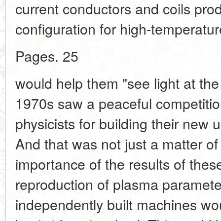
current conductors and coils pro
configuration for high-temperatur
Pages. 25
would help them "see light at the
1970s saw a peaceful competitio
physicists for building their new u
And that was not just a matter of 
importance of the results of thes
reproduction of plasma parameter
independently built machines wou