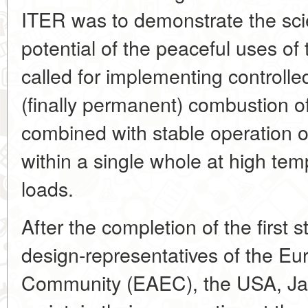
ITER was to demonstrate the scie
potential of the peaceful uses of
called for implementing controlle
(finally permanent) combustion o
combined with stable operation o
within a single whole at high te
loads.
After the completion of the first 
design-representatives of the E
Community (EAEC), the USA, Ja