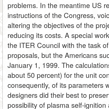
problems. In the meantime US re
instructions of the Congress, voi
altering the objectives of the proj
reducing its costs. A special wor
the ITER Council with the task of
proposals, but the Americans sud
January 1, 1999. The calculations
about 50 percent) for the unit co
consequently, of its parameters 
designers did their best to prese
possibility of plasma self-ignition