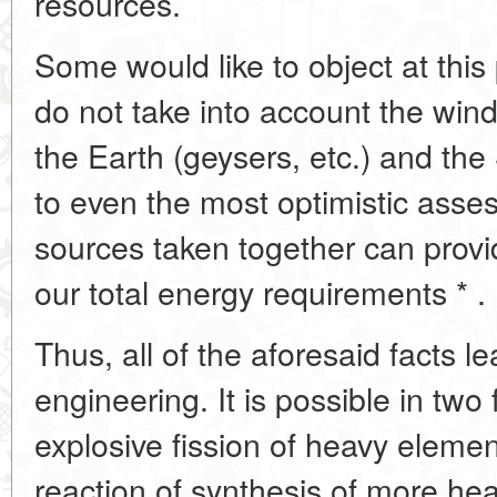
resources.
Some would like to object at this
do not take into account the wind
the Earth (geysers, etc.) and the 
to even the most optimistic asses
sources taken together can provi
our total energy requirements * .
Thus, all of the aforesaid facts l
engineering. It is possible in two 
explosive fission of heavy eleme
reaction of synthesis of more hea