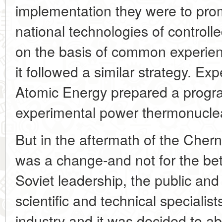
implementation they were to pro
national technologies of control
on the basis of common experien
it followed a similar strategy. Expe
Atomic Energy prepared a progr
experimental power thermonucle
But in the aftermath of the Chern
was a change-and not for the bette
Soviet leadership, the public and
scientific and technical specialis
industry and it was decided to ab