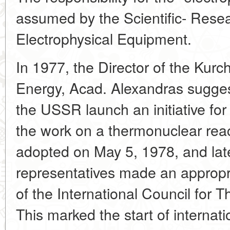
assumed by the Scientific- Resear
Electrophysical Equipment.
In 1977, the Director of the Kurch
Energy, Acad. Alexandras suggest
the USSR launch an initiative for 
the work on a thermonuclear reac
adopted on May 5, 1978, and lat
representatives made an appropr
of the International Council for
This marked the start of internati