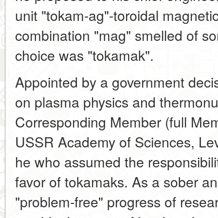
unit "tokam-ag"-toroidal magneti
combination "mag" smelled of so
choice was "tokamak".
Appointed by a government decis
on plasma physics and thermonu
Corresponding Member (full Mem
USSR Academy of Sciences, Lev 
he who assumed the responsibility
favor of tokamaks. As a sober ana
"problem-free" progress of research