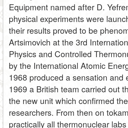
Equipment named after D. Yefrem
physical experiments were launc
their results proved to be phenom
Artsimovich at the 3rd Internati
Physics and Controlled Thermonu
by the International Atomic Ener
1968 produced a sensation and e
1969 a British team carried out
the new unit which confirmed the
researchers. From then on toka
practically all thermonuclear labs