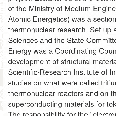
of the Ministry of Medium Engine
Atomic Energetics) was a section
thermonuclear research. Set up
Sciences and the State Committe
Energy was a Coordinating Counc
development of structural materia
Scientific-Research Institute of 
studies on what were called triti
thermonuclear reactors and on t
superconducting materials for t
The responsibility for the "electr