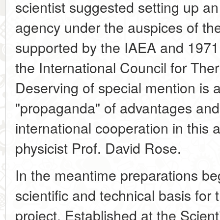
scientist suggested setting up an
agency under the auspices of the
supported by the IAEA and 1971 
the International Council for Th
Deserving of special mention is an
"propaganda" of advantages and, 
international cooperation in this
physicist Prof. David Rose.
In the meantime preparations beg
scientific and technical basis for t
project. Established at the Scient