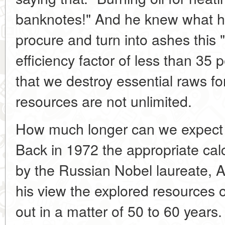
banknotes!" And he knew what h
procure and turn into ashes this "
efficiency factor of less than 35 
that we destroy essential raws fo
resources are not unlimited.
How much longer can we expect to
Back in 1972 the appropriate ca
by the Russian Nobel laureate, A
his view the explored resources o
out in a matter of 50 to 60 years