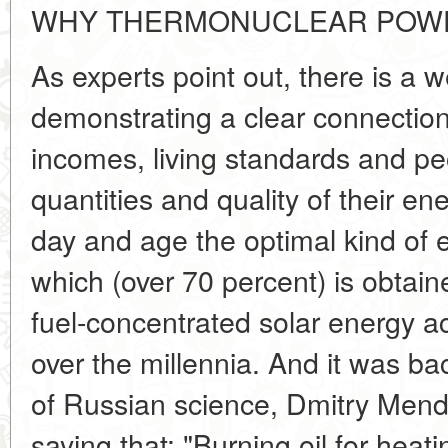
WHY THERMONUCLEAR POWE
As experts point out, there is a we
demonstrating a clear connectio
incomes, living standards and pe
quantities and quality of their e
day and age the optimal kind of en
which (over 70 percent) is obtain
fuel-concentrated solar energy 
over the millennia. And it was ba
of Russian science, Dmitry Mend
saying that: "Burning oil for heati