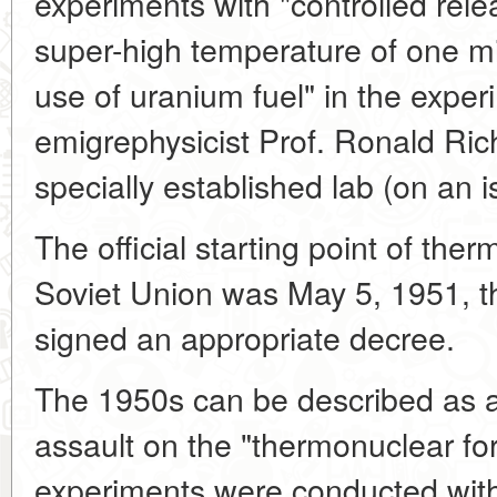
experiments with "controlled rele
super-high temperature of one mi
use of uranium fuel" in the expe
emigrephysicist Prof. Ronald Ric
specially established lab (on an i
The official starting point of the
Soviet Union was May 5, 1951, t
signed an appropriate decree.
The 1950s can be described as a
assault on the "thermonuclear fort
experiments were conducted with