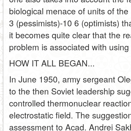
biological menace of units of the
3 (pessimists)-10 6 (optimists) tha
it becomes quite clear that the re
problem is associated with using 
HOW IT ALL BEGAN...
In June 1950, army sergeant Oleg
to the then Soviet leadership su
controlled thermonuclear reaction
electrostatic field. The suggesti
assessment to Acad. Andrei Sak