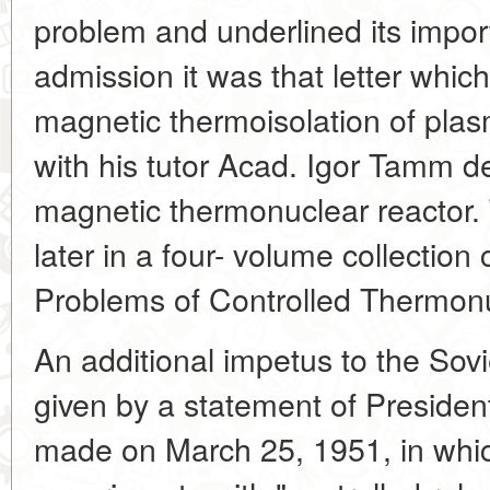
problem and underlined its impor
admission it was that letter whic
magnetic thermoisolation of plas
with his tutor Acad. Igor Tamm d
magnetic thermonuclear reactor.
later in a four- volume collectio
Problems of Controlled Thermonu
An additional impetus to the Sovie
given by a statement of Presiden
made on March 25, 1951, in whi