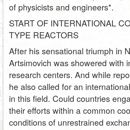
of physicists and engineers*.
START OF INTERNATIONAL C
TYPE REACTORS
After his sensational triumph in 
Artsimovich was showered with in
research centers. And while repo
he also called for an international
in this field. Could countries eng
their efforts within a common co
conditions of unrestrained excha