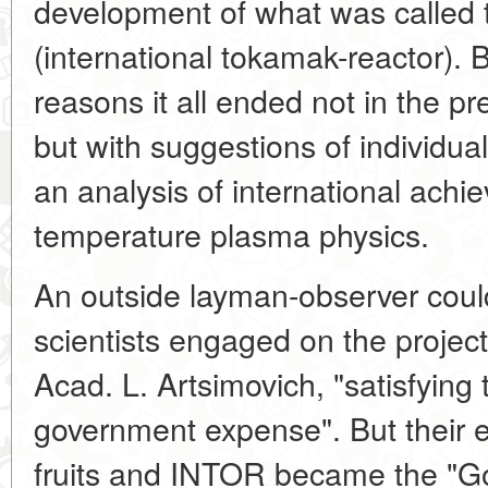
development of what was called 
(international tokamak-reactor). 
reasons it all ended not in the pre
but with suggestions of individu
an analysis of international achi
temperature plasma physics.
An outside layman-observer could
scientists engaged on the project
Acad. L. Artsimovich, "satisfying 
government expense". But their ef
fruits and INTOR became the "Go