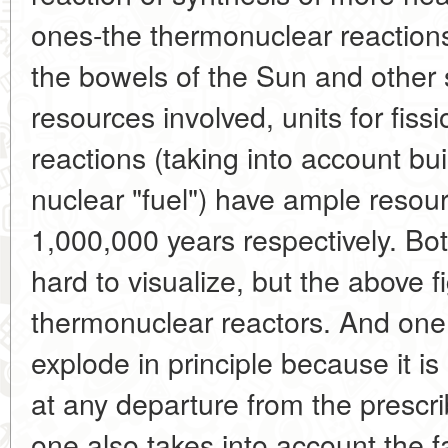
ones-the thermonuclear reactions
the bowels of the Sun and other s
resources involved, units for fiss
reactions (taking into account bui
nuclear "fuel") have ample resou
1,000,000 years respectively. Bot
hard to visualize, but the above f
thermonuclear reactors. And one 
explode in principle because it is
at any departure from the prescr
one also takes into account the fa