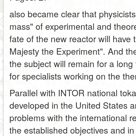
also became clear that physicists 
mass" of experimental and theoret
fate of the new reactor will have
Majesty the Experiment". And th
the subject will remain for a lon
for specialists working on the t
Parallel with INTOR national tok
developed in the United States a
problems with the international re
the established objectives and in