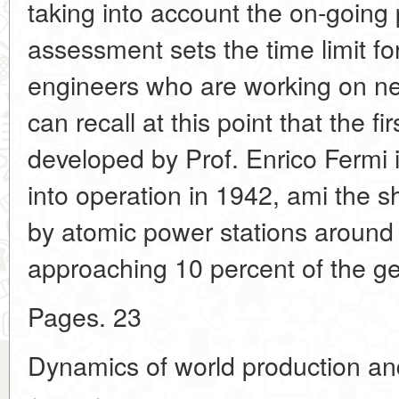
taking into account the on-going
assessment sets the time limit for
engineers who are working on n
can recall at this point that the fi
developed by Prof. Enrico Fermi 
into operation in 1942, ami the 
by atomic power stations around 
approaching 10 percent of the ge
Pages. 23
Dynamics of world production a