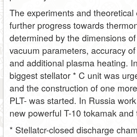
The experiments and theoretical 
further progress towards thermon
determined by the dimensions of 
vacuum parameters, accuracy of 
and additional plasma heating. I
biggest stellator * C unit was urg
and the construction of one more
PLT- was started. In Russia work
new powerful T-10 tokamak and th
* Stellatcr-closed discharge cha