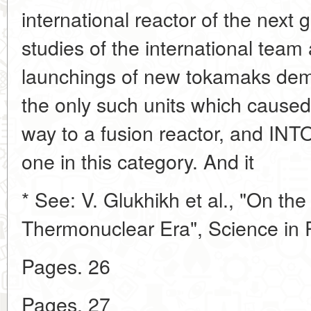
international reactor of the next
studies of the international tea
launchings of new tokamaks dem
the only such units which caused
way to a fusion reactor, and INT
one in this category. And it
* See: V. Glukhikh et al., "On the
Thermonuclear Era", Science in R
Pages. 26
Pages. 27