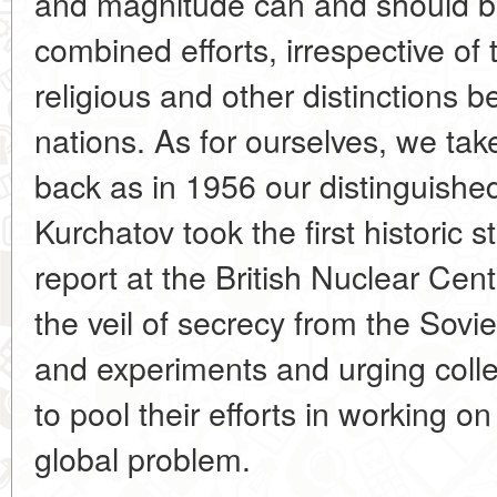
and magnitude can and should b
combined efforts, irrespective of th
religious and other distinctions 
nations. As for ourselves, we take 
back as in 1956 our distinguishe
Kurchatov took the first historic st
report at the British Nuclear Cent
the veil of secrecy from the Sovi
and experiments and urging colle
to pool their efforts in working on
global problem.