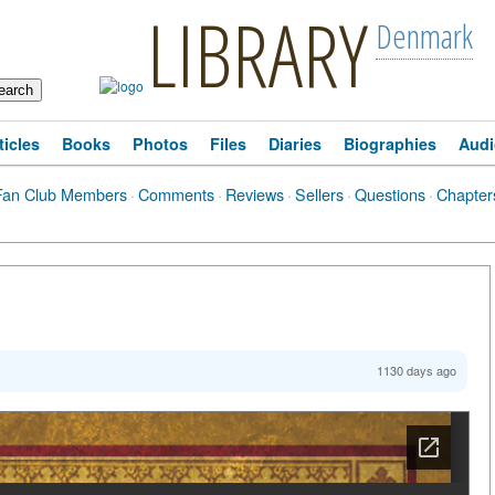
LIBRARY
Denmark
ticles
Books
Photos
Files
Diaries
Biographies
Audi
Fan Club Members
·
Comments
·
Reviews
·
Sellers
·
Questions
·
Chapter
1130 days ago