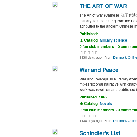
THE ART OF WAR
The Art of War (Chinese: 孫子兵法; lit
military treatise dating from the 
attributed to the ancient Chinese m
Published:
Catalog:
Military science
0 fan club members
·
0 commen
1130 days ago
·
From
Denmark Onlin
War and Peace
War and Peace[a] is a literary wor
mixes fictional narrative with chap
work was rewritten and published in
Published: 1865
Catalog:
Novels
0 fan club members
·
0 commen
1130 days ago
·
From
Denmark Onlin
Schindler's List