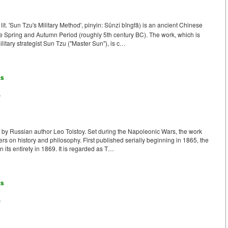
. 'Sun Tzu's Military Method', pinyin: Sūnzǐ bīngfǎ) is an ancient Chinese
Late Spring and Autumn Period (roughly 5th century BC). The work, which is
ilitary strategist Sun Tzu ("Master Sun"), is c…
ts
e
k by Russian author Leo Tolstoy. Set during the Napoleonic Wars, the work
ters on history and philosophy. First published serially beginning in 1865, the
 its entirety in 1869. It is regarded as T…
ts
e