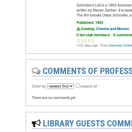
Schindler's List is a 1993 America
written by Steven Zaillian. It is b
The film follows Oskar Schindler,
Published: 1982
Catalog:
Cinema and Movies
0 fan club members
·
0 commen
1131 days ago
·
From
Denmark Onlin
COMMENTS OF PROFESS
Order by:
expand all
There are no comments yet
LIBRARY GUESTS COMM