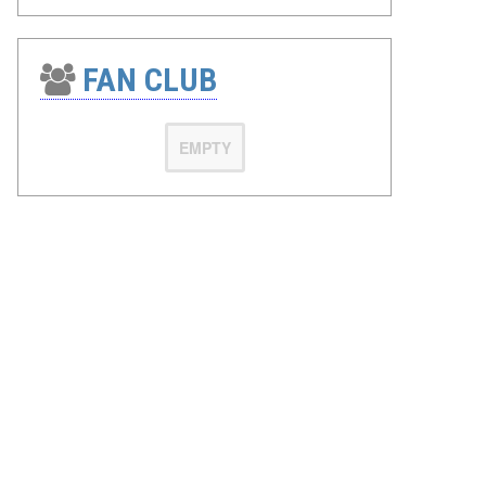
FAN CLUB
EMPTY