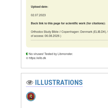
Upload date:
02.07.2023
Back link to this page for scientific work (for citations):
Orthodox Study Bible // Copenhagen: Denmark (ELIB.DK). U
of access: 06.08.2026 )
No viruses! Tested by Libmonster.
© https://elib.dk
ILLUSTRATIONS