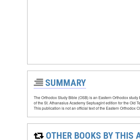
SUMMARY
The Orthodox Study Bible (OSB) is an Eastern Orthodox study B
of the St. Athanasius Academy Septuagint edition for the Old 
This publication is not an official text of the Eastern Orthodox 
OTHER BOOKS BY THIS 