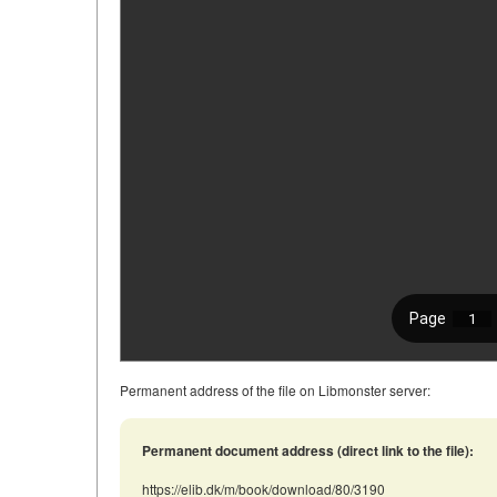
Permanent address of the file on Libmonster server:
Permanent document address (direct link to the file):
https://elib.dk/m/book/download/80/3190