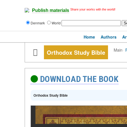
Share your works with the world!
Publish materials
Denmark
World
Home
Authors
Ar
Main
·
Orthodox Study Bible
DOWNLOAD THE BOOK
Orthodox Study Bible