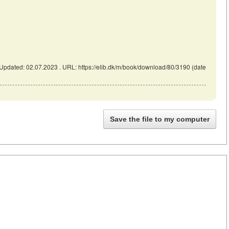
pdated: 02.07.2023 . URL: https://elib.dk/m/book/download/80/3190 (date