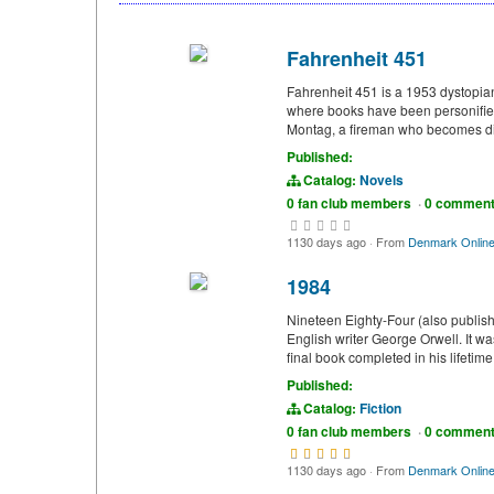
Fahrenheit 451
Fahrenheit 451 is a 1953 dystopia
where books have been personified
Montag, a fireman who becomes disi
Published:
Catalog:
Novels
0 fan club members
·
0 commen
1130 days ago
·
From
Denmark Onlin
1984
Nineteen Eighty-Four (also publish
English writer George Orwell. It 
final book completed in his lifetim
Published:
Catalog:
Fiction
0 fan club members
·
0 commen
1130 days ago
·
From
Denmark Onlin