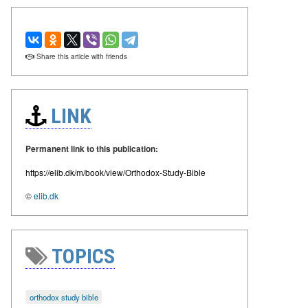
Share this article with friends
LINK
Permanent link to this publication:
https://elib.dk/m/book/view/Orthodox-Study-Bible
©
elib.dk
TOPICS
orthodox study bible