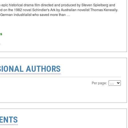
n epic historical drama film directed and produced by Steven Spielberg and
ased on the 1982 novel Schindler's Ark by Australian novelist Thomas Keneally.
 a German industrialist who saved more than …
ts
e
IONAL AUTHORS
Per page:
ENTS