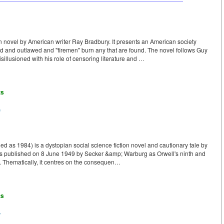
n novel by American writer Ray Bradbury. It presents an American society
 and outlawed and "firemen" burn any that are found. The novel follows Guy
llusioned with his role of censoring literature and …
ts
e
ed as 1984) is a dystopian social science fiction novel and cautionary tale by
was published on 8 June 1949 by Secker &amp; Warburg as Orwell's ninth and
e. Thematically, it centres on the consequen…
ts
e