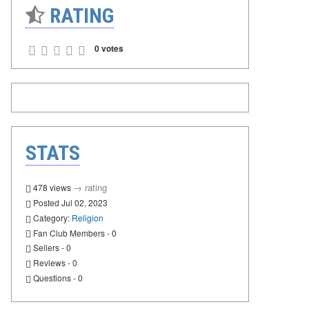
RATING
0 votes
STATS
→
rating
478 views
Posted Jul 02, 2023
Category:
Religion
Fan Club Members - 0
Sellers - 0
Reviews - 0
Questions - 0