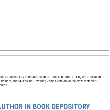
ible published by Thomas Nelson in 2008. It features an English translation
Testament, and utilizes the New King James Version for the New Testament.
Church.
AUTHOR IN BOOK DEPOSITORY