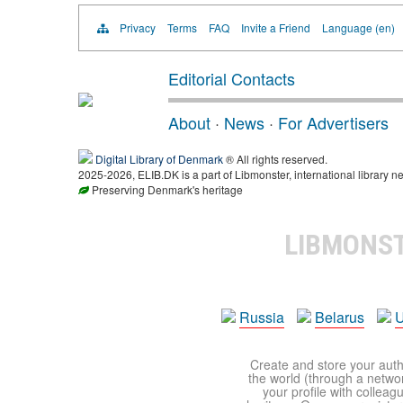
Privacy
Terms
FAQ
Invite a Friend
Language (en)
Editorial Contacts
About
·
News
·
For Advertisers
Digital Library of Denmark
® All rights reserved.
2025-2026, ELIB.DK is a part of Libmonster, international library ne
Preserving Denmark's heritage
LIBMONS
Russia
Belarus
U
Create and store your autho
the world (through a network
your profile with colleag