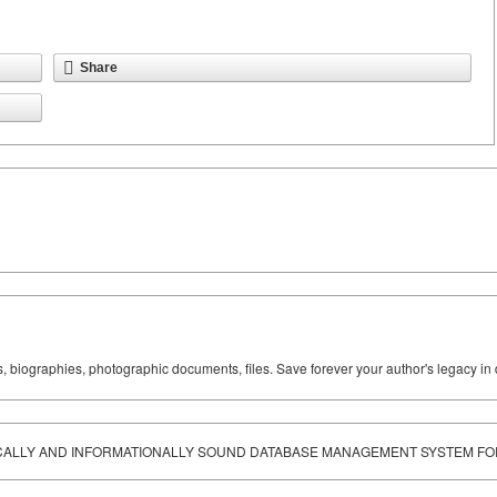
Share
ks, biographies, photographic documents, files. Save forever your author's legacy in 
ICALLY AND INFORMATIONALLY SOUND DATABASE MANAGEMENT SYSTEM F