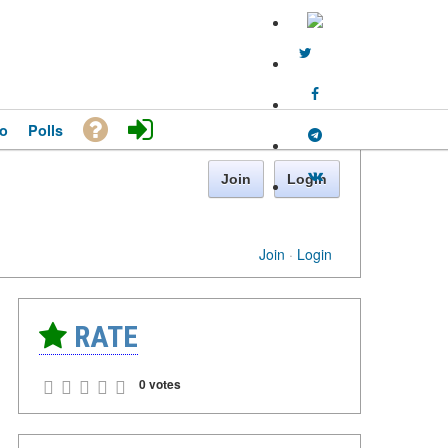
o
Polls
Join
Login
Join
·
Login
RATE
0 votes