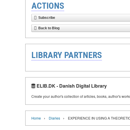
ACTIONS
Subscribe
Back to Blog
LIBRARY PARTNERS
ELIB.DK - Danish Digital Library
Create your author's collection of articles, books, author's wor
›
›
Home
Diaries
EXPERIENCE IN USING A THEORET