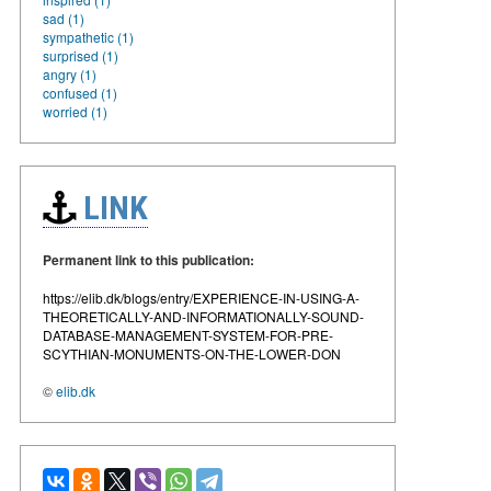
sad (1)
sympathetic (1)
surprised (1)
angry (1)
confused (1)
worried (1)
LINK
Permanent link to this publication:
https://elib.dk/blogs/entry/EXPERIENCE-IN-USING-A-
THEORETICALLY-AND-INFORMATIONALLY-SOUND-
DATABASE-MANAGEMENT-SYSTEM-FOR-PRE-
SCYTHIAN-MONUMENTS-ON-THE-LOWER-DON
©
elib.dk