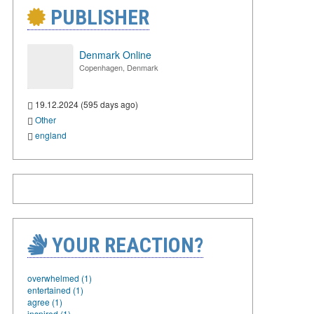
PUBLISHER
Denmark Online
Copenhagen, Denmark
19.12.2024 (595 days ago)
Other
england
YOUR REACTION?
overwhelmed (1)
entertained (1)
agree (1)
inspired (1)