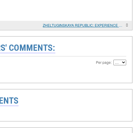
ZHELTUGINSKAYA REPUBLIC: EXPERIENCE OF SOCIAL DEVELOPMENT ON THE RUSSIAN-CHINESE BORDER
S' COMMENTS:
Per page:
ENTS