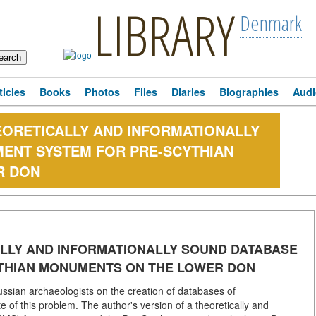
LIBRARY
Denmark
ticles
Books
Photos
Files
Diaries
Biographies
Audi
HEORETICALLY AND INFORMATIONALLY
ENT SYSTEM FOR PRE-SCYTHIAN
R DON
ALLY AND INFORMATIONALLY SOUND DATABASE
THIAN MONUMENTS ON THE LOWER DON
ssian archaeologists on the creation of databases of
 of this problem. The author's version of a theoretically and