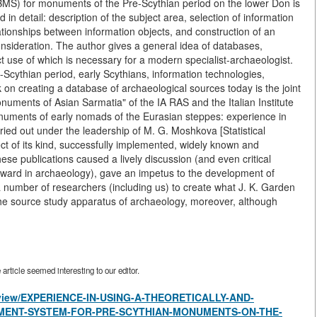
S) for monuments of the Pre-Scythian period on the lower Don is
in detail: description of the subject area, selection of information
ationships between information objects, and construction of an
onsideration. The author gives a general idea of databases,
t use of which is necessary for a modern specialist-archaeologist.
-Scythian period, early Scythians, information technologies,
on creating a database of archaeological sources today is the joint
onuments of Asian Sarmatia" of the IA RAS and the Italian Institute
numents of early nomads of the Eurasian steppes: experience in
ried out under the leadership of M. G. Moshkova [Statistical
ject of its kind, successfully implemented, widely known and
se publications caused a lively discussion (and even critical
ward in archaeology), gave an impetus to the development of
a number of researchers (including us) to create what J. K. Garden
o the source study apparatus of archaeology, moreover, although
rticle seemed interesting to our editor.
es/view/EXPERIENCE-IN-USING-A-THEORETICALLY-AND-
ENT-SYSTEM-FOR-PRE-SCYTHIAN-MONUMENTS-ON-THE-