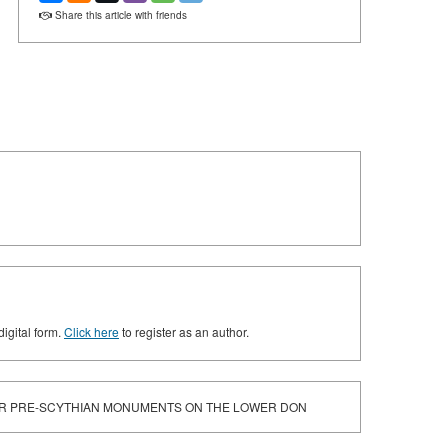
Share this article with friends
digital form.
Click here
to register as an author.
OR PRE-SCYTHIAN MONUMENTS ON THE LOWER DON