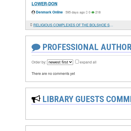
LOWER-DON
Denmark Online
·
595 days ago
0
218
RELIGIOUS COMPLEXES OF THE BOLSHOE STOROZHEVOE ANCIENT SETTLEMENT ON THE MIDDLE DON
PROFESSIONAL AUTHOR
Order by:
expand all
There are no comments yet
LIBRARY GUESTS COMM