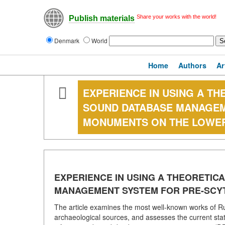
Share your works with the world!
Publish materials
Denmark
World
Home
Authors
Ar
EXPERIENCE IN USING A T
SOUND DATABASE MANAGEM
MONUMENTS ON THE LOWE
EXPERIENCE IN USING A THEORETIC
MANAGEMENT SYSTEM FOR PRE-SCY
The article examines the most well-known works of Ru
archaeological sources, and assesses the current state