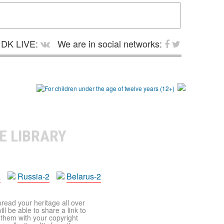
DK LIVE:
We are in social networks:
E LIBRARY
a
Russia-2
Belarus-2
pread your heritage all over
ll be able to share a link to
t them with your copyright