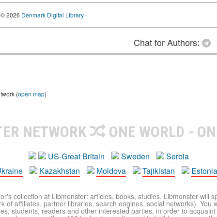
© 2026
Denmark Digital Library
Chat for Authors:
twork (
open map
)
TER NETWORK
ONE WORLD - ON
US-Great Britain
Sweden
Serbia
kraine
Kazakhstan
Moldova
Tajikistan
Estoni
r's collection at Libmonster: articles, books, studies. Libmonster will s
 of affiliates, partner libraries, search engines, social networks). You wi
ues, students, readers and other interested parties, in order to acquain