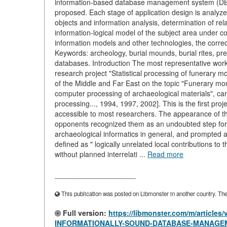
information-based database management system (DBM
proposed. Each stage of application design is analyzed 
objects and information analysis, determination of rel
information-logical model of the subject area under c
information models and other technologies, the correc
Keywords: archeology, burial mounds, burial rites, pre
databases. Introduction The most representative work 
research project "Statistical processing of funerary m
of the Middle and Far East on the topic "Funerary mo
computer processing of archaeological materials", car
processing..., 1994, 1997, 2002]. This is the first pro
accessible to most researchers. The appearance of the
opponents recognized them as an undoubted step for
archaeological informatics in general, and prompted 
defined as " logically unrelated local contributions t
without planned interrelati ...
Read more
____________________
This publication was posted on Libmonster in another country. The a
Full version:
https://libmonster.com/m/articl
INFORMATIONALLY-SOUND-DATABASE-MANAGEM