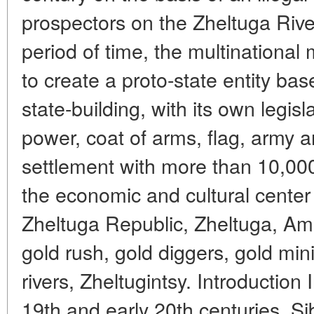
prospectors on the Zheltuga Rive
period of time, the multination
to create a proto-state entity ba
state-building, with its own legisl
power, coat of arms, flag, army a
settlement with more than 10,00
the economic and cultural center
Zheltuga Republic, Zheltuga, Am
gold rush, gold diggers, gold min
rivers, Zheltugintsy. Introduction 
19th and early 20th centuries, Si