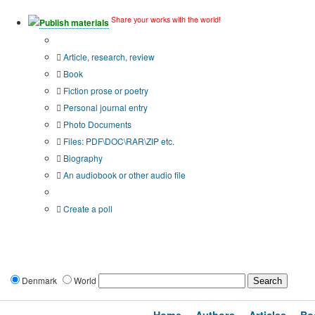
Share your works with the world!
Publish materials
Publication type?
Article, research, review
Book
Fiction prose or poetry
Personal journal entry
Photo Documents
Files: PDF\DOC\RAR\ZIP etc.
Biography
An audiobook or other audio file
Additional options:
Create a poll
Denmark
World