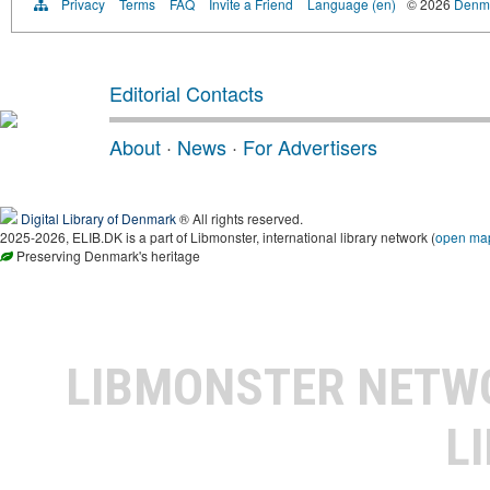
Privacy
Terms
FAQ
Invite a Friend
Language (en)
© 2026
Denma
Editorial Contacts
About
·
News
·
For Advertisers
Digital Library of Denmark
® All rights reserved.
2025-2026, ELIB.DK is a part of Libmonster, international library network (
open ma
Preserving Denmark's heritage
LIBMONSTER NET
L