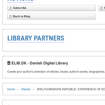
Subscribe
Back to Blog
LIBRARY PARTNERS
ELIB.DK - Danish Digital Library
Create your author's collection of articles, books, author's works, biographies
›
›
Home
Diaries
ZHELTUGINSKAYA REPUBLIC: EXPERIENCE OF S