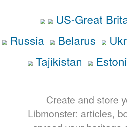
US-Great Brit
Russia
Belarus
Ukr
Tajikistan
Eston
Create and store yo
Libmonster: articles, b