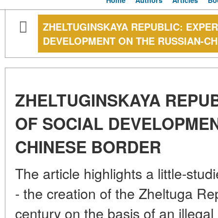
Home
Authors
Articles
Bo
ZHELTUGINSKAYA REPUBLIC: EXPER
DEVELOPMENT ON THE RUSSIAN-C
ZHELTUGINSKAYA REPUB
OF SOCIAL DEVELOPMEN
CHINESE BORDER
The article highlights a little-st
- the creation of the Zheltuga Re
century on the basis of an illegal