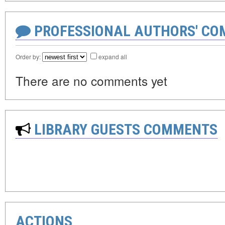
PROFESSIONAL AUTHORS' CO
Order by:
expand all
There are no comments yet
LIBRARY GUESTS COMMENTS
ACTIONS