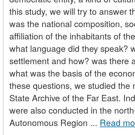
this study, we will try to answer 
was the national composition, soc
affiliation of the inhabitants of t
what language did they speak?
settlement and how? was there a
what was the basis of the econo
these questions, we studied the 
State Archive of the Far East. In
were also conducted in the north
Autonomous Region ...
Read mo