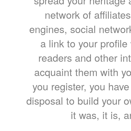
spread your heritage a
network of affiliates
engines, social network
a link to your profil
readers and other int
acquaint them with yo
you register, you have
disposal to build your ow
it was, it is, 