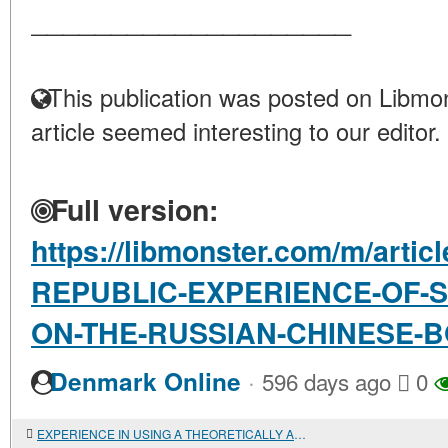
____________________
This publication was posted on Libmon
article seemed interesting to our editor.
Full version:
https://libmonster.com/m/art
REPUBLIC-EXPERIENCE-OF-
ON-THE-RUSSIAN-CHINESE-
·
Denmark Online
596 days ago
0
EXPERIENCE IN USING A THEORETICALLY AND INFORMATIONALLY SOUND DATABASE MANAGEMENT SYSTEM FOR PRE-SCYTHIAN MONUMENTS ON THE LOWER DON