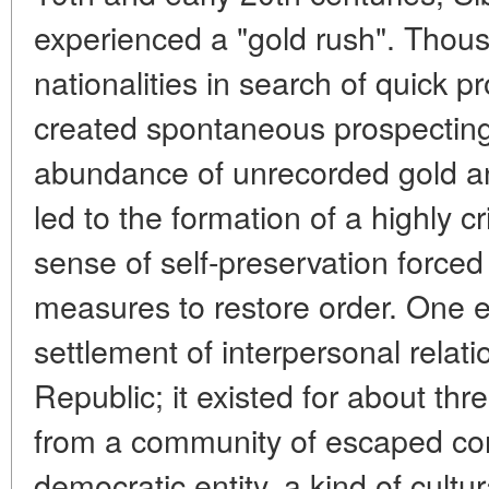
experienced a "gold rush". Thous
nationalities in search of quick p
created spontaneous prospecting
abundance of unrecorded gold and
led to the formation of a highly 
sense of self-preservation forced 
measures to restore order. One 
settlement of interpersonal relati
Republic; it existed for about thr
from a community of escaped conv
democratic entity, a kind of cultur