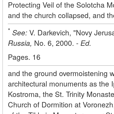
Protecting Veil of the Solotcha M
and the church collapsed, and th
*
V. Darkevich, "Novy Jerus
See:
No. 6, 2000. -
Russia,
Ed.
Pages. 16
and the ground overmoistening w
architectural monuments as the I
Kostroma, the St. Trinity Monast
Church of Dormition at Voronezh