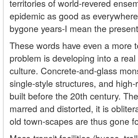
territories of world-revered ense
epidemic as good as everywhere.
bygone years-I mean the present 
These words have even a more to
problem is developing into a rea
culture. Concrete-and-glass mons
single-style structures, and high
built before the 20th century. Th
marred and distorted, it is oblit
old town-scapes are thus gone f
Mass-transit facilities (buses, tro