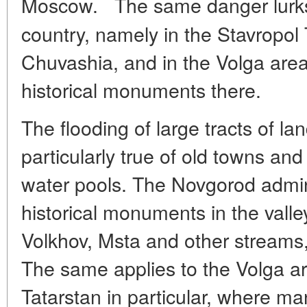
Moscow.
The same danger lurks 
country, namely in the Stavropol Te
Chuvashia, and in the Volga area,
historical monuments there.
The flooding of large tracts of la
particularly true of old towns an
water pools. The Novgorod admini
historical monuments in the valley
Volkhov, Msta and other streams
The same applies to the Volga are
Tatarstan in particular, where m