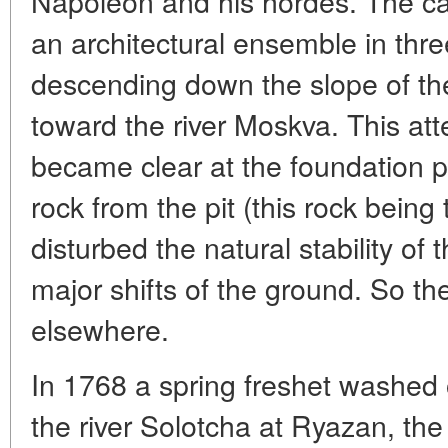
Napoleon and his hordes. The ca
an architectural ensemble in three
descending down the slope of the 
toward the river Moskva. This att
became clear at the foundation p
rock from the pit (this rock being 
disturbed the natural stability of 
major shifts of the ground. So t
elsewhere.
In 1768 a spring freshet washed o
the river Solotcha at Ryazan, the