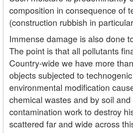
composition in consequence of t
(construction rubbish in particular
Immense damage is also done to
The point is that all pollutants fin
Country-wide we have more than
objects subjected to technogenic
environmental modification cause
chemical wastes and by soil and
contamination work to destroy h
scattered far and wide across th