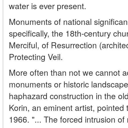
water is ever present.
Monuments of national significan
specifically, the 18th-century chu
Merciful, of Resurrection (archite
Protecting Veil.
More often than not we cannot a
monuments or historic landscape
haphazard construction in the old
Korin, an eminent artist, pointed 
1966. "... The forced intrusion o