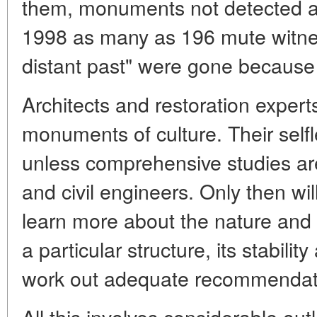
them, monuments not detected an
1998 as many as 196 mute witne
distant past" were gone because 
Architects and restoration expert
monuments of culture. Their selfle
unless comprehensive studies ar
and civil engineers. Only then wil
learn more about the nature and e
a particular structure, its stabilit
work out adequate recommendatio
All this involves considerable out