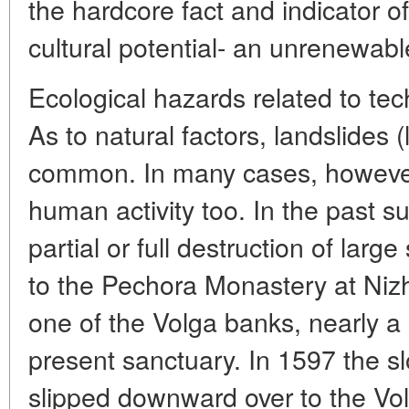
the hardcore fact and indicator o
cultural potential- an unrenewable
Ecological hazards related to tec
As to natural factors, landslides 
common. In many cases, however,
human activity too. In the past su
partial or full destruction of lar
to the Pechora Monastery at Ni
one of the Volga banks, nearly a 
present sanctuary. In 1597 the sl
slipped downward over to the Vo