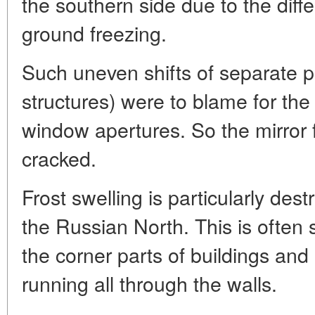
the southern side due to the diff
ground freezing.
Such uneven shifts of separate pa
structures) were to blame for the
window apertures. So the mirror fi
cracked.
Frost swelling is particularly des
the Russian North. This is often 
the corner parts of buildings and 
running all through the walls.