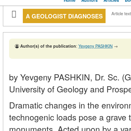
Home
Authors
Articles
Bo
Article text
A GEOLOGIST DIAGNOSES
Author(s) of the publication
:
Yevgeny PASHKIN
→
by Yevgeny PASHKIN, Dr. Sc. (G
University of Geology and Prosp
Dramatic changes in the enviro
technogenic loads pose a grave th
monuments. Acted upon by a vari