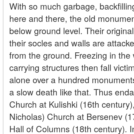
With so much garbage, backfilli
here and there, the old monumen
below ground level. Their origina
their socles and walls are attack
from the ground. Freezing in the 
carrying structures then fall vic
alone over a hundred monuments 
a slow death like that. Thus enda
Church at Kulishki (16th century),
Nicholas) Church at Bersenev (17
Hall of Columns (18th century). 