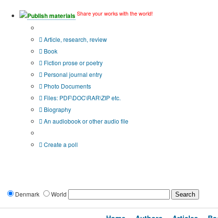
Share your works with the world!
Publish materials
Publication type?
Article, research, review
Book
Fiction prose or poetry
Personal journal entry
Photo Documents
Files: PDF\DOC\RAR\ZIP etc.
Biography
An audiobook or other audio file
Additional options:
Create a poll
Denmark
World