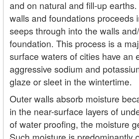
and on natural and fill-up earths
walls and foundations proceeds i
seeps through into the walls and
foundation. This process is a ma
surface waters of cities have an
aggressive sodium and potassium
glaze or sleet in the wintertime.
Outer walls absorb moisture bec
in the near-surface layers of unde
of water proofing, the moisture g
Such moisture is predominantly of