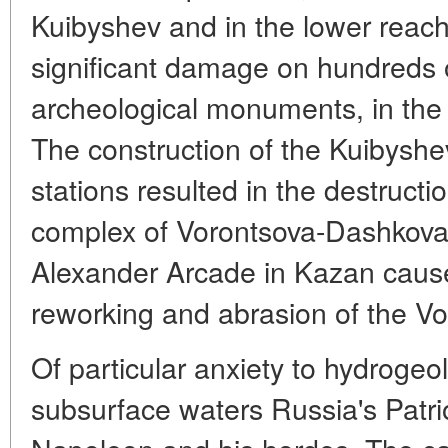
Kuibyshev and in the lower reach
significant damage on hundreds o
archeological monuments, in the 
The construction of the Kuibysh
stations resulted in the destruct
complex of Vorontsova-Dashkova 
Alexander Arcade in Kazan cause
reworking and abrasion of the Vo
Of particular anxiety to hydrogeol-
subsurface waters Russia's Patri