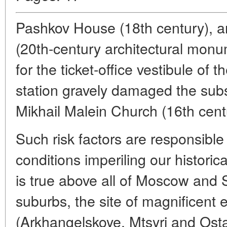
Pashkov House (18th century), a
(20th-century architectural monum
for the ticket-office vestibule of
station gravely damaged the sub
Mikhail Malein Church (16th cent
Such risk factors are responsible
conditions imperiling our historica
is true above all of Moscow and S
suburbs, the site of magnificent
(Arkhangelskoye, Mtsyri and Ost