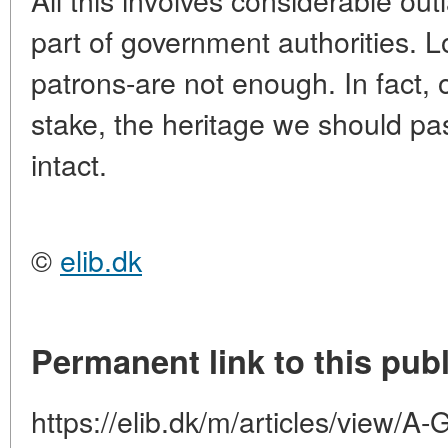
part of government authorities. 
patrons-are not enough. In fact, o
stake, the heritage we should p
intact.
©
elib.dk
Permanent link to this publ
https://elib.dk/m/articles/vi