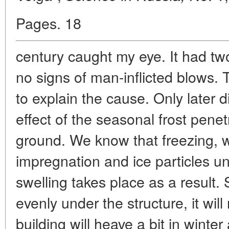
Pages. 18
century caught my eye. It had tw
no signs of man-inflicted blows.
to explain the cause. Only later di
effect of the seasonal frost pene
ground. We know that freezing, wa
impregnation and ice particles un
swelling takes place as a result.
evenly under the structure, it wil
building will heave a bit in winter