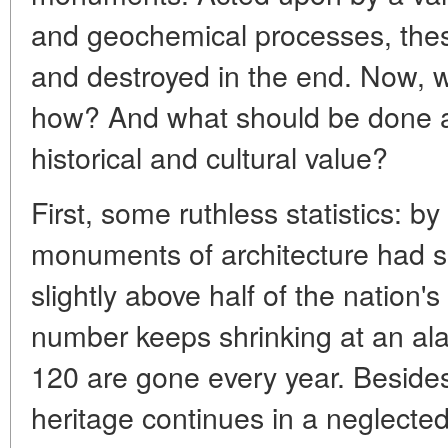
and geochemical processes, thes
and destroyed in the end. Now, 
how? And what should be done ab
historical and cultural value?
First, some ruthless statistics: 
monuments of architecture had su
slightly above half of the nation'
number keeps shrinking at an al
120 are gone every year. Besides,
heritage continues in a neglected 