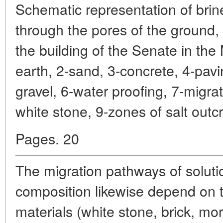
Schematic representation of brin
through the pores of the ground,
the building of the Senate in the
earth, 2-sand, 3-concrete, 4-pavi
gravel, 6-water proofing, 7-migra
white stone, 9-zones of salt outc
Pages. 20
The migration pathways of soluti
composition likewise depend on t
materials (white stone, brick, mor