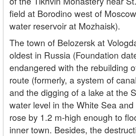
of the Tikhvin Monastery near St.
field at Borodino west of Moscow
water reservoir at Mozhaisk).
The town of Belozersk at Vologda
oldest in Russia (Foundation date
endangered with the rebuilding of
route (formerly, a system of canal
and the digging of a lake at the 
water level in the White Sea and
rose by 1.2 m-high enough to flo
inner town. Besides, the destruct