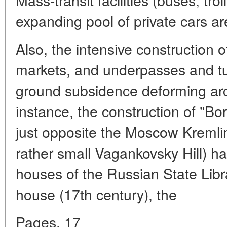
expanding pool of private cars ar
Also, the intensive construction
markets, and underpasses and tu
ground subsidence deforming arc
instance, the construction of "Bo
just opposite the Moscow Kremlin 
rather small Vagankovsky Hill) 
houses of the Russian State Libr
house (17th century), the
Pages. 17