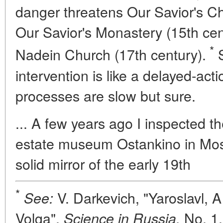
danger threatens Our Savior's Ch
Our Savior's Monastery (15th cen
*
Nadein Church (17th century).
S
intervention is like a delayed-act
processes are slow but sure.
... A few years ago I inspected t
estate museum Ostankino in Mosc
solid mirror of the early 19th
*
V. Darkevich, "Yaroslavl, A
See:
Volga",
No. 1,
Science in Russia,