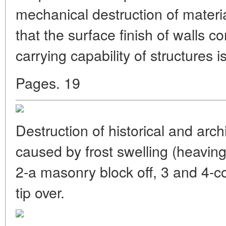
mechanical destruction of materia
that the surface finish of walls c
carrying capability of structures 
Pages. 19
Destruction of historical and ar
caused by frost swelling (heaving
2-a masonry block off, 3 and 4-co
tip over.