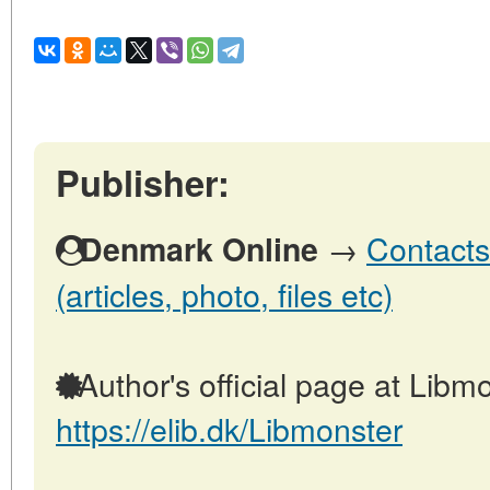
Publisher:
→
Contacts
Denmark Online
(articles, photo, files etc)
Author's official page at Libmo
https://elib.dk/Libmonster