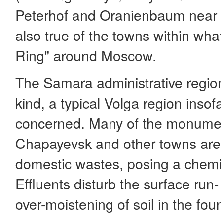
Peterhof and Oranienbaum near St
also true of the towns within wha
Ring" around Moscow.
The Samara administrative region
kind, a typical Volga region insofa
concerned. Many of the monumen
Chapayevsk and other towns are p
domestic wastes, posing a chemi
Effluents disturb the surface run- 
over-moistening of soil in the fou