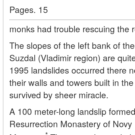
Pages. 15
monks had trouble rescuing the re
The slopes of the left bank of t
Suzdal (Vladimir region) are quite
1995 landslides occurred there n
their walls and towers built in th
survived by sheer miracle.
A 100 meter-long landslip formed
Resurrection Monastery of Novy
*