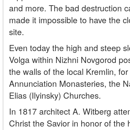
and more. The bad destruction ca
made it impossible to have the cl
site.
Even today the high and steep s
Volga within Nizhni Novgorod pos
the walls of the local Kremlin, f
Annunciation Monasteries, the Na
Elias (Ilyinsky) Churches.
In 1817 architect A. Witberg atte
Christ the Savior in honor of the 