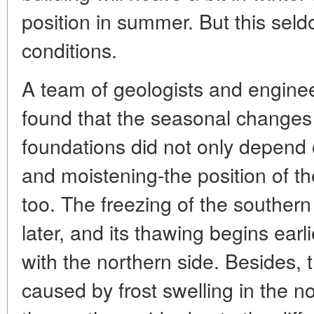
position in summer. But this se
conditions.
A team of geologists and engin
found that the seasonal changes
foundations did not only depend 
and moistening-the position of th
too. The freezing of the southern 
later, and its thawing begins ear
with the northern side. Besides, 
caused by frost swelling in the n