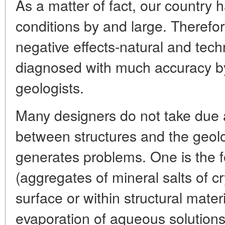
As a matter of fact, our country 
conditions by and large. Therefor
negative effects-natural and tec
diagnosed with much accuracy by
geologists.
Many designers do not take due a
between structures and the geol
generates problems. One is the f
(aggregates of mineral salts of cr
surface or within structural mater
evaporation of aqueous solutions)