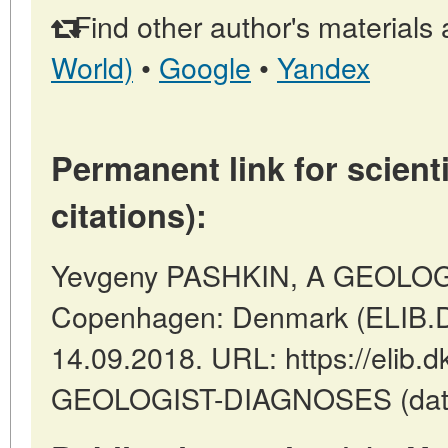
Find other author's materials 
World)
•
Google
•
Yandex
Permanent link for scienti
citations):
Yevgeny PASHKIN, A GEOLOG
Copenhagen: Denmark (ELIB.D
14.09.2018. URL: https://elib.d
GEOLOGIST-DIAGNOSES (date o