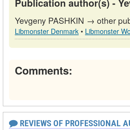
Publication author(s) - 
Yevgeny PASHKIN → other publi
Libmonster Denmark
•
Libmonster Wo
Comments:
REVIEWS OF PROFESSIONAL 