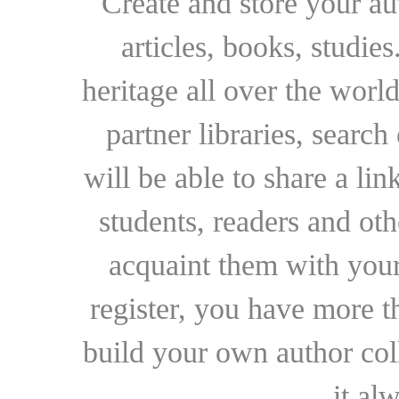
Create and store your au
articles, books, studie
heritage all over the world
partner libraries, searc
will be able to share a lin
students, readers and othe
acquaint them with your
register, you have more t
build your own author collec
it al