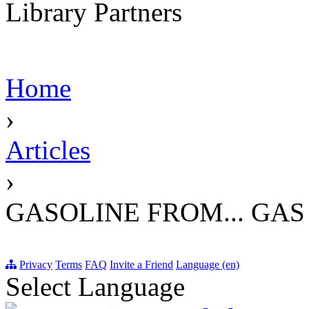
Library Partners
Home
›
Articles
›
GASOLINE FROM... GAS
Privacy
Terms
FAQ
Invite a Friend
Language (en)
Select Language