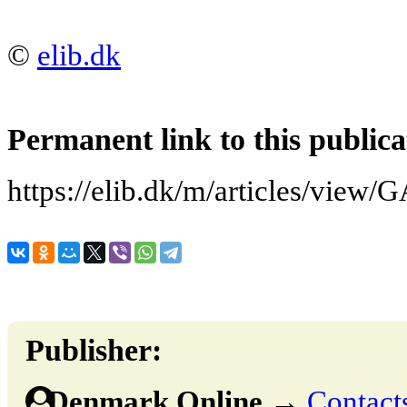
©
elib.dk
Permanent link to this publica
https://elib.dk/m/articles/v
Publisher:
Denmark Online
→
Contacts