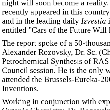
night will soon become a reality.
recently appeared in this countr
and in the leading daily
Izvestia
i
entitled "Cars of the Future Will
The report spoke of a 50-thousa
Alexander Rozovsky, Dr. Sc. (Che
Petrochemical Synthesis of RAS a
Council session. He is the only w
attended the Brussels-Eureka-20
Inventions.
Working in conjunction with exper