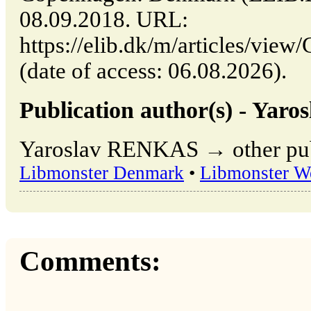
08.09.2018. URL:
https://elib.dk/m/articles/
(date of access: 06.08.2026).
Publication author(s) - Ya
Yaroslav RENKAS → other publ
Libmonster Denmark
•
Libmonster W
Comments: