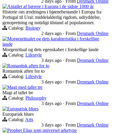
2 days ago
·
From
Denmark Online
Antallet af bærere i Europa i de sidste 1000 år
Historie om ændringen i bjørnebestande i Europa fra
Portugal til Ural: middelalderlig rigdom, udryddelse,
genopretning og nutidigt tilstand af populasioner.
Catalog:
Biology
2 days ago
·
From
Denmark Online
Morgenritualet og dets karakteristika i forskellige
lande
Morgenritual og dets egenskaber i forskellige lande
Catalog:
Lifestyle
3 days ago
·
From
Denmark Online
Romantisk aften for to
Romantisk aften for to
Catalog:
Lifestyle
3 days ago
·
From
Denmark Online
Magi med tallet tre
Magi af tallet tre
Catalog:
Philosophy
3 days ago
·
From
Denmark Online
Europæisk blues
Europæisk blues
Catalog:
Arts
3 days ago
·
From
Denmark Online
Prophet Elias som universel arketype