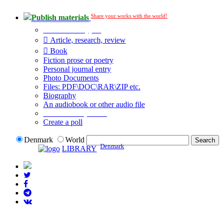
Share your works with the world!
Publish materials
Publication type?
Article, research, review
Book
Fiction prose or poetry
Personal journal entry
Photo Documents
Files: PDF\DOC\RAR\ZIP etc.
Biography
An audiobook or other audio file
Additional options:
Create a poll
Denmark
World
Denmark
LIBRARY