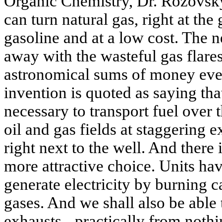
Organic Chemistry, Dr. Rozovsk
can turn natural gas, right at the
gasoline and at a low cost. The 
away with the wasteful gas flare
astronomical sums of money ever
invention is quoted as saying that
necessary to transport fuel over 
oil and gas fields at staggering 
right next to the well. And there
more attractive choice. Units h
generate electricity by burning 
gases. And we shall also be able
exhausts - practically from nothi