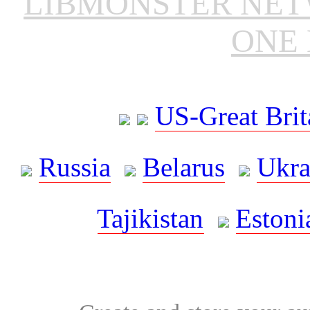
LIBMONSTER NE
ONE 
US-Great Brit
Russia
Belarus
Ukra
Tajikistan
Estoni