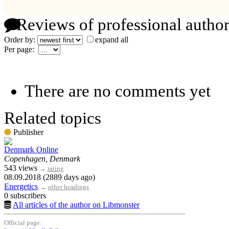
Reviews of professional author
Order by:
expand all
Per page:
There are no comments yet
Related topics
Publisher
Denmark Online
Copenhagen, Denmark
543 views
→
rating
08.09.2018 (2889 days ago)
Energetics
→
other headings
0 subscribers
All articles of the author on Libmonster
Official page: