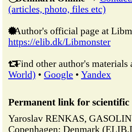
(articles, photo, files etc)
Author's official page at Libm
https://elib.dk/Libmonster
Find other author's materials 
World)
•
Google
•
Yandex
Permanent link for scientific 
Yaroslav RENKAS, GASOLINE
Copenhagen: Denmark (ELIB.