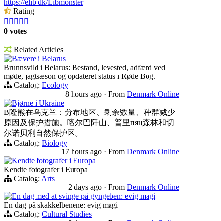
https://elib.dk/Libmonster
Rating





0 votes
Related Articles
Bævere i Belarus
Brunnsvild i Belarus: Bestand, levested, adfærd ved
møde, jagtsæson og opdateret status i Røde Bog.
Catalog:
Ecology
8 hours ago
·
From
Denmark Online
Bjørne i Ukraine
B隆熊在乌克兰：分布地区、剩余数量、种群减少
原因及保护措施。喀尔巴阡山、普里пяц森林和切
尔诺贝利自然保护区。
Catalog:
Biology
17 hours ago
·
From
Denmark Online
Kendte fotografer i Europa
Kendte fotografer i Europa
Catalog:
Arts
2 days ago
·
From
Denmark Online
En dag med at svinge på gyngeben: evig magi
En dag på skakkelbenene: evig magi
Catalog:
Cultural Studies