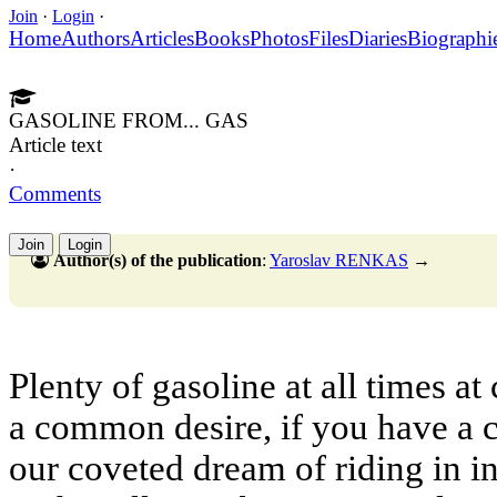
Join
·
Login
·
Home
Authors
Articles
Books
Photos
Files
Diaries
Biographi
GASOLINE FROM... GAS
Article text
·
Comments
Join
Login
Author(s) of the publication
:
Yaroslav RENKAS
→
Plenty of gasoline at all times at
a common desire, if you have a c
our coveted dream of riding in 