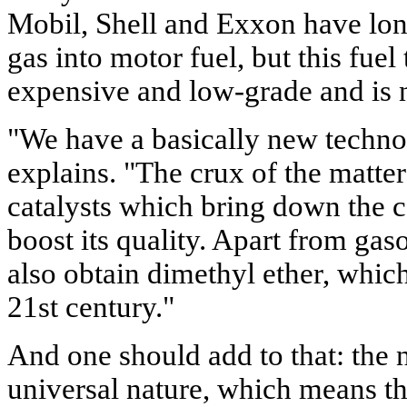
Mobil, Shell and Exxon have long
gas into motor fuel, but this fuel
expensive and low-grade and is n
"We have a basically new techn
explains. "The crux of the matter
catalysts which bring down the c
boost its quality. Apart from gas
also obtain dimethyl ether, which 
21st century."
And one should add to that: the 
universal nature, which means tha