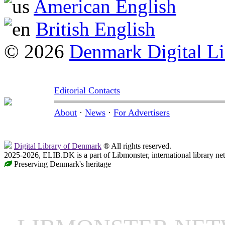
American English
British English
© 2026
Denmark Digital Li
Editorial Contacts
About
·
News
·
For Advertisers
Digital Library of Denmark
® All rights reserved.
2025-2026, ELIB.DK is a part of Libmonster, international library ne
Preserving Denmark's heritage