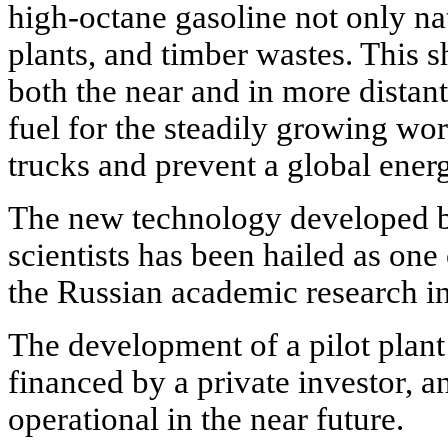
high-octane gasoline not only nat
plants, and timber wastes. This s
both the near and in more distant
fuel for the steadily growing wor
trucks and prevent a global energ
The new technology developed
scientists has been hailed as one
the Russian academic research in
The development of a pilot plant
financed by a private investor, 
operational in the near future.