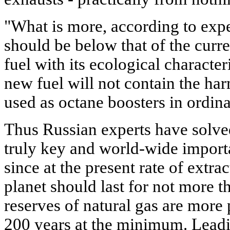
"What is more, according to exper
should be below that of the curr
fuel with its ecological character
new fuel will not contain the h
used as octane boosters in ordina
Thus Russian experts have solve
truly key and world-wide importa
since at the present rate of extra
planet should last for not more t
reserves of natural gas are more 
200 years at the minimum. Leadi