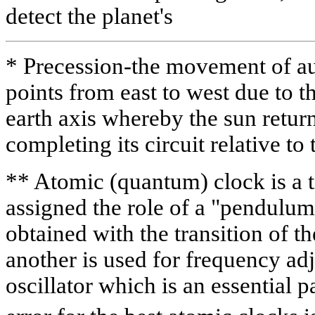
detect the planet's
* Precession-the movement of a
points from east to west due to t
earth axis whereby the sun returns
completing its circuit relative to 
** Atomic (quantum) clock is a 
assigned the role of a "pendulum
obtained with the transition of t
another is used for frequency adj
oscillator which is an essential p