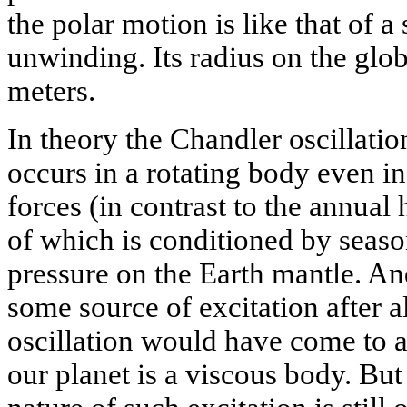
the polar motion is like that of 
unwinding. Its radius on the glob
meters.
In theory the Chandler oscillation 
occurs in a rotating body even in
forces (in contrast to the annual
of which is conditioned by season
pressure on the Earth mantle. An
some source of excitation after al
oscillation would have come to a 
our planet is a viscous body. But