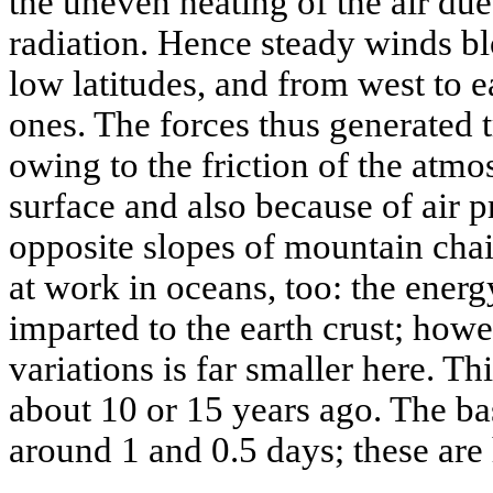
the uneven heating of the air due
radiation. Hence steady winds bl
low latitudes, and from west to e
ones. The forces thus generated t
owing to the friction of the atm
surface and also because of air pr
opposite slopes of mountain cha
at work in oceans, too: the energ
imparted to the earth crust; howe
variations is far smaller here. Th
about 10 or 15 years ago. The b
around 1 and 0.5 days; these ar