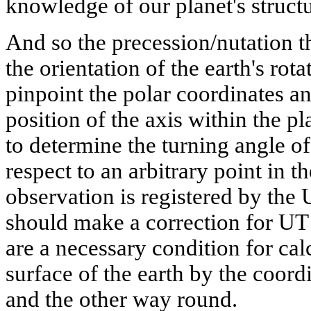
knowledge of our planet's structu
And so the precession/nutation 
the orientation of the earth's rot
pinpoint the polar coordinates a
position of the axis within the p
to determine the turning angle of
respect to an arbitrary point in 
observation is registered by the
should make a correction for U
are a necessary condition for cal
surface of the earth by the coordi
and the other way round.