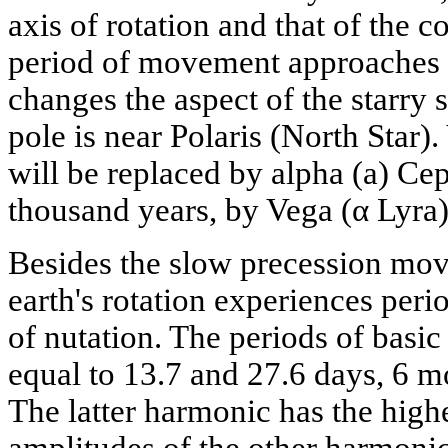
axis of rotation and that of the c
period of movement approaches 
changes the aspect of the starry 
pole is near Polaris (North Star).
will be replaced by alpha (a) Cep
thousand years, by Vega (α Lyra)
Besides the slow precession move
earth's rotation experiences perio
of nutation. The periods of basic
equal to 13.7 and 27.6 days, 6 m
The latter harmonic has the highe