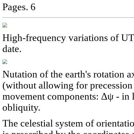
Pages. 6
High-frequency variations of U
date.
Nutation of the earth's rotation 
(without allowing for precessio
movement components: Δψ - in lo
obliquity.
The celestial system of orientati