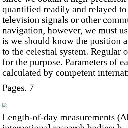
quantified readily and relayed t
television signals or other comm
navigation, however, we must us
is we should know the position an
to the celestial system. Regular 
for the purpose. Parameters of ea
calculated by competent internat
Pages. 7
Length-of-day measurements (ΔL
international research bodies; b -