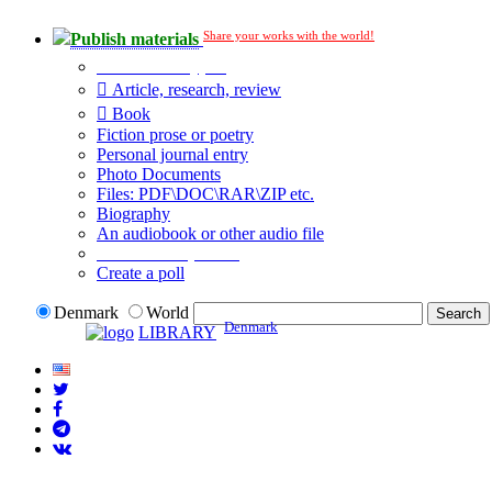
Share your works with the world!
Publish materials
Publication type?
Article, research, review
Book
Fiction prose or poetry
Personal journal entry
Photo Documents
Files: PDF\DOC\RAR\ZIP etc.
Biography
An audiobook or other audio file
Additional options:
Create a poll
Denmark
World
Denmark
LIBRARY