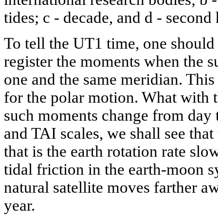
tides; c - decade, and d - second
To tell the UT1 time, one should
register the moments when the su
one and the same meridian. This
for the polar motion. What with t
such moments change from day t
and TAI scales, we shall see that
that is the earth rotation rate sl
tidal friction in the earth-moon s
natural satellite moves farther a
year.