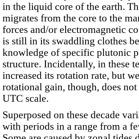
in the liquid core of the earth. 
migrates from the core to the ma
forces and/or electromagnetic co
is still in its swaddling clothes
knowledge of specific plutonic p
structure. Incidentally, in these t
increased its rotation rate, but w
rotational gain, though, does not
UTC scale.
Superposed on these decade var
with periods in a range from a f
Some are caused by zonal tides d