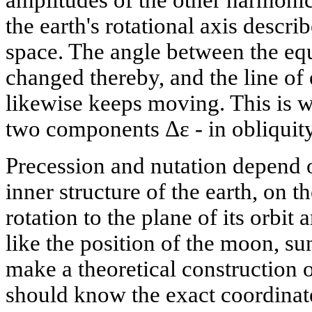
amplitudes of the other harmoni
the earth's rotational axis descri
space. The angle between the equa
changed thereby, and the line of 
likewise keeps moving. This is w
two components Δε - in obliquity
Precession and nutation depend 
inner structure of the earth, on the
rotation to the plane of its orbit
like the position of the moon, su
make a theoretical construction
should know the exact coordinat