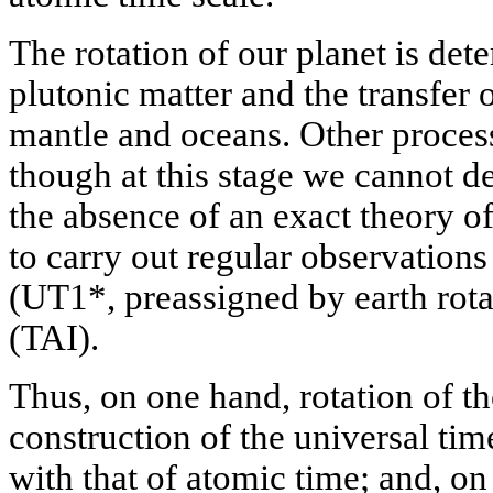
The rotation of our planet is det
plutonic matter and the transfer o
mantle and oceans. Other process
though at this stage we cannot de
the absence of an exact theory o
to carry out regular observation
(UT1*, preassigned by earth rota
(TAI).
Thus, on one hand, rotation of the
construction of the universal ti
with that of atomic time; and, on