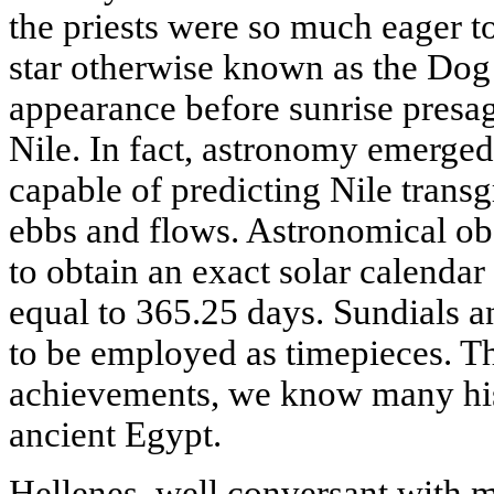
the priests were so much eager to 
star otherwise known as the Dog 
appearance before sunrise presag
Nile. In fact, astronomy emerged 
capable of predicting Nile transg
ebbs and flows. Astronomical ob
to obtain an exact solar calendar
equal to 365.25 days. Sundials 
to be employed as timepieces. Th
achievements, we know many histo
ancient Egypt.
Hellenes, well conversant with 