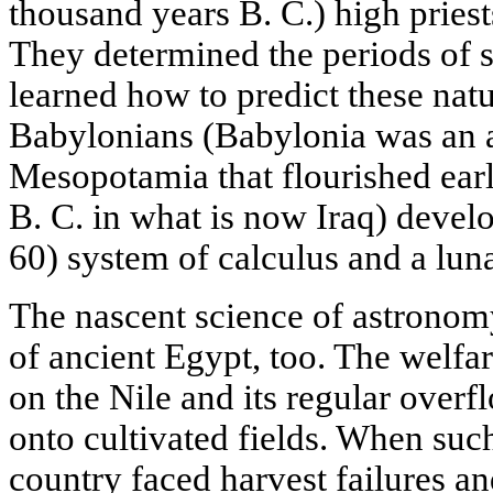
thousand years B. C.) high priest
They determined the periods of s
learned how to predict these na
Babylonians (Babylonia was an a
Mesopotamia that flourished ear
B. C. in what is now Iraq) devel
60) system of calculus and a luna
The nascent science of astronom
of ancient Egypt, too. The welfa
on the Nile and its regular overfl
onto cultivated fields. When such
country faced harvest failures a