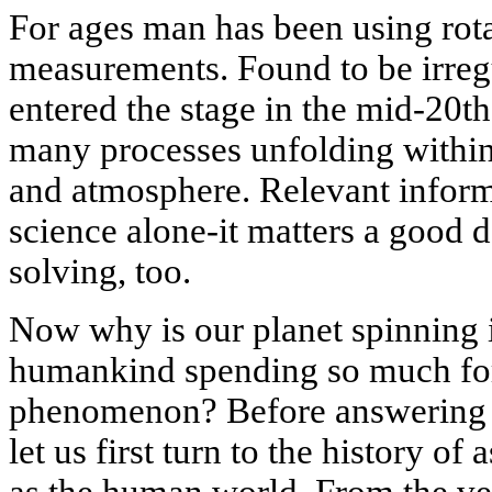
For ages man has been using rotat
measurements. Found to be irregu
entered the stage in the mid-20th
many processes unfolding within 
and atmosphere. Relevant inform
science alone-it matters a good 
solving, too.
Now why is our planet spinning 
humankind spending so much for 
phenomenon? Before answering t
let us first turn to the history of
as the human world. From the ve