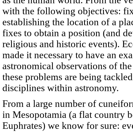
with the following objectives: fi
establishing the location of a pla
fixes to obtain a position (and d
religious and historic events). E
made it necessary to have an exa
astronomical observations of the
these problems are being tackled
disciplines within astronomy.
From a large number of cuneiform
in Mesopotamia (a flat country b
Euphrates) we know for sure: even