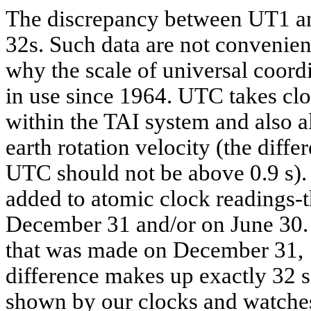
The discrepancy between UT1 and
32s. Such data are not convenient
why the scale of universal coor
in use since 1964. UTC takes clo
within the TAI system and also a
earth rotation velocity (the dif
UTC should not be above 0.9 s).
added to atomic clock readings-th
December 31 and/or on June 30. 
that was made on December 31,
difference makes up exactly 32 
shown by our clocks and watche