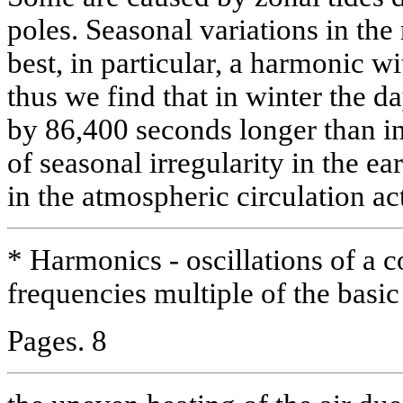
poles. Seasonal variations in the
best, in particular, a harmonic w
thus we find that in winter the da
by 86,400 seconds longer than i
of seasonal irregularity in the ea
in the atmospheric circulation ac
* Harmonics - oscillations of a 
frequencies multiple of the basi
Pages. 8