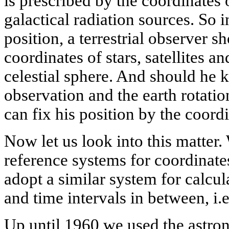
is prescribed by the coordinates 
galactical radiation sources. So i
position, a terrestrial observer 
coordinates of stars, satellites a
celestial sphere. And should he
observation and the earth rotati
can fix his position by the coord
Now let us look into this matter
reference systems for coordinat
adopt a similar system for calcu
and time intervals in between, i.e
Up until 1960 we used the astro