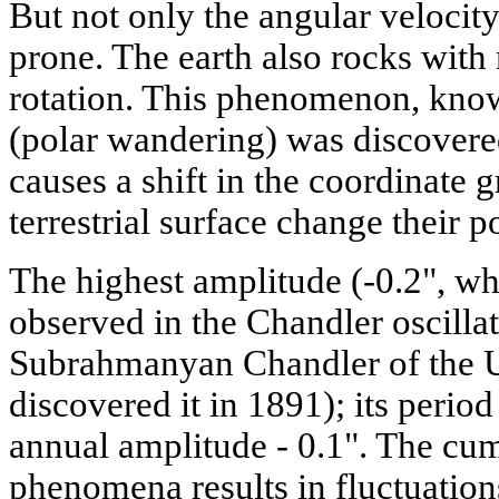
But not only the angular velocity
prone. The earth also rocks with r
rotation. This phenomenon, know
(polar wandering) was discovered 
causes a shift in the coordinate 
terrestrial surface change their p
The highest amplitude (-0.2", wher
observed in the Chandler oscilla
Subrahmanyan Chandler of the U
discovered it in 1891); its period
annual amplitude - 0.1". The cum
phenomena results in fluctuations