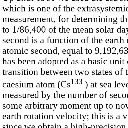
which is one of the extrasystemic
measurement, for determining the
to 1/86,400 of the mean solar da
second is a function of the earth
atomic second, equal to 9,192,63
has been adopted as a basic unit
transition between two states of t
133
caesium atom (Cs
) at sea lev
measured by the number of seco
some arbitrary moment up to no
earth rotation velocity; this is 
since we obtain a high-precision 