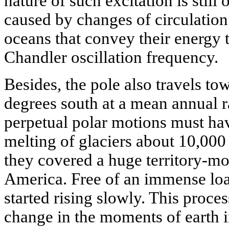
nature of such excitation is still 
caused by changes of circulation
oceans that convey their energy t
Chandler oscillation frequency.
Besides, the pole also travels to
degrees south at a mean annual r
perpetual polar motions must hav
melting of glaciers about 10,00
they covered a huge territory-m
America. Free of an immense load 
started rising slowly. This process
change in the moments of earth i