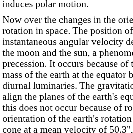
induces polar motion.
Now over the changes in the orien
rotation in space. The position of
instantaneous angular velocity de
the moon and the sun, a phenom
precession. It occurs because of t
mass of the earth at the equator 
diurnal luminaries. The gravitatio
align the planes of the earth's equ
this does not occur because of rot
orientation of the earth's rotation
cone at a mean velocity of 50.3"