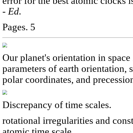
error for the best atomic clocks i
-
Ed.
Pages. 5
Our planet's orientation in space
parameters of earth orientation, 
polar coordinates, and precessio
Discrepancy of time scales.
rotational irregularities and con
atomic time scale.