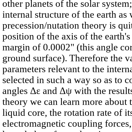
other planets of the solar syste
internal structure of the earth as
precession/nutation theory is qui
position of the axis of the earth's
margin of 0.0002" (this angle co
ground surface). Therefore the v
parameters relevant to the interna
selected in such a way so as to co
angles Δε and Δψ with the results
theory we can learn more about th
liquid core, the rotation rate of i
electromagnetic coupling forces,