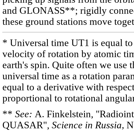
and GLONASS**; rigidly connecte
these ground stations move togeth
* Universal time UT1 is equal to 
velocity of rotation by atomic tim
earth's spin. Quite often we use 
universal time as a rotation para
equal to a derivative with respec
proportional to rotational angular
**
See:
A. Finkelstein, "Radioin
QUASAR",
Science in Russia,
No