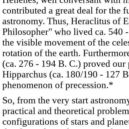
contributed a great deal for the 
astronomy. Thus, Heraclitus of 
Philosopher" who lived ca. 540 -
the visible movement of the celes
rotation of the earth. Furthermo
(ca. 276 - 194 B. C.) proved our 
Hipparchus (ca. 180/190 - 127 B.
phenomenon of precession.*
So, from the very start astronom
practical and theoretical problem
configurations of stars and planet