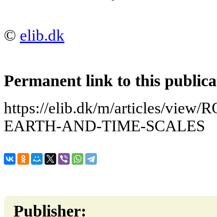
©
elib.dk
Permanent link to this publica
https://elib.dk/m/articles/vi
EARTH-AND-TIME-SCALES
Publisher: