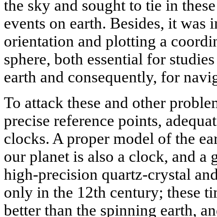
the sky and sought to tie in the
events on earth. Besides, it was 
orientation and plotting a coordin
sphere, both essential for studies 
earth and consequently, for navi
To attack these and other probl
precise reference points, adequ
clocks. A proper model of the eart
our planet is also a clock, and a 
high-precision quartz-crystal a
only in the 12th century; these t
better than the spinning earth, 