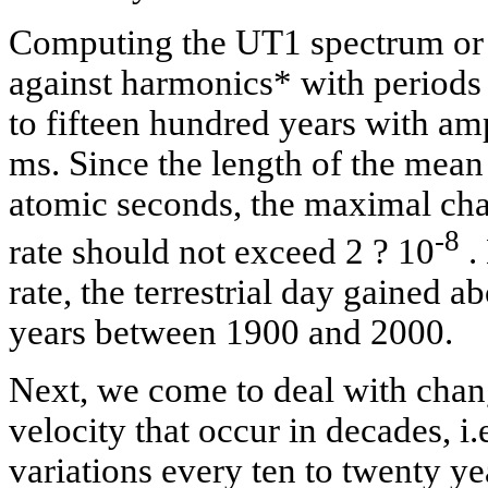
Computing the UT1 spectrum or
against harmonics* with periods
to fifteen hundred years with amp
ms. Since the length of the mean
atomic seconds, the maximal chan
-8
rate should not exceed 2 ? 10
.
rate, the terrestrial day gained 
years between 1900 and 2000.
Next, we come to deal with chang
velocity that occur in decades, i.
variations every ten to twenty ye