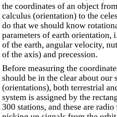
the coordinates of an object from
calculus (orientation) to the cele
do that we should know rotationa
parameters of earth orientation, i
of the earth, angular velocity, nu
of the axis) and precession.
Before measuring the coordinates
should be in the clear about our 
(orientations), both terrestrial and
system is assigned by the rectan
300 stations, and these are radio
picking up signals from the orbi