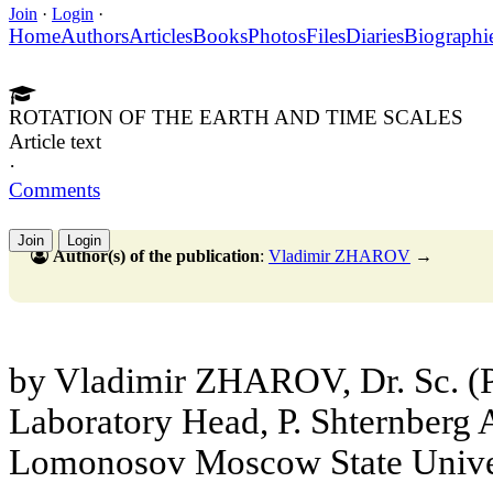
Join
·
Login
·
Home
Authors
Articles
Books
Photos
Files
Diaries
Biographi
ROTATION OF THE EARTH AND TIME SCALES
Article text
·
Comments
Join
Login
Author(s) of the publication
:
Vladimir ZHAROV
→
by Vladimir ZHAROV, Dr. Sc. (P
Laboratory Head, P. Shternberg A
Lomonosov Moscow State Unive