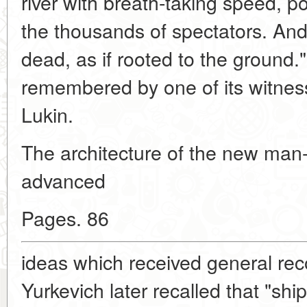
river with breath-taking speed, po
the thousands of spectators. And
dead, as if rooted to the ground.
remembered by one of its witnes
Lukin.
The architecture of the new ma
advanced
Pages. 86
ideas which received general reco
Yurkevich later recalled that "ship