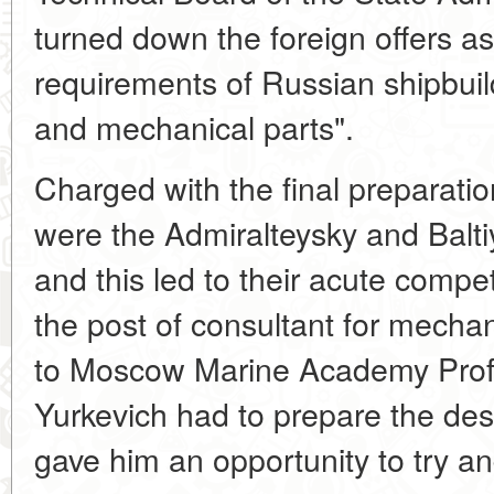
turned down the foreign offers as 
requirements of Russian shipbuil
and mechanical parts".
Charged with the final preparati
were the Admiralteysky and Balti
and this led to their acute compet
the post of consultant for mecha
to Moscow Marine Academy Prof
Yurkevich had to prepare the desi
gave him an opportunity to try an