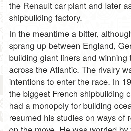
the Renault car plant and later 
shipbuilding factory.
In the meantime a bitter, althoug
sprang up between England, Ger
building giant liners and winnin
across the Atlantic. The rivalry
intentions to enter the race. In 1
the biggest French shipbuilding
had a monopoly for building oce
resumed his studies on ways of r
on the move. He was worried by t