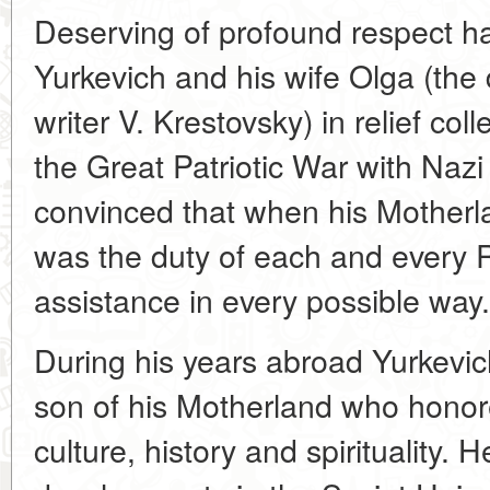
Deserving of profound respect hav
Yurkevich and his wife Olga (the
writer V. Krestovsky) in relief co
the Great Patriotic War with Naz
convinced that when his Motherla
was the duty of each and every R
assistance in every possible way.
During his years abroad Yurkevi
son of his Motherland who honore
culture, history and spirituality. 