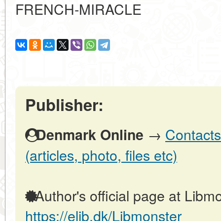
FRENCH-MIRACLE
Publisher:
→
Contacts
Denmark Online
(articles, photo, files etc)
Author's official page at Libmo
https://elib.dk/Libmonster