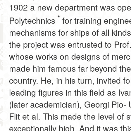
1902 a new department was open
*
Polytechnics
for training enginee
mechanisms for ships of all kinds
the project was entrusted to Pro
whose works on designs of merc
made him famous far beyond the 
country. He, in his turn, invited f
leading figures in this field as I
(later academician), Georgi Pio-
Flit et al. This made the level of 
exceptionally high. And it was t