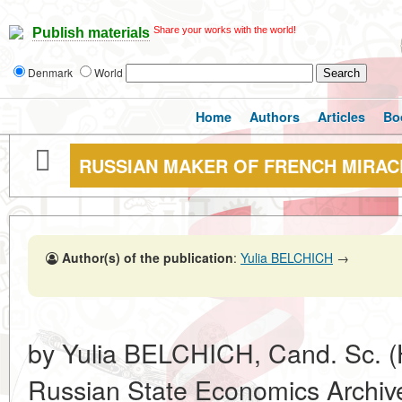
Share your works with the world!
Publish materials
Denmark
World
Home
Authors
Articles
Bo
RUSSIAN MAKER OF FRENCH MIRAC
Author(s) of the publication
:
Yulia BELCHICH
→
by Yulia BELCHICH, Cand. Sc. (His
Russian State Economics Archiv