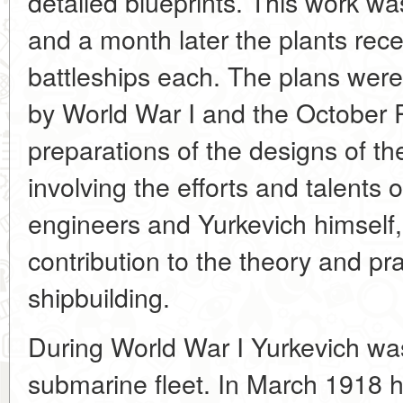
detailed blueprints. This work w
and a month later the plants rece
battleships each. The plans were,
by World War I and the October 
preparations of the designs of th
involving the efforts and talents 
engineers and Yurkevich himself, 
contribution to the theory and pr
shipbuilding.
During World War I Yurkevich wa
submarine fleet. In March 1918 