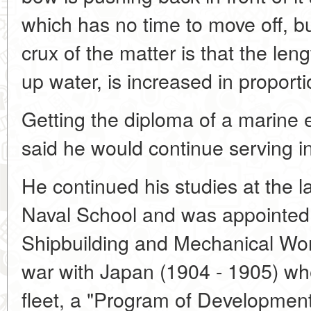
which has no time to move off, but 
crux of the matter is that the len
up water, is increased in proporti
Getting the diploma of a marine 
said he would continue serving in
He continued his studies at the l
Naval School and was appointed a
Shipbuilding and Mechanical Work
war with Japan (1904 - 1905) whe
fleet, a "Program of Development