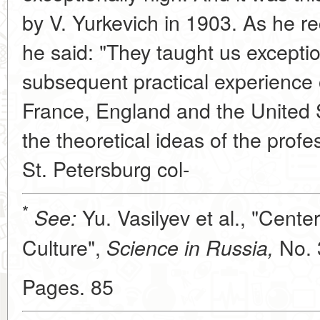
by V. Yurkevich in 1903. As he rec
he said: "They taught us exceptio
subsequent practical experience
France, England and the United 
the theoretical ideas of the prof
St. Petersburg col-
*
Yu. Vasilyev et al., "Cente
See:
Culture",
No. 
Science in Russia,
Pages. 85