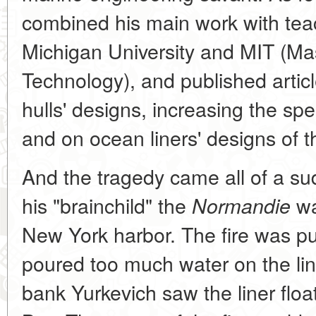
combined his main work with teac
Michigan University and MIT (Mas
Technology), and published artic
hulls' designs, increasing the spe
and on ocean liners' designs of t
And the tragedy came all of a s
his "brainchild" the
wa
Normandie
New York harbor. The fire was pu
poured too much water on the lin
bank Yurkevich saw the liner floa