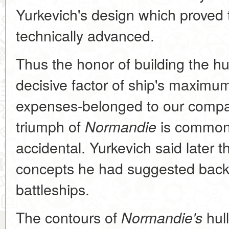
Yurkevich's design which proved 
technically advanced.
Thus the honor of building the hul
decisive factor of ship's maxim
expenses-belonged to our compa
triumph of
is common 
Normandie
accidental. Yurkevich said later 
concepts he had suggested back i
battleships.
The contours of
hull
Normandie's