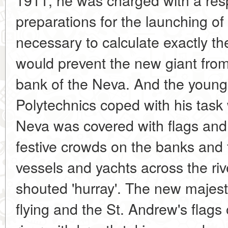
preparations for the launching of
necessary to calculate exactly th
would prevent the new giant fro
bank of the Neva. And the young
Polytechnics coped with his task w
Neva was covered with flags and
festive crowds on the banks and 
vessels and yachts across the ri
shouted 'hurray'. The new majesti
flying and the St. Andrew's flags