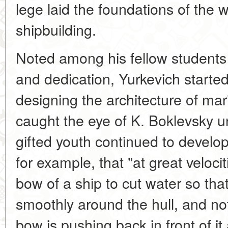
lege laid the foundations of the 
shipbuilding.
Noted among his fellow students f
and dedication, Yurkevich starte
designing the architecture of mari
caught the eye of K. Boklevsky 
gifted youth continued to develop
for example, that "at great velocit
bow of a ship to cut water so that
smoothly around the hull, and n
bow is pushing back in front of it