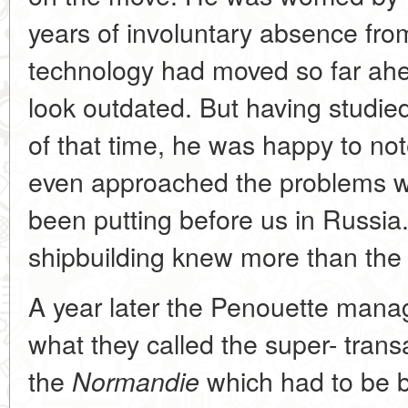
years of involuntary absence fr
technology had moved so far ahe
look outdated. But having studie
of that time, he was happy to no
even approached the problems w
been putting before us in Russia
shipbuilding knew more than the
A year later the Penouette mana
what they called the super- transat
the
which had to be b
Normandie