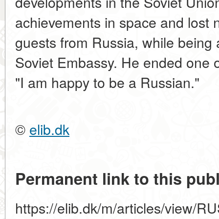
developments in the Soviet Union,
achievements in space and lost 
guests from Russia, while being a
Soviet Embassy. He ended one of
"I am happy to be a Russian."
©
elib.dk
Permanent link to this publ
https://elib.dk/m/articles/vie