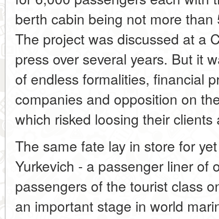
berth cabin being not more than 
The project was discussed at a 
press over several years. But it 
of endless formalities, financial 
companies and opposition on the 
which risked loosing their clients 
The same fate lay in store for yet
Yurkevich - a passenger liner of 
passengers of the tourist class 
an important stage in world mari