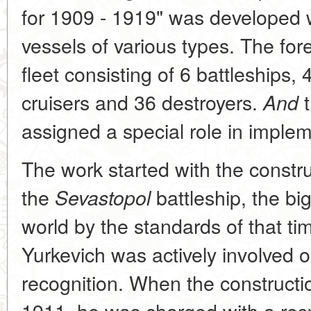
for 1909 - 1919" was developed w
vessels of various types. The for
fleet consisting of 6 battleships,
cruisers and 36 destroyers.
t
And
assigned a special role in imple
The work started with the constru
the
battleship, the bi
Sevastopol
world by the standards of that t
Yurkevich was actively involved 
recognition. When the constructio
1911, he was charged with a resp