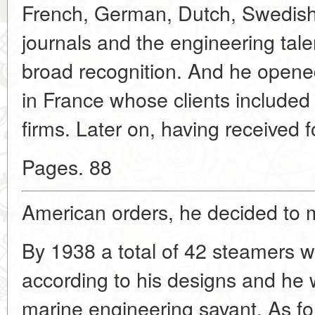
French, German, Dutch, Swedish 
journals and the engineering tale
broad recognition. And he opene
in France whose clients included
firms. Later on, having received f
Pages. 88
American orders, he decided to m
By 1938 a total of 42 steamers we
according to his designs and he 
marine engineering savant. As fo