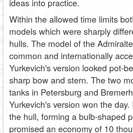
ideas into practice.
Within the allowed time limits bot
models which were sharply differ
hulls. The model of the Admiralte
common and internationally acce
Yurkevich's version looked pot-bel
sharp bow and stern. The two mod
tanks in Petersburg and Bremer
Yurkevich's version won the day. H
the hull, forming a bulb-shaped pr
promised an economy of 10 thous.