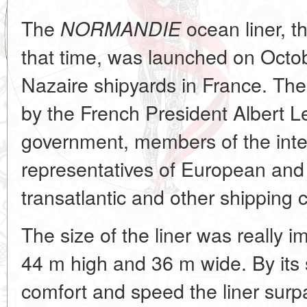
The
ocean liner, th
NORMANDIE
that time, was launched on Octob
Nazaire shipyards in France. T
by the French President Albert 
government, members of the inte
representatives of European and
transatlantic and other shipping
The size of the liner was really 
44 m high and 36 m wide. By its s
comfort and speed the liner surpa