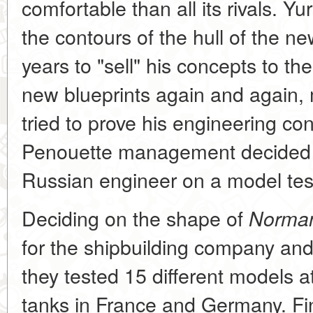
comfortable than all its rivals. Y
the contours of the hull of the ne
years to "sell" his concepts to 
new blueprints again and again,
tried to prove his engineering con
Penouette management decided to
Russian engineer on a model tes
Deciding on the shape of
Norman
for the shipbuilding company and
they tested 15 different models at
tanks in France and Germany. Fin