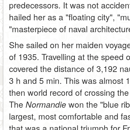
predecessors. It was not acciden
hailed her as a "floating city", 
"masterpiece of naval architectur
She sailed on her maiden voyage
of 1935. Travelling at the speed o
covered the distance of 3,192 nau
3 h and 5 min. This was almost 1
then world record of crossing the 
The
won the "blue ri
Normandie
largest, most comfortable and fast
that was a national triumph for F