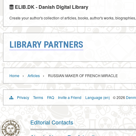
ELIB.DK - Danish Digital Library
Create your author's collection of articles, books, author's works, biographies
LIBRARY PARTNERS
›
›
Home
Articles
RUSSIAN MAKER OF FRENCH MIRACLE
Privacy
Terms
FAQ
Invite a Friend
Language (en)
© 2026
Denma
Editorial Contacts