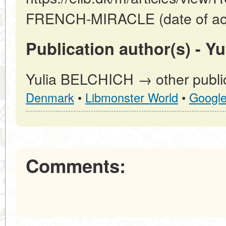
FRENCH-MIRACLE (date of acc
Publication author(s) - Y
Yulia BELCHICH → other public
Denmark
•
Libmonster World
•
Googl
Comments: