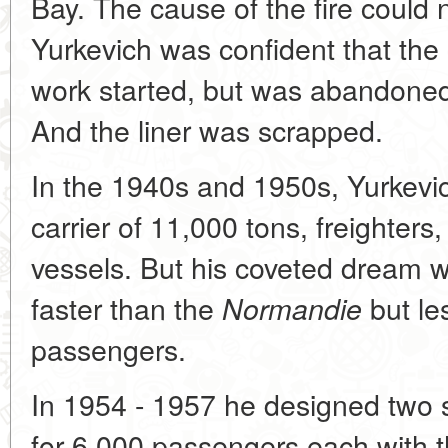
Bay. The cause of the fire could 
Yurkevich was confident that the l
work started, but was abandoned
And the liner was scrapped.
In the 1940s and 1950s, Yurkevic
carrier of 11,000 tons, freighter
vessels. But his coveted dream w
faster than the
but les
Normandie
passengers.
In 1954 - 1957 he designed two s
for 6,000 passengers each with th