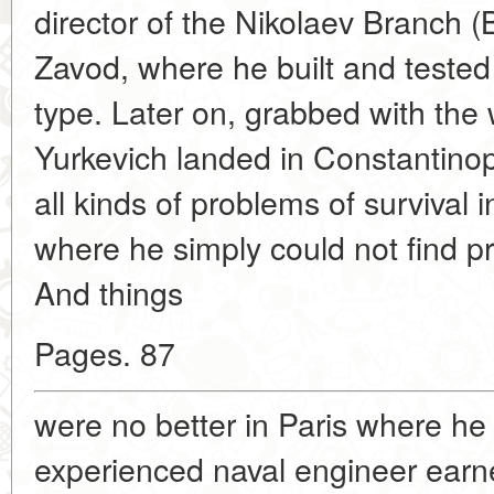
director of the Nikolaev Branch (
Zavod, where he built and teste
type. Later on, grabbed with the w
Yurkevich landed in Constantino
all kinds of problems of survival 
where he simply could not find p
And things
Pages. 87
were no better in Paris where h
experienced naval engineer earned