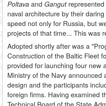
and
represented 
Poltava
Gangut
naval architecture by their darin
speed not only for Russia, but we
projects of that time... This was 
Adopted shortly after was a "Pr
Construction of the Baltic Fleet 
provided for launching four new 
Ministry of the Navy announced a
design and the participants incl
foreign firms. Having examined t
Technical Board of the State Admi