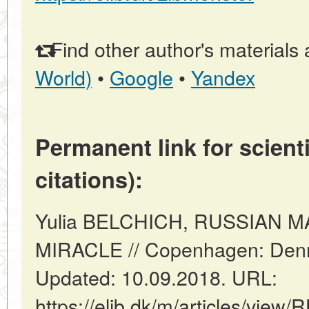
Find other author's materials 
World)
•
Google
•
Yandex
Permanent link for scienti
citations):
Yulia BELCHICH, RUSSIAN 
MIRACLE // Copenhagen: Denm
Updated: 10.09.2018. URL:
https://elib.dk/m/articles/vi