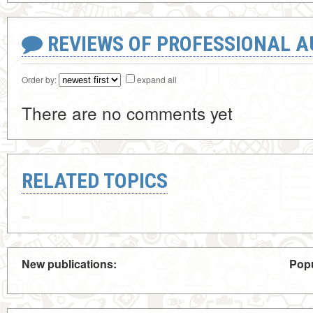
REVIEWS OF PROFESSIONAL 
Order by:
expand all
There are no comments yet
RELATED TOPICS
New publications:
Popu