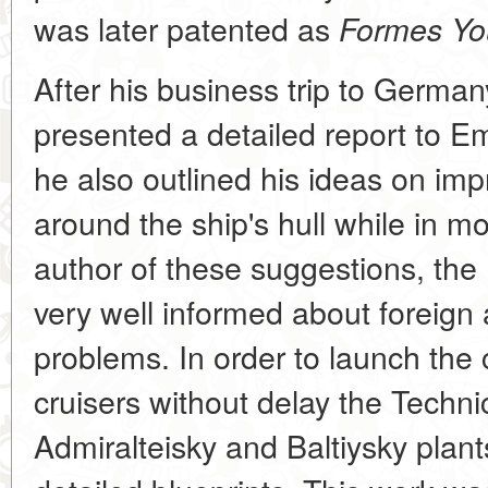
was later patented as
Formes You
After his business trip to Germa
presented a detailed report to Em
he also outlined his ideas on imp
around the ship's hull while in m
author of these suggestions, the
very well informed about foreign
problems. In order to launch the 
cruisers without delay the Techn
Admiralteisky and Baltiysky plant