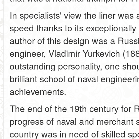
In specialists' view the liner was 
speed thanks to its exceptionally
author of this design was a Russ
engineer, Vladimir Yurkevich (1885
outstanding personality, one shoul
brilliant school of naval enginee
achievements.
The end of the 19th century for 
progress of naval and merchant s
country was in need of skilled speci