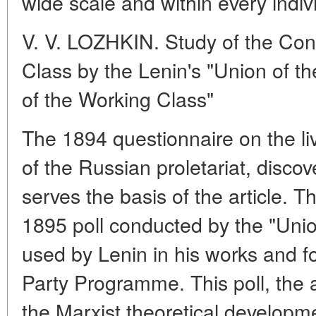
wide scale and within every indiv
V. V. LOZHKIN. Study of the Cond
Class by the Lenin's "Union of th
of the Working Class"
The 1894 questionnaire on the li
of the Russian proletariat, disco
serves the basis of the article. T
1895 poll conducted by the "Unio
used by Lenin in his works and for
Party Programme. This poll, the a
the Marxist theoretical developmen