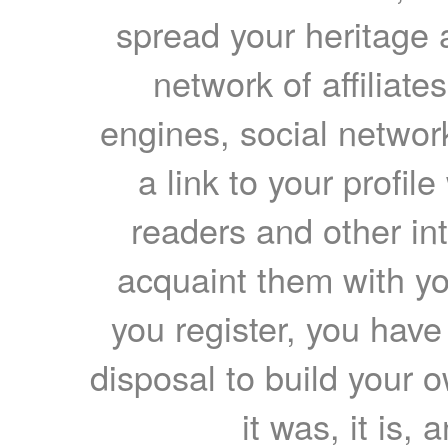
spread your heritage a
network of affiliates
engines, social network
a link to your profil
readers and other int
acquaint them with yo
you register, you have
disposal to build your ow
it was, it is, 