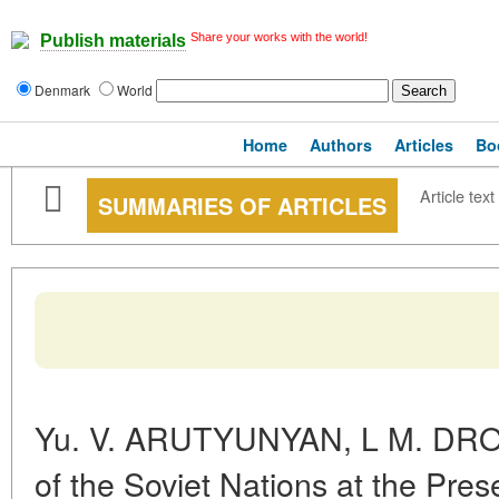
Share your works with the world!
Publish materials
Denmark
World
Home
Authors
Articles
Bo
Article text
SUMMARIES OF ARTICLES
Yu. V. ARUTYUNYAN, L M. DROB
of the Soviet Nations at the Pre