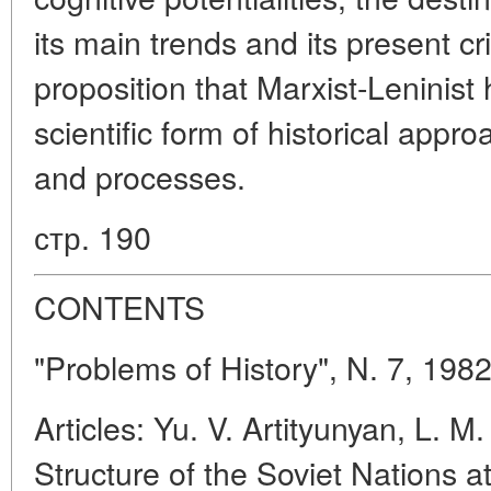
its main trends and its present cr
proposition that Marxist-Leninist h
scientific form of historical app
and processes.
стр. 190
CONTENTS
"Problems of History", N. 7, 198
Articles: Yu. V. Artityunyan, L. M
Structure of the Soviet Nations a