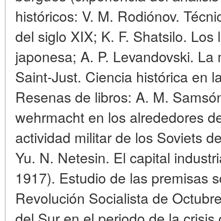
históricos: V. M. Rodiónov. Técni
del siglo XIX; K. F. Shatsilo. Los 
japonesa; A. P. Levandovski. La
Saint-Just. Ciencia histórica en l
Resenas de libros: A. M. Samsón
wehrmacht en los alrededores de
actividad militar de los Soviets d
Yu. N. Netesin. El capital industr
1917). Estudio de las premisas 
Revolución Socialista de Octubre
del Sur en el periodo de la crisis