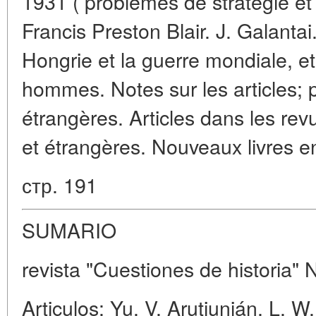
1931 ( problèmes de stratégie et 
Francis Preston Blair. J. Galanta
Hongrie et la guerre mondiale, et
hommes. Notes sur les articles; 
étrangères. Articles dans les rev
et étrangères. Nouveaux livres en
стр. 191
SUMARIO
revista "Cuestiones de historia" 
Articulos: Yu. V. Arutiunián, L. W