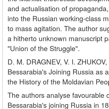
and actualisation of propaganda, 
into the Russian working-class m
to mass agitation. The author su
a hitherto unknown manuscript pa
"Union of the Struggle".
D. M. DRAGNEV, V. I. ZHUKOV, 
Bessarabia's Joining Russia as 
the History of the Moldavian Peo
The authors analyse favourable
Bessarabia's joining Russia in 18