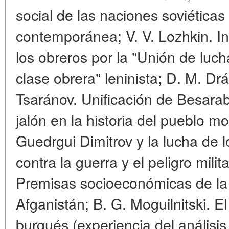
social de las naciones soviéticas
contemporánea; V. V. Lozhkin. In
los obreros por la "Unión de lucha
clase obrera" leninista; D. M. Drág
Tsaránov. Unificación de Besara
jalón en la historia del pueblo mo
Guedrgui Dimitrov y la lucha de 
contra la guerra y el peligro milit
Premisas socioeconómicas de la
Afganistán; B. G. Moguilnitski. El
burgués (experiencia del anális