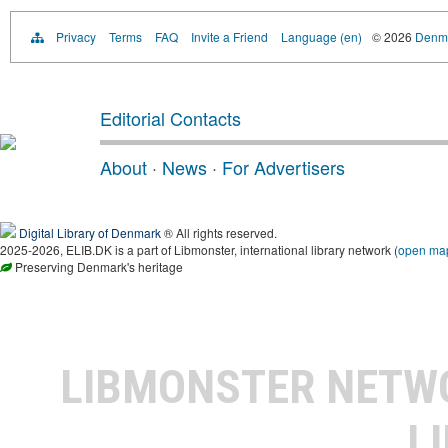
Privacy
Terms
FAQ
Invite a Friend
Language (en)
© 2026
Denma
Editorial Contacts
About
·
News
·
For Advertisers
Digital Library of Denmark
® All rights reserved.
2025-2026, ELIB.DK is a part of Libmonster, international library network (
open ma
Preserving Denmark's heritage
LIBMONSTER NET
L