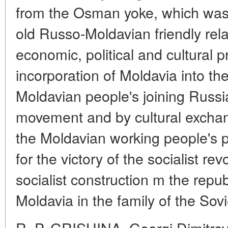
from the Osman yoke, which was a
old Russo-Moldavian friendly relat
economic, political and cultural
incorporation of Moldavia into th
Moldavian people's joining Russia
movement and by cultural exchan
the Moldavian working people's pa
for the victory of the socialist re
socialist construction m the republ
Moldavia in the family of the Sovi
R. P. GRISHINA. Georgi Dimitro