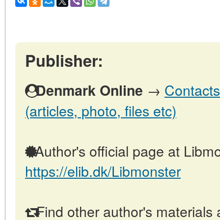
Publisher:
→
Contacts
Denmark Online
(articles, photo, files etc)
Author's official page at Libmo
https://elib.dk/Libmonster
Find other author's materials 