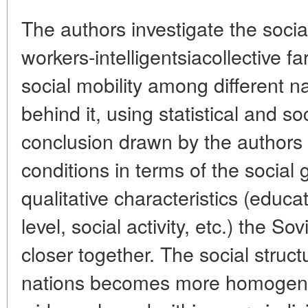
The authors investigate the social
workers-intelligentsiacollective f
social mobility among different na
behind it, using statistical and so
conclusion drawn by the authors 
conditions in terms of the social g
qualitative characteristics (educa
level, social activity, etc.) the S
closer together. The social struc
nations becomes more homogene