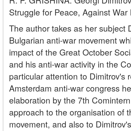
Struggle for Peace, Against War
The author takes as her subject Di
Bulgarian anti-war movement whi
impact of the Great October Soci
and his anti-war activity in the C
particular attention to Dimitrov's 
Amsterdam anti-war congress hel
elaboration by the 7th Cominter
approach to the organisation of 
movement, and also to Dimitrov's 