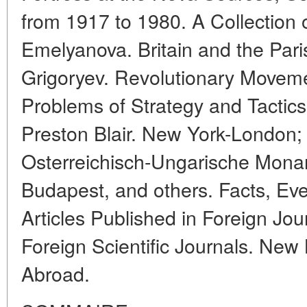
from 1917 to 1980. A Collection 
Emelyanova. Britain and the Pa
Grigoryev. Revolutionary Moveme
Problems of Strategy and Tactics;
Preston Blair. New York-London; 
Osterreichisch-Ungarische Monar
Budapest, and others. Facts, Ev
Articles Published in Foreign Jour
Foreign Scientific Journals. Ne
Abroad.