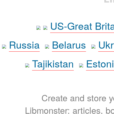
US-Great Brit
Russia
Belarus
Ukr
Tajikistan
Eston
Create and store yo
Libmonster: articles, b