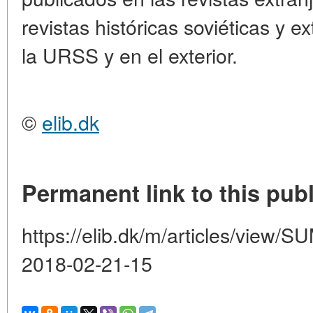
revistas históricas soviéticas y e
la URSS y en el exterior.
©
elib.dk
Permanent link to this publ
https://elib.dk/m/articles/vie
2018-02-21-15