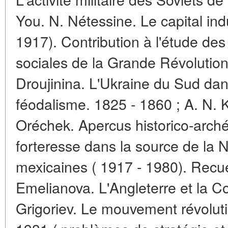
You. N. Nétessine. Le capital indu
1917). Contribution à l'étude d
sociales de la Grande Révolution 
Droujinina. L'Ukraine du Sud dans
féodalisme. 1825 - 1860 ; A. N. K
Oréchek. Apercus historico-archéo
forteresse dans la source de la N
mexicaines ( 1917 - 1980). Recue
Emelianova. L'Angleterre et la 
Grigoriev. Le mouvement révolut