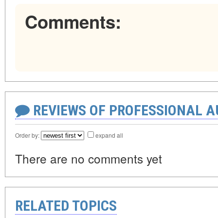
Comments:
REVIEWS OF PROFESSIONAL 
Order by:
expand all
There are no comments yet
RELATED TOPICS