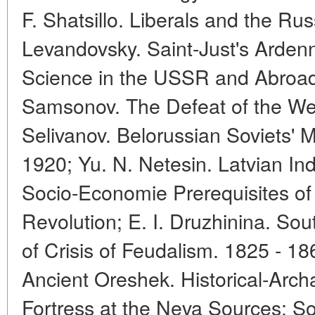
F. Shatsillo. Liberals and the Ru
Levandovsky. Saint-Just's Ardenn
Science in the USSR and Abroad
Samsonov. The Defeat of the We
Selivanov. Belorussian Soviets' Mil
1920; Yu. N. Netesin. Latvian Ind
Socio-Economie Prerequisites of 
Revolution; E. I. Druzhinina. Sou
of Crisis of Feudalism. 1825 - 186
Ancient Oreshek. Historical-Arch
Fortress at the Neva Sources; S