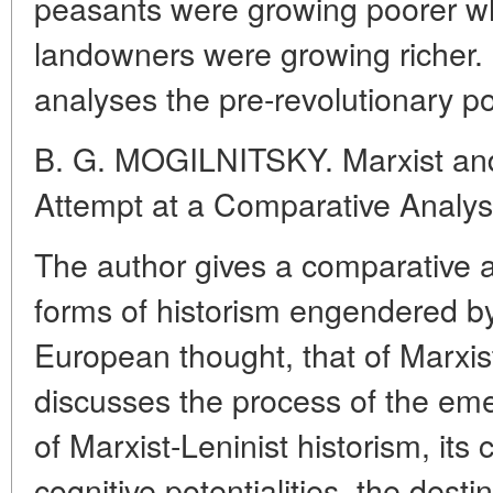
peasants were growing poorer wh
landowners were growing richer. 
analyses the pre-revolutionary pol
B. G. MOGILNITSKY. Marxist and
Attempt at a Comparative Analys
The author gives a comparative a
forms of historism engendered by
European thought, that of Marxis
discusses the process of the e
of Marxist-Leninist historism, its 
cognitive potentialities, the desti