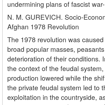
undermining plans of fascist war
N. M. GUREVICH. Socio-Economic
Afghan 1978 Revolution
The 1978 revolution was caused b
broad popular masses, peasants in
deterioration of their conditions. 
the context of the feudal system, 
production lowered while the shif
the private feudal system led to th
exploitation in the countryside, a