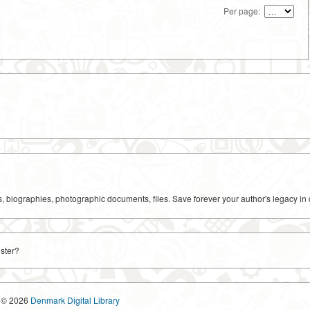
Per page:
ks, biographies, photographic documents, files. Save forever your author's legacy in 
ster?
© 2026
Denmark Digital Library