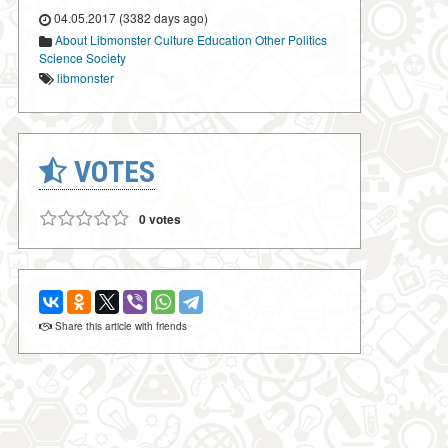
04.05.2017 (3382 days ago)
About Libmonster
Culture
Education
Other
Politics
Science
Society
libmonster
VOTES
0 votes
Share this article with friends