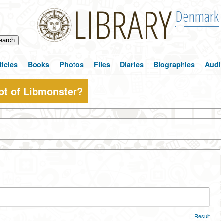
LIBRARY
Denmark
ticles
Books
Photos
Files
Diaries
Biographies
Audi
pt of Libmonster?
Result