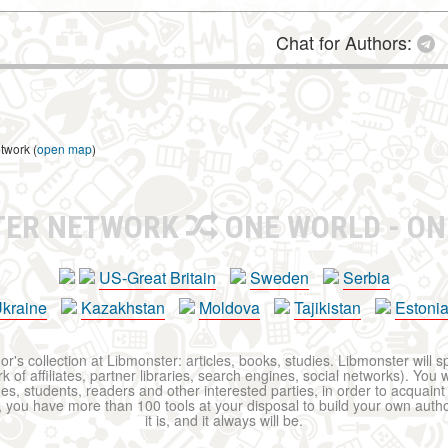
Chat for Authors:
twork (
open map
)
TER NETWORK
ONE WORLD - ON
US-Great Britain
Sweden
Serbia
kraine
Kazakhstan
Moldova
Tajikistan
Estoni
r's collection at Libmonster: articles, books, studies. Libmonster will s
 of affiliates, partner libraries, search engines, social networks). You wi
ues, students, readers and other interested parties, in order to acquain
 you have more than 100 tools at your disposal to build your own author c
it is, and it always will be.