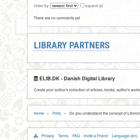
Order by:
expand all
There are no comments yet
LIBRARY PARTNERS
ELIB.DK - Danish Digital Library
Create your author's collection of articles, books, author's wor
›
›
Home
Polls
Do you understand the conecpt of Libmon
Privacy
Terms
FAQ
Invite a Friend
Language (en)