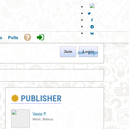
o
Polls
Join
Login
Join
·
Login
PUBLISHER
Vasia P.
Minsk, Belarus