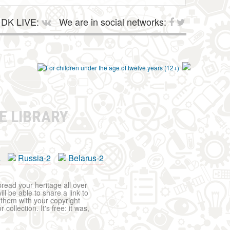
DK LIVE:
We are in social networks:
E LIBRARY
a
Russia-2
Belarus-2
pread your heritage all over
ll be able to share a link to
t them with your copyright
ollection. It's free: it was,