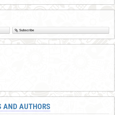
Subscribe
S AND AUTHORS