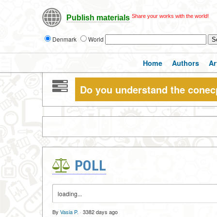
Share your works with the world!
Publish materials
Denmark
World
Home
Authors
Ar
Do you understand the conec
POLL
loading...
By
Vasia P.
·
3382 days ago