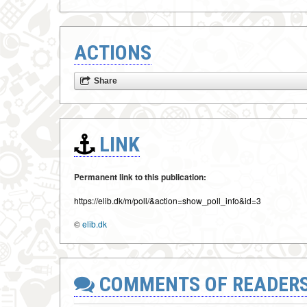
ACTIONS
Share
LINK
Permanent link to this publication:
https://elib.dk/m/poll/&action=show_poll_info&id=3
©
elib.dk
COMMENTS OF READER