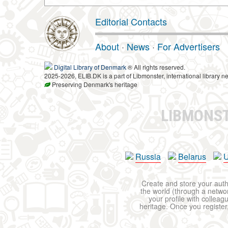
Editorial Contacts
About
·
News
·
For Advertisers
Digital Library of Denmark
® All rights reserved.
2025-2026, ELIB.DK is a part of Libmonster, international library ne
Preserving Denmark's heritage
LIBMONS
Russia
Belarus
U
Create and store your autho
the world (through a network
your profile with colleag
heritage. Once you register,