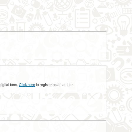
digital form.
Click here
to register as an author.